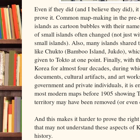
Even if they did (and I believe they did), it 
prove it. Common map-making in the pre-
islands as cartoon bubbles with their name
of small islands often changed (not just w
small islands). Also, many islands share
like Chukto (Bamboo Island, Jukdo), whi
given to Tokto at one point. Finally, with t
Korea for almost four decades, during whi
documents, cultural artifacts, and art wor
government and private individuals, it is en
most modern maps before 1905 showing To
territory may have been removed (or even
And this makes it harder to prove the right 
that may not understand these aspects of 
history.