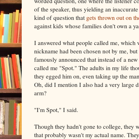
worded question, one where the listener co
of the speaker, thus yielding an inaccurat
kind of question that
gets thrown out on t
against kids whose families don't own a y
I answered what people called me, which
nickname had been chosen not by me, but 
famously announced that instead of a new 
called me "Spot." The adults in my life tho
they egged him on, even taking up the man
Oh, did I mention I also had a very large
arm?
"I'm Spot," I said.
Though they hadn't gone to college, they
that probably wasn't my actual name. They 