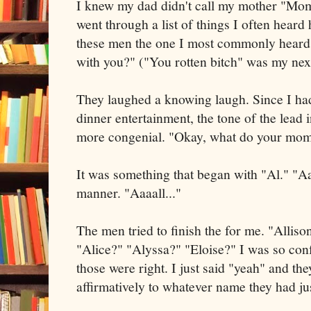
I knew my dad didn't call my mother "M
went through a list of things I often heard 
these men the one I most commonly heard:
with you?" ("You rotten bitch" was my nex
They laughed a knowing laugh. Since I had 
dinner entertainment, the tone of the lead 
more congenial. "Okay, what do your mo
It was something that began with "Al." "Aaa
manner. "Aaaall..."
The men tried to finish the for me. "Alliso
"Alice?" "Alyssa?" "Eloise?" I was so conf
those were right. I just said "yeah" and t
affirmatively to whatever name they had jus