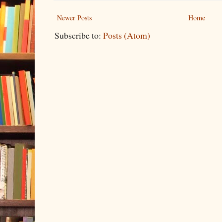
Newer Posts
Home
Subscribe to:
Posts (Atom)