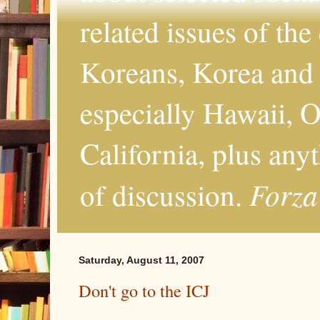
related issues of the
Koreans, Korea and 
especially Hawaii, O
California, plus any
Forza
of discussion.
Saturday, August 11, 2007
Don't go to the ICJ