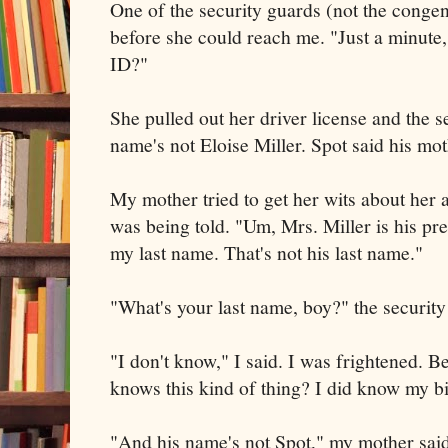
One of the security guards (not the congen
before she could reach me. "Just a minute
ID?"
She pulled out her driver license and the s
name's not Eloise Miller. Spot said his mot
My mother tried to get her wits about her 
was being told. "Um, Mrs. Miller is his pre
my last name. That's not his last name."
"What's your last name, boy?" the securit
"I don't know," I said. I was frightened. B
knows this kind of thing? I did know my b
"And his name's not Spot," my mother said,