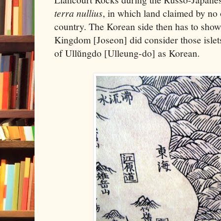
terra nullius
, in which land claimed by no
country. The Korean side then has to show
Kingdom [Joseon] did consider those islets
of Ullŭngdo [Ulleung-do] as Korean.