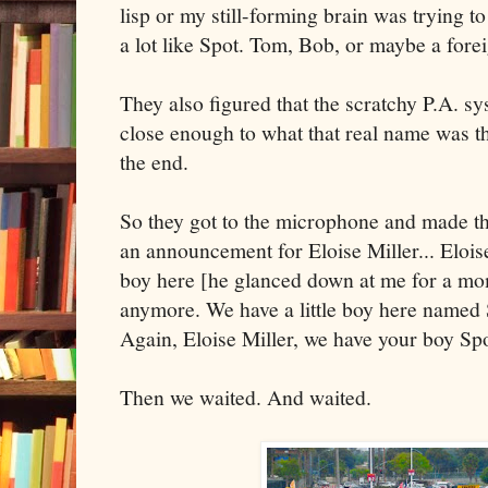
lisp or my still-forming brain was trying t
a lot like Spot. Tom, Bob, or maybe a fore
They also figured that the scratchy P.A. s
close enough to what that real name was tha
the end.
So they got to the microphone and made 
an announcement for Eloise Miller... Elois
boy here [he glanced down at me for a mome
anymore. We have a little boy here named 
Again, Eloise Miller, we have your boy Sp
Then we waited. And waited.