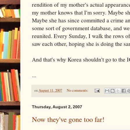
rendition of my mother's actual appearance
my mother knows that I'm sorry. Maybe she'
Maybe she has since committed a crime an
some sort of government database, and we'
reunited. Every Sunday, I walk the rows o
saw each other, hoping she is doing the sa
And that's why Korea shouldn't go to the I
...
on
August 11, 2007
No comments:
Thursday, August 2, 2007
Now they've gone too far!