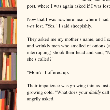
post, where I was again asked if I was los
Now that I was nowhere near where I had 
was
lost. "Yes," I said sheepishly.
They asked me my mother's name, and I s
and wrinkly men who smelled of onions (
interrupting) shook their head and said, "N
she's called?"
"Mom?" I offered up.
Their impatience was growing thin as fast 
growing cold. "What does your
daddy
call
angrily asked.