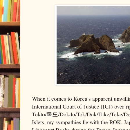
When it comes to Korea's apparent unwilli
International Court of Justice (ICJ) over r
Tokto/독도/Dokdo/Tok/Dok/Take/Toke/Do
Islets, my sympathies lie with the ROK. Jap
Liancourt Rocks during the Russo-Japanes