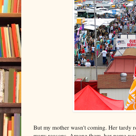
But my mother wasn't coming. Her tardy r
many reasons. Among them, her name was 