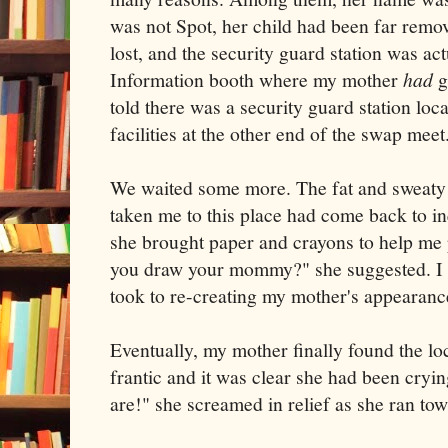
was not Spot, her child had been far rem
lost, and the security guard station was ac
Information booth where my mother
had
g
told there was a security guard station loc
facilities at the other end of the swap mee
We waited some more. The fat and sweat
taken me to this place had come back to in
she brought paper and crayons to help me 
you draw your mommy?" she suggested. I t
took to re-creating my mother's appearanc
Eventually, my mother finally found the l
frantic and it was clear she had been cryi
are!" she screamed in relief as she ran t