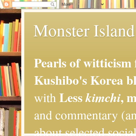
Monster Island 
Pearls of witticism
Kushibo's Korea bl
Less
, 
kimchi
with
and commentary (an
about selected social