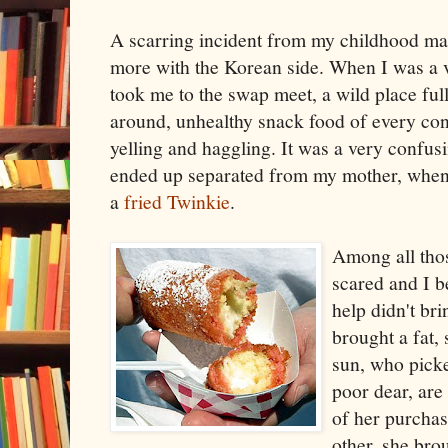
A scarring incident from my childhood m
more with the Korean side. When I was a 
took me to the swap meet, a wild place full
around, unhealthy snack food of every co
yelling and haggling. It was a very confu
ended up separated from my mother, when 
a
fried Twinkie
.
Among all thos
scared and I b
help didn't br
brought a fat,
sun, who pick
poor dear, are
of her purchas
other, she bro