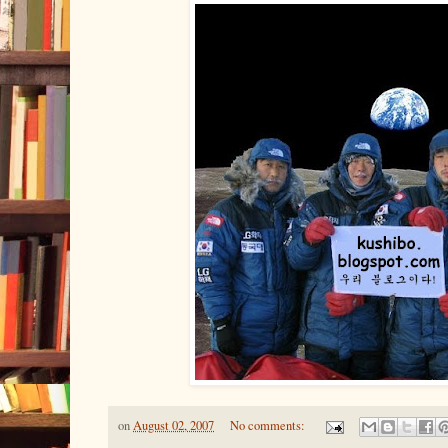
on
August 02, 2007
No comments: