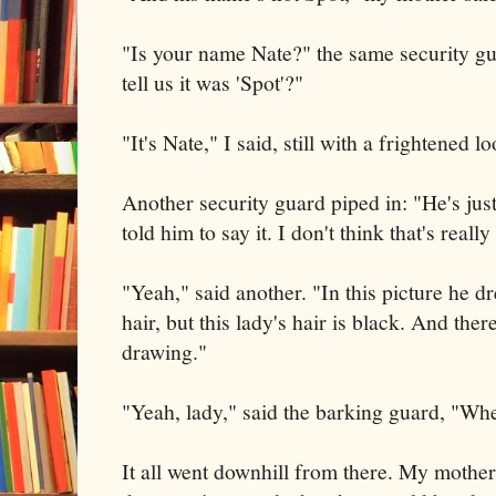
"Is your name Nate?" the same security g
tell us it was 'Spot'?"
"It's Nate," I said, still with a frightened lo
Another security guard piped in: "He's just
told him to say it. I don't think that's reall
"Yeah," said another. "In this picture he d
hair, but this lady's hair is black. And ther
drawing."
"Yeah, lady," said the barking guard, "Wh
It all went downhill from there. My mother