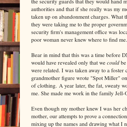
the security guards that they would hand m
authorities and that if she really was my m
taken up on abandonment charges. What the
they were taking me to the proper governm
security firm's management office was loc
poor woman never knew where to find me
Bear in mind that this was a time before D
would have revealed only that we
could
be 
were related. I was taken away to a foster c
grandmother figure wrote "Spot Miller" on t
of clothing. A year later, the fat, sweaty
me. She made me work in the family Jell-
Even though my mother knew I was her ch
mother, our attempts to prove a connection
mixing up the names and drawing what I n