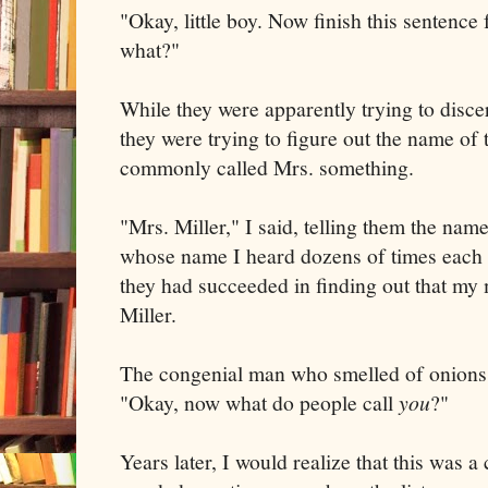
"Okay, little boy. Now finish this sentence 
what?"
While they were apparently trying to disce
they were trying to figure out the name o
commonly called Mrs. something.
"Mrs. Miller," I said, telling them the nam
whose name I heard dozens of times each d
they had succeeded in finding out that my
Miller.
The congenial man who smelled of onions
"Okay, now what do people call
you
?"
Years later, I would realize that this was a