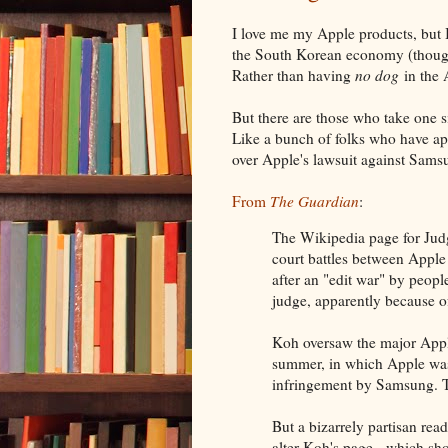
I love me my Apple products, but
the South Korean economy (though
Rather than having
no dog
in the 
But there are those who take one si
Like a bunch of folks who have a
over Apple's lawsuit against Sams
From
The Guardian
:
The Wikipedia page for Jud
court battles between Appl
after an "edit war" by peop
judge, apparently because of 
Koh oversaw the major Appl
summer, in which Apple was
infringement by Samsung. T
But a bizarrely partisan rea
alter Koh's page - which sh