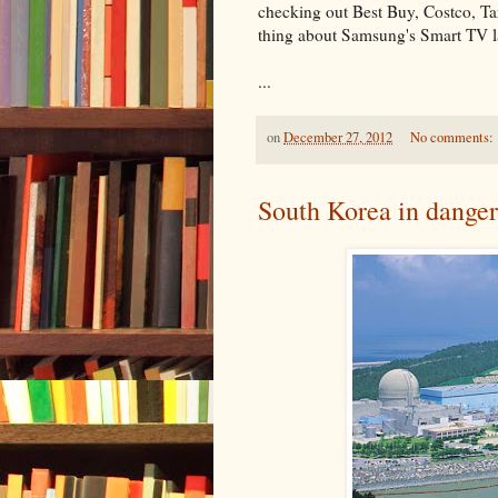
checking out Best Buy, Costco, Ta
thing about Samsung's Smart TV la
...
on
December 27, 2012
No comments:
South Korea in danger