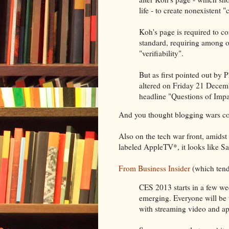
life - to create nonexistent
Koh's page is required to c
standard, requiring among ot
"verifiability".
But as first pointed out by 
altered on Friday 21 Decem
headline "Questions of Impa
And you thought blogging wars cou
Also on the tech war front, amidst 
labeled AppleTV*, it looks like S
From Business Insider
(which tends
CES 2013 starts in a few we
emerging. Everyone will be 
with streaming video and app