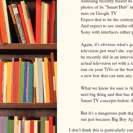
Samsung recently teased its 
photos of its "Smart Hub" in
runs on Google TV
Expect that to be the cente
And expect to see similar o
Sony with interfaces either
Again, it's obvious what's 
television just won't die, 
he recently did in an interv
actual television set with a 
one on your TiVo or the box 
a new box that can turn any
What we know for sure is Ap
next big thing and that has 
Smart TV concepts before A
But it's a dangerous path th
out just because Big Boy App
I don't think this is particularly e