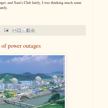
rget, and Sam's Club lately, I was thinking much same
tely.
 of power outages