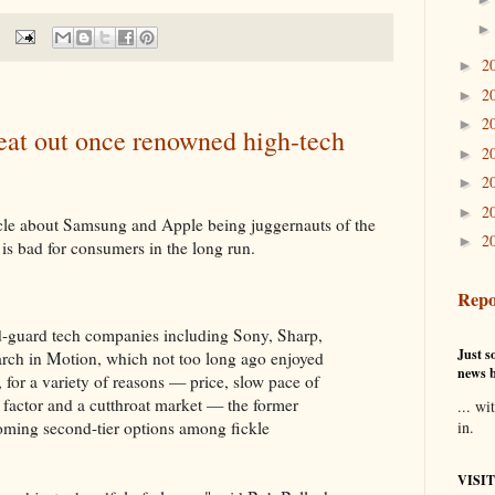
2
►
2
►
2
►
at out once renowned high-tech
2
►
2
►
2
►
cle about Samsung and Apple being juggernauts of the
2
►
is bad for consumers in the long run.
Repo
old-guard tech companies including Sony, Sharp,
Just so
rch in Motion, which not too long ago enjoyed
news b
for a variety of reasons — price, slow pace of
 factor and a cutthroat market — the former
... wi
coming second-tier options among fickle
in.
VISI