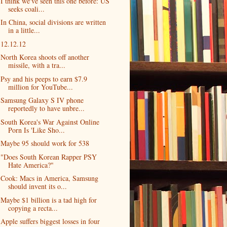
I think we've seen this one before: US
seeks coali...
In China, social divisions are written
in a little...
12.12.12
North Korea shoots off another
missile, with a tra...
Psy and his peeps to earn $7.9
million for YouTube...
Samsung Galaxy S IV phone
reportedly to have unbre...
South Korea's War Against Online
Porn Is 'Like Sho...
Maybe 95 should work for 538
"Does South Korean Rapper PSY
Hate America?"
Cook: Macs in America, Samsung
should invent its o...
Maybe $1 billion is a tad high for
copying a recta...
Apple suffers biggest losses in four