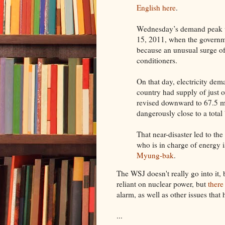
English here
.
Wednesday’s demand peak w
15, 2011, when the govern
because an unusual surge of
conditioners.
On that day, electricity dem
country had supply of just ov
revised downward to 67.5 m
dangerously close to a total
That near-disaster led to th
who is in charge of energy 
Myung-bak
.
The WSJ doesn't really go into it,
reliant on nuclear power, but
there
alarm, as well as other issues that
...