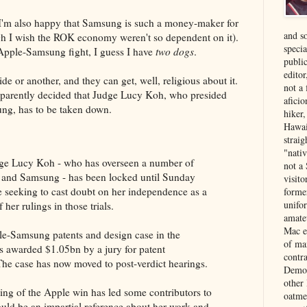
 I'm also happy that Samsung is such a money-maker for
and s
 I wish the ROK economy weren't so dependent on it).
specia
Apple-Samsung fight, I guess I have
two dogs
.
public
edito
de or another, and they can get, well, religious about it.
not a
pparently decided that Judge Lucy Koh, who presided
aficio
ung, has to be taken down.
hiker
Hawai
strai
"nati
ge Lucy Koh - who has overseen a number of
not a 
e and Samsung - has been locked until Sunday
visit
le seeking to cast doubt on her independence as a
forme
unifor
her rulings in those trials.
amate
Mac e
e-Samsung patents and design case in the
of ma
 awarded $1.05bn by a jury for patent
contr
he case has now moved to post-verdict hearings.
Democ
other
ding of the Apple win has led some contributors to
oatme
ould be an impartial reference about her work and