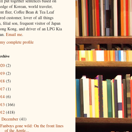
ill put together sentences based on
edge of Korean, world traveler,
ent flier, Coffee Bean & Tea Leaf
red customer, lover of all things
n, filial son, frequent visitor of Japan
ong Kong, and driver of an LPG Kia
an.
Email me
.
my complete profile
rchive
020
(2)
019
(2)
018
(5)
017
(1)
014
(6)
013
(166)
012
(418)
December
(41)
▼
Fanboys gone wild: On the front lines
of the Apple...