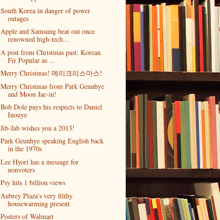
South Korea in danger of power
outages
Apple and Samsung beat out once
renowned high-tech...
A post from Christmas past: Korean
Fir Popular as ...
Merry Christmas! 메리크리스마스!
Merry Christmas from Park Geunhye
and Moon Jae-in!
Bob Dole pays his respects to Daniel
Inouye
Jib-Jab wishes you a 2013!
Park Geunhye speaking English back
in the 1970s
Lee Hyori has a message for
nonvoters
Psy hits 1 billion views
Aubrey Plaza's very filthy
housewarming present
Posters of Walmart