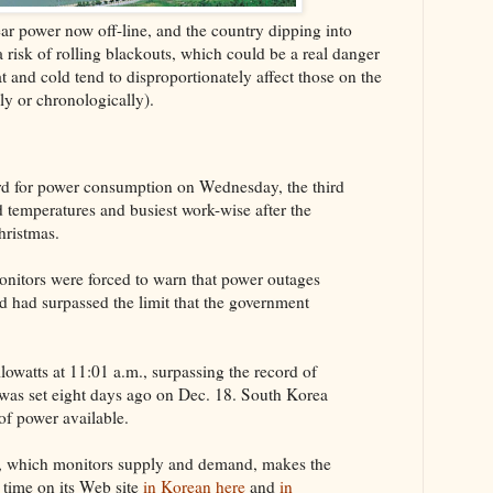
r power now off-line, and the country dipping into
a risk of rolling blackouts, which could be a real danger
at and cold tend to disproportionately affect those on the
ly or chronologically).
rd for power consumption on Wednesday, the third
d temperatures and busiest work-wise after the
hristmas.
nitors were forced to warn that power outages
 had surpassed the limit that the government
owatts at 11:01 a.m., surpassing the record of
t was set eight days ago on Dec. 18. South Korea
of power available.
 which monitors supply and demand, makes the
l time on its Web site
in Korean here
and
in