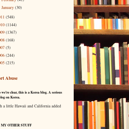
January
(30)
►
011
(548)
010
(1144)
009
(1367)
008
(168)
007
(5)
006
(244)
005
(215)
rt Abuse
 we're clear, this is a Korea blog. A serious
log on Korea.
th a little Hawaii and California added
T MY OTHER STUFF