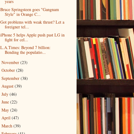
years
Bruce Springsteen goes "Gangnam
Style" in Orange C...
Got problems with weak thrust? Let a
foreigner tel...
iPhone 5 helps Apple push past LG in
fight for cel...
L.A.Times: Beyond 7 billion:
Bending the populatio...
November
(23)
►
October
(28)
►
September
(38)
►
August
(39)
►
July
(46)
►
June
(22)
►
May
(24)
►
April
(47)
►
March
(39)
►
February
(41)
►