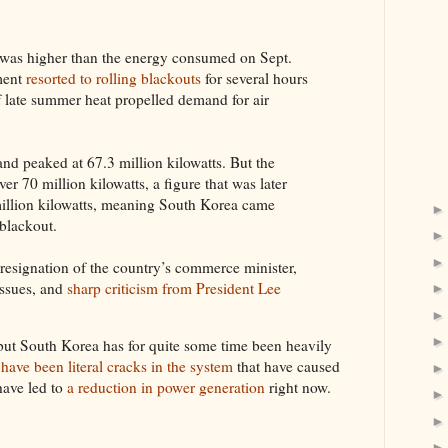
as higher than the energy consumed on Sept.
ment
resorted to rolling blackouts
for several hours
 late summer heat propelled demand for air
and peaked at 67.3 million kilowatts. But the
er 70 million kilowatts, a figure that was later
illion kilowatts, meaning South Korea came
 blackout.
e resignation of the country’s commerce minister,
issues, and
sharp criticism from President Lee
 but South Korea has for quite some time been heavily
 have been literal cracks in the system
that have caused
 have led to
a reduction in power generation
right now.