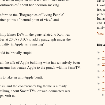
can st
 "controversies" about her decision-making.
knowl
frequ
prefer
onform to the "Biographies of Living People"
Italia
her points a "neutral point of view" and
and H
miniv
View 
Philip Elmer-DeWitt, the page related to Koh was
ber at 20.07 (UTC) to add a paragraph under the
rtiality in Apple vs. Samsung"
Blog A
2
►
ld be brutally stupid.
2
►
all the talk of Apple building what has tentatively been
2
►
amsung has beaten Apple to the punch with its SmarTV.
2
►
2
 to take an anti-Apple bent):
►
2
►
eks, and the conference's big theme is already
2
▼
talking about Smart TVs, or web-connected sets
s built in.