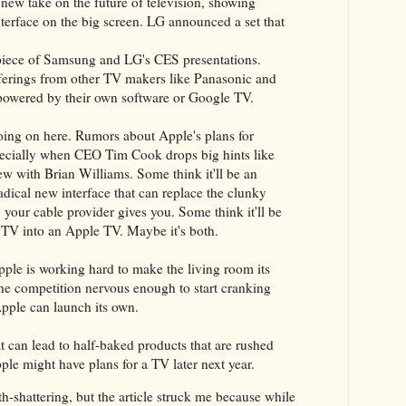
new take on the future of television, showing
terface on the big screen. LG announced a set that
rpiece of Samsung and LG's CES presentations.
fferings from other TV makers like Panasonic and
 powered by their own software or Google TV.
going on here. Rumors about Apple's plans for
especially when CEO Tim Cook drops big hints like
iew with Brian Williams. Some think it'll be an
radical new interface that can replace the clunky
your cable provider gives you. Some think it'll be
 TV into an Apple TV. Maybe it's both.
ple is working hard to make the living room its
the competition nervous enough to start cranking
pple can launch its own.
at can lead to half-baked products that are rushed
le might have plans for a TV later next year.
arth-shattering, but the article struck me because while