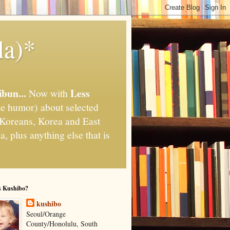
la)*
ibun...
Less
Now with
e humor) about selected
," Koreans, Korea and East
, plus anything else that is
s Kushibo?
kushibo
Seoul/Orange
County/Honolulu, South