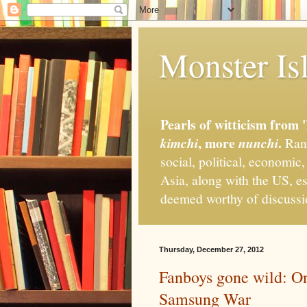
Monster Isl
Pearls of witticism from 
, more
.
kimchi
nunchi
Rand
social, political, economic
Asia, along with the US, es
deemed worthy of discuss
Thursday, December 27, 2012
Fanboys gone wild: On 
Samsung War