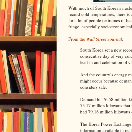
With much of South Korea's nuclea
record cold temperatures, there is 
for a lot of people (extremes of he
fringe, especially socioeconomical
From the
Wall Street Journal
:
South Korea set a new reco
consecutive day of very col
lead-in and celebration of C
And the country’s energy mo
might occur because demand
considers safe.
Demand hit 76.58 million kil
75.17 million kilowatts tha
had 79.16 million kilowatts 
The Korea Power Exchange,
information available in rea