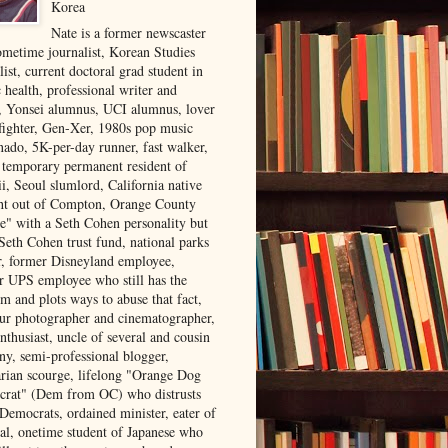
Korea
Nate is a former newscaster
ometime journalist, Korean Studies
list, current doctoral grad student in
 health, professional writer and
r, Yonsei alumnus, UCI alumnus, lover
 fighter, Gen-Xer, 1980s pop music
nado, 5K-per-day runner, fast walker,
, temporary permanent resident of
i, Seoul slumlord, California native
ght out of Compton, Orange County
ve" with a Seth Cohen personality but
Seth Cohen trust fund, national parks
or, former Disneyland employee,
r UPS employee who still has the
m and plots ways to abuse that fact,
ur photographer and cinematographer,
nthusiast, uncle of several and cousin
ny, semi-professional blogger,
arian scourge, lifelong "Orange Dog
rat" (Dem from OC) who distrusts
 Democrats, ordained minister, eater of
al, onetime student of Japanese who