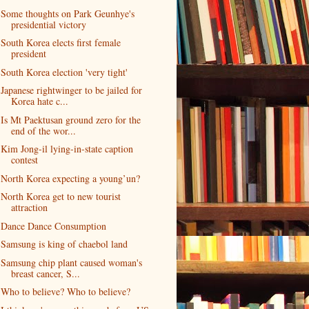
Some thoughts on Park Geunhye's
presidential victory
South Korea elects first female
president
South Korea election 'very tight'
Japanese rightwinger to be jailed for
Korea hate c...
Is Mt Paektusan ground zero for the
end of the wor...
Kim Jong-il lying-in-state caption
contest
North Korea expecting a young’un?
North Korea get to new tourist
attraction
Dance Dance Consumption
Samsung is king of chaebol land
Samsung chip plant caused woman's
breast cancer, S...
Who to believe? Who to believe?