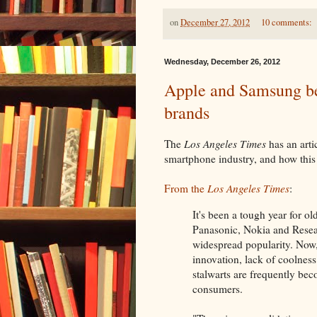
on
December 27, 2012
10 comments:
Wednesday, December 26, 2012
Apple and Samsung be
brands
The
Los Angeles Times
has an arti
smartphone industry, and how this 
From the
Los Angeles Times
:
It's been a tough year for 
Panasonic, Nokia and Resea
widespread popularity. Now, 
innovation, lack of coolness
stalwarts are frequently be
consumers.