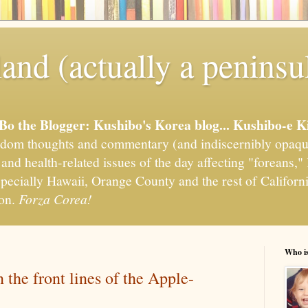
and (actually a peninsu
'Bo the Blogger: Kushibo's Korea blog... Kushibo-e K
om thoughts and commentary (and indiscernibly opaqu
, and health-related issues of the day affecting "foreans
pecially Hawaii, Orange County and the rest of California
ion.
Forza Corea!
Who i
the front lines of the Apple-