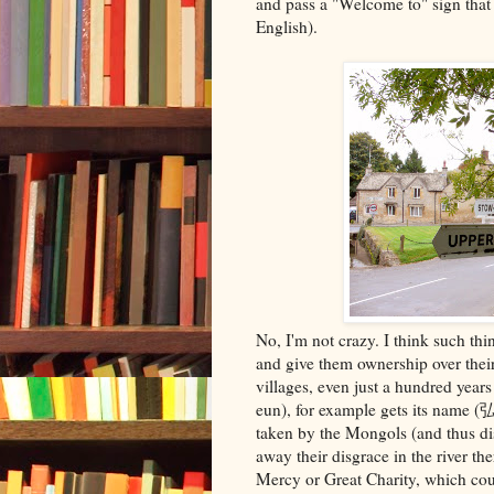
and pass a "Welcome to" sign tha
English).
No, I'm not crazy. I think such thi
and give them ownership over their
villages, even just a hundred yea
eun), for example gets its name
taken by the Mongols (and thus di
away their disgrace in the river th
Mercy or Great Charity, which coul