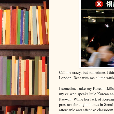
Call me crazy, but sometimes I th
London. Bear with me a little while
I sometimes take my Korean skills*
my ex who speaks little Korean and
Itaewon. While her lack of Korean s
pressure for anglophones in Seoul 
affordable and effective classroom 