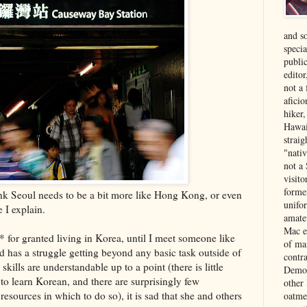
and s
specia
public
edito
not a
aficio
hiker
Hawai
strai
"nati
not a 
visit
forme
ink Seoul needs to be a bit more like Hong Kong, or even
unifor
 I explain.
amate
Mac e
 for granted living in Korea, until I meet someone like
of ma
 has a struggle getting beyond any basic task outside of
contr
kills are understandable up to a point (there is little
Democ
to learn Korean, and there are surprisingly few
other
resources in which to do so), it is sad that she and others
oatme