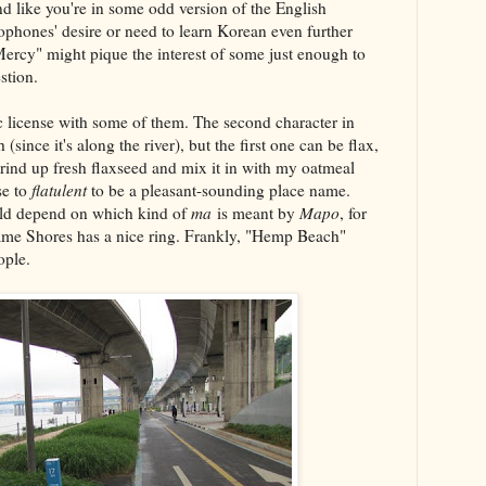
d like you're in some odd version of the English
phones' desire or need to learn Korean even further
Mercy" might pique the interest of some just enough to
stion.
c license with some of them. The second character in
nce it's along the river), but the first one can be flax,
ind up fresh flaxseed and mix it in with my oatmeal
se to
flatulent
to be a pleasant-sounding place name.
ld depend on which kind of
ma
is meant by
Mapo
, for
me Shores has a nice ring. Frankly, "Hemp Beach"
ople.