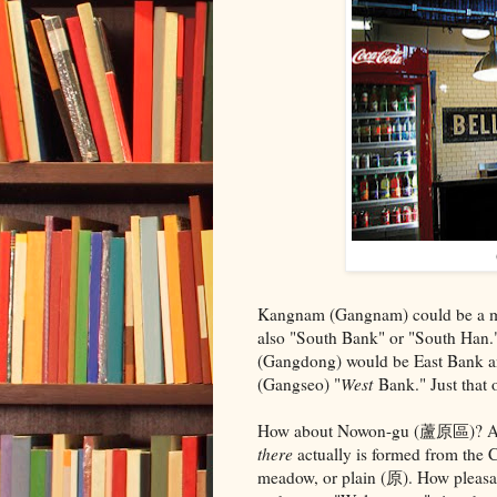
Kangnam (Gangnam) could be a mor
also "South Bank" or "South Han."
(Gangdong) would be East Bank 
(Gangseo) "
West
Bank." Just that o
How about Nowon-gu (蘆原區)? A na
there
actually is formed from the C
meadow, or plain (原). How pleasant