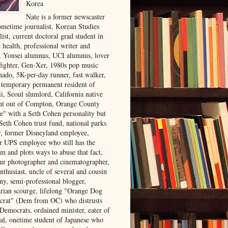
Korea
Nate is a former newscaster
ometime journalist, Korean Studies
list, current doctoral grad student in
 health, professional writer and
r, Yonsei alumnus, UCI alumnus, lover
 fighter, Gen-Xer, 1980s pop music
nado, 5K-per-day runner, fast walker,
, temporary permanent resident of
i, Seoul slumlord, California native
ght out of Compton, Orange County
ve" with a Seth Cohen personality but
Seth Cohen trust fund, national parks
or, former Disneyland employee,
r UPS employee who still has the
m and plots ways to abuse that fact,
ur photographer and cinematographer,
nthusiast, uncle of several and cousin
ny, semi-professional blogger,
arian scourge, lifelong "Orange Dog
rat" (Dem from OC) who distrusts
 Democrats, ordained minister, eater of
al, onetime student of Japanese who