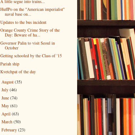
A little segue into trains...
HuffPo on the "American imperialist"
naval base on...
Updates to the bus incident
Orange County Crime Story of the
Day: Beware of ha...
Governor Palin to visit Seoul in
October
Getting schooled by the Class of '15
Pariah ship
Kvetchpat of the day
August
(35)
►
July
(46)
►
June
(74)
►
May
(61)
►
April
(63)
►
March
(50)
►
February
(23)
►