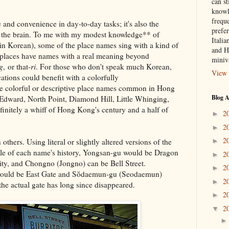
can st
knowl
frequ
 and convenience in day-to-day tasks; it's also the
prefer
for the brain. To me with my modest knowledge** of
Italia
in Korean), some of the place names sing with a kind of
and H
e places have names with a real meaning beyond
miniv
g
, or that-
ri
. For those who don't speak much Korean,
View 
tions could benefit with a colorfully
e colorful or descriptive place names common in Hong
Blog A
Edward, North Point, Diamond Hill, Little Whinging,
initely a whiff of Hong Kong's century and a half of
2
►
2
►
2
hers. Using literal or slightly altered versions of the
►
tle of each name's history, Yongsan-gu would be Dragon
2
►
ity, and Chongno (Jongno) can be Bell Street.
2
►
uld be East Gate and Sŏdaemun-gu (Seodaemun)
2
►
he actual gate has long since disappeared.
2
►
2
▼