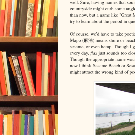
well. Sure, having names that soun
countryside might curb some anglo
than now, but a name like "Great 
try to learn about the period in que
Of course, we'd have to take poeti
Mapo (麻浦) means shore or beach (si
sesame, or even hemp. Though I gr
every day,
flax
just sounds too clo
Though the appropriate name wou
now I think Sesame Beach or Sesa
might attract the wrong kind of pe