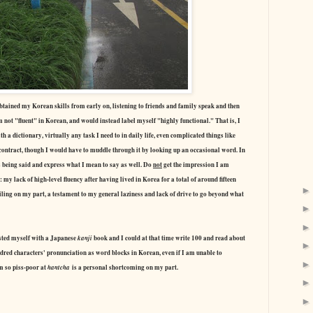
obtained my Korean skills from early on, listening to friends and family speak and then
 not "fluent" in Korean, and would instead label myself "highly functional." That is, I
a dictionary, virtually any task I need to in daily life, even complicated things like
contract, though I would have to muddle through it by looking up an occasional word. In
s being said and express what I mean to say as well. Do
not
get the impression I am
 my lack of high-level fluency after having lived in Korea for a total of around fifteen
failing on my part, a testament to my general laziness and lack of drive to go beyond what
ested myself with a Japanese
kanji
book and I could at that time write 100 and read about
dred characters' pronunciation as word blocks in Korean, even if I am unable to
am so piss-poor at
hantcha
is a personal shortcoming on my part.