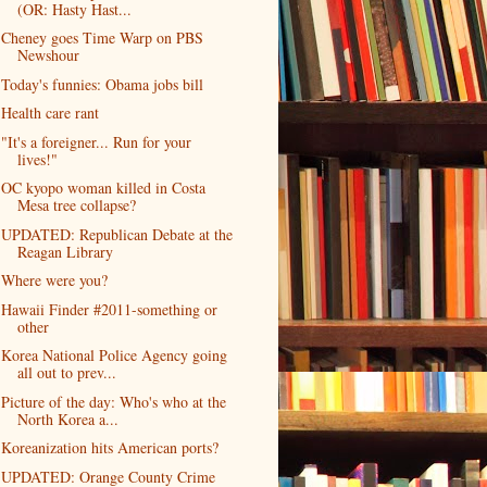
(OR: Hasty Hast...
Cheney goes Time Warp on PBS
Newshour
Today's funnies: Obama jobs bill
Health care rant
"It's a foreigner... Run for your
lives!"
OC kyopo woman killed in Costa
Mesa tree collapse?
UPDATED: Republican Debate at the
Reagan Library
Where were you?
Hawaii Finder #2011-something or
other
Korea National Police Agency going
all out to prev...
Picture of the day: Who's who at the
North Korea a...
Koreanization hits American ports?
UPDATED: Orange County Crime