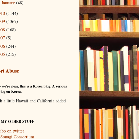
January
(48)
►
010
(1144)
009
(1367)
008
(168)
007
(5)
006
(244)
005
(215)
rt Abuse
 we're clear, this is a Korea blog. A serious
log on Korea.
th a little Hawaii and California added
T MY OTHER STUFF
ibo on twitter
 Sonagi Consortium