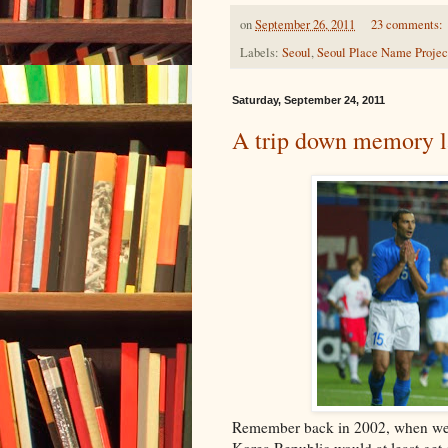
on
September 26, 2011
23 comments:
Labels:
Seoul
,
Seoul Place Name Projec
Saturday, September 24, 2011
A trip down memory 
Remember back in 2002, when we 
Korea Republic would at least get o