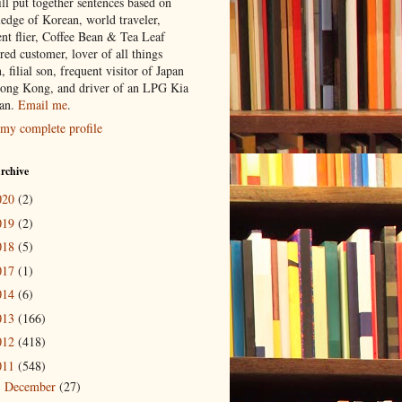
ill put together sentences based on
edge of Korean, world traveler,
ent flier, Coffee Bean & Tea Leaf
red customer, lover of all things
n, filial son, frequent visitor of Japan
ong Kong, and driver of an LPG Kia
an.
Email me
.
my complete profile
rchive
020
(2)
019
(2)
018
(5)
017
(1)
014
(6)
013
(166)
012
(418)
011
(548)
December
(27)
►