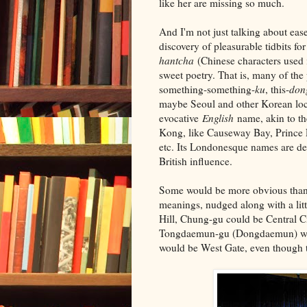
like her are missing so much.
And I'm not just talking about ease
discovery of pleasurable tidbits 
hantcha
(Chinese characters used 
sweet poetry. That is, many of th
something-something-
ku
, this-
don
maybe Seoul and other Korean loca
evocative
English
name, akin to th
Kong, like Causeway Bay, Prince 
etc. Its Londonesque names are def
British influence.
Some would be more obvious than ot
meanings, nudged along with a lit
Hill, Chung-gu could be Central C
Tongdaemun-gu (Dongdaemun) wo
would be West Gate, even though t