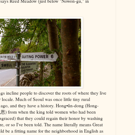
t says Reed Meadow (just below "Nowon-gu," in
ngs incline people to discover the roots of where they live
 locale. Much of Seoul was once little tiny rural
rs ago, and they have a history. Hong•ŭn-dong (Hong-
 (弘恩) from when the king told women who had been
sgraced) that they could regain their honor by washing
ere, or so I've been told. The name literally means Great
d be a fitting name for the neighborhood in English as