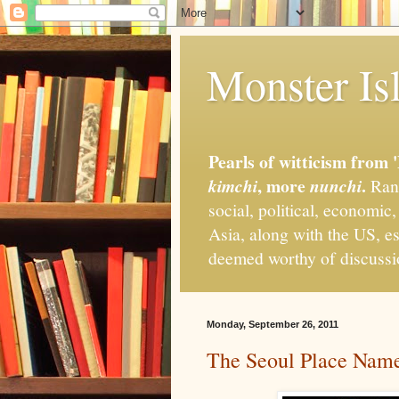
Monster Isl
Pearls of witticism from 
, more
.
kimchi
nunchi
Rand
social, political, economic
Asia, along with the US, es
deemed worthy of discuss
Monday, September 26, 2011
The Seoul Place Name