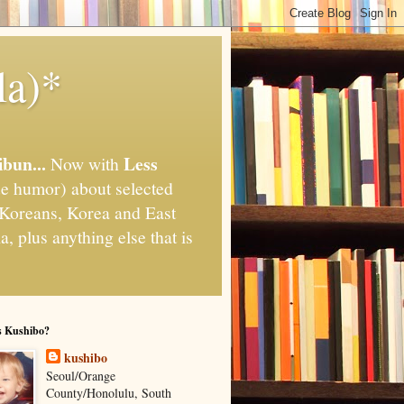
la)*
ibun...
Less
Now with
e humor) about selected
," Koreans, Korea and East
, plus anything else that is
s Kushibo?
kushibo
Seoul/Orange
County/Honolulu, South