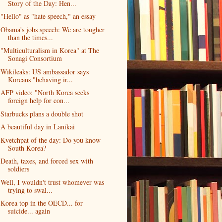
Story of the Day: Hen...
"Hello" as "hate speech," an essay
Obama's jobs speech: We are tougher
than the times...
"Multiculturalism in Korea" at The
Sonagi Consortium
Wikileaks: US ambassador says
Koreans "behaving ir...
AFP video: "North Korea seeks
foreign help for con...
Starbucks plans a double shot
A beautiful day in Lanikai
Kvetchpat of the day: Do you know
South Korea?
Death, taxes, and forced sex with
soldiers
Well, I wouldn't trust whomever was
trying to swal...
Korea top in the OECD... for
suicide... again