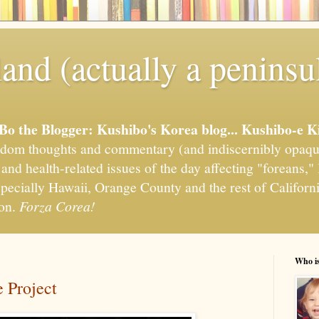
and (actually a peninsu
'Bo the Blogger: Kushibo's Korea blog... Kushibo-e K
om thoughts and commentary (and indiscernibly opaqu
, and health-related issues of the day affecting "foreans
pecially Hawaii, Orange County and the rest of California
ion.
Forza Corea!
Who i
 Project