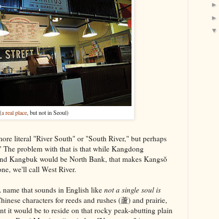
(
a real place
, but not in Seoul)
e literal "River South" or "South River," but perhaps
 The problem with that is that while Kangdong
and Kangbuk would be North Bank, that makes Kangsŏ
ne, we'll call West River.
me that sounds in English like
not a single soul is
hinese characters for reeds and rushes (蘆) and prairie,
 it would be to reside on that rocky peak-abutting plain