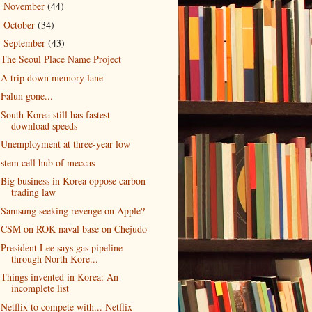
November
(44)
►
October
(34)
►
September
(43)
▼
The Seoul Place Name Project
A trip down memory lane
Falun gone...
South Korea still has fastest
download speeds
Unemployment at three-year low
stem cell hub of meccas
Big business in Korea oppose carbon-
trading law
Samsung seeking revenge on Apple?
CSM on ROK naval base on Chejudo
President Lee says gas pipeline
through North Kore...
Things invented in Korea: An
incomplete list
Netflix to compete with... Netflix