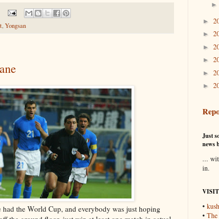
2
►
t
,
Yongsan
2
►
2
►
2
►
lane
2
►
2
►
Repo
Just so
news b
... wi
in.
VISI
•
kush
had the World Cup, and everybody was just hoping
•
The
ff the ground floor, just win at least one match in actual