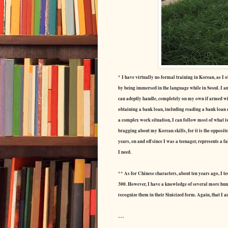
* I have virtually no formal training in Korean, as I 
by being immersed in the language while in Seoul. I am
can adeptly handle, completely on my own if armed with 
obtaining a bank loan, including reading a bank loan 
a complex work situation, I can follow most of what i
bragging about my Korean skills, for it is the opposite:
years, on and off since I was a teenager, represents a 
I need.
** As for Chinese characters, about ten years ago, I t
300. However, I have a knowledge of several more hun
recognize them in their Sinicized form. Again, that I 
...