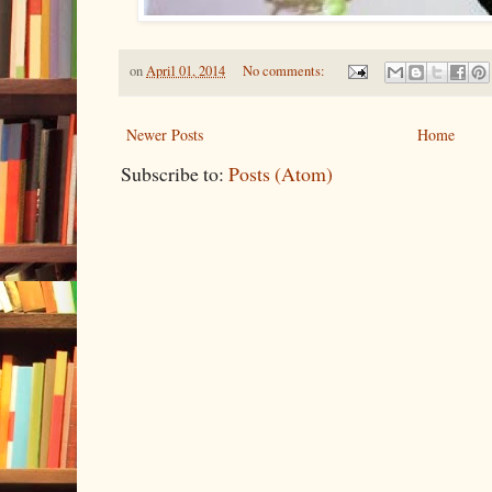
on
April 01, 2014
No comments:
Newer Posts
Home
Subscribe to:
Posts (Atom)