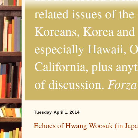
related issues of the
Koreans, Korea and 
especially Hawaii, O
California, plus any
Forza
of discussion.
Tuesday, April 1, 2014
Echoes of Hwang Woosuk (in Japa