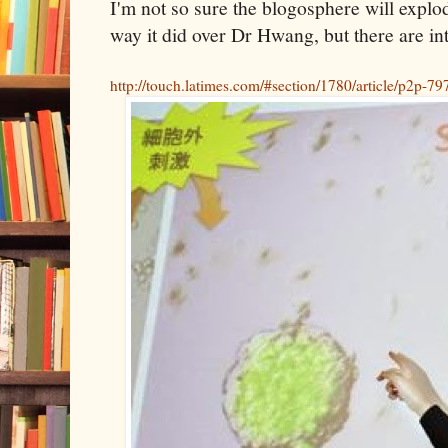
I'm not so sure the blogosphere will expl
way it did over Dr Hwang, but there are int
http://touch.latimes.com/#section/1780/article/p2p-7