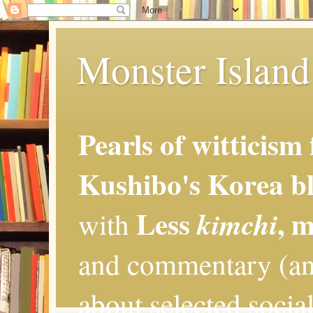
Monster Island 
Pearls of witticism
Kushibo's Korea bl
Less
, 
kimchi
with
and commentary (an
about selected social