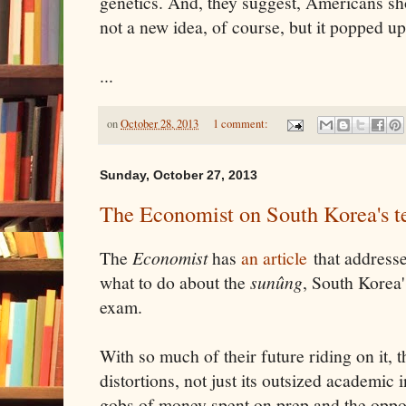
genetics. And, they suggest, Americans sho
not a new idea, of course, but it popped up
...
on
October 28, 2013
1 comment:
Sunday, October 27, 2013
The Economist on South Korea's te
The
Economist
has
an article
that addresse
what to do about the
sunûng
, South Korea'
exam.
With so much of their future riding on it, th
distortions, not just its outsized academic
gobs of money spent on prep and the oppor