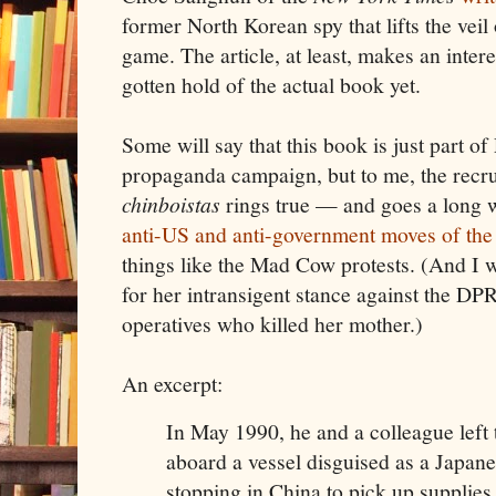
former North Korean spy that lifts the veil
game. The article, at least, makes an intere
gotten hold of the actual book yet.
Some will say that this book is just part of
propaganda campaign, but to me, the recrui
chinboistas
rings true — and goes a long
anti-US and anti-government moves of the 
things like the Mad Cow protests. (And I wi
for her intransigent stance against the DPRK
operatives who killed her mother.)
An excerpt:
In May 1990, he and a colleague left
aboard a vessel disguised as a Japane
stopping in China to pick up supplie