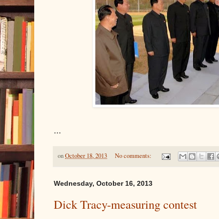
...
on
October 18, 2013
No comments:
Wednesday, October 16, 2013
Dick Tracy-measuring contest