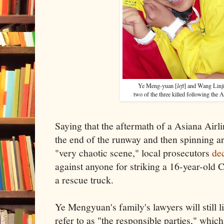
Ye Meng-yuan [
left
] and Wang Linji
two of the three killed following the 
Saying that the aftermath of a Asiana Airlin
the end of the runway and then spinning 
"very chaotic scene," local prosecutors
dec
against anyone for striking a 16-year-old 
a rescue truck.
Ye Mengyuan's family's lawyers will still 
refer to as "the responsible parties," which