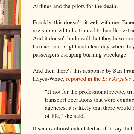
Airlines and the pilots for the death.
Frankly, this doesn't sit well with me. E
are supposed to be trained to handle "extr
And it doesn't bode well that they have ru
tarmac on a bright and clear day when the
passengers escaping burning wreckage.
And then there's this response by San Fra
Hayes-White,
reported in the
Los Angeles 
"If not for the professional recute, tr
transport operations that were conduc
agencies, it is likely that there would
of life," she said.
It seems almost calculated as if to say tha