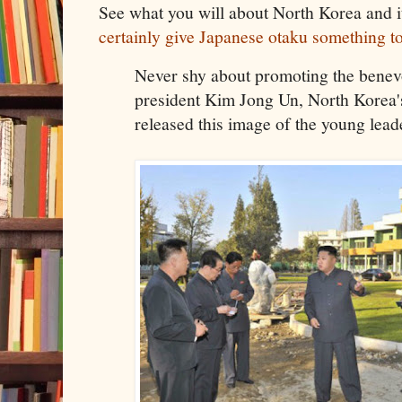
See what you will about North Korea and i
certainly give Japanese otaku something t
Never shy about promoting the benev
president Kim Jong Un, North Korea's
released this image of the young lead