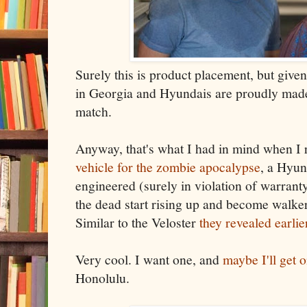
Surely this is product placement, but give
in Georgia and Hyundais are proudly made 
match.
Anyway, that's what I had in mind when I
vehicle for the zombie apocalypse
, a Hyun
engineered (surely in violation of warrant
the dead start rising up and become walker
Similar to the Veloster
they revealed earlie
Very cool. I want one, and
maybe I'll get 
Honolulu.