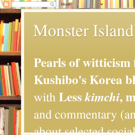
Monster Island 
Pearls of witticism
Kushibo's Korea bl
Less
, 
kimchi
with
and commentary (an
about selected social