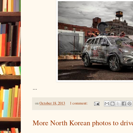
...
on
October 18, 2013
1 comment:
More North Korean photos to drive