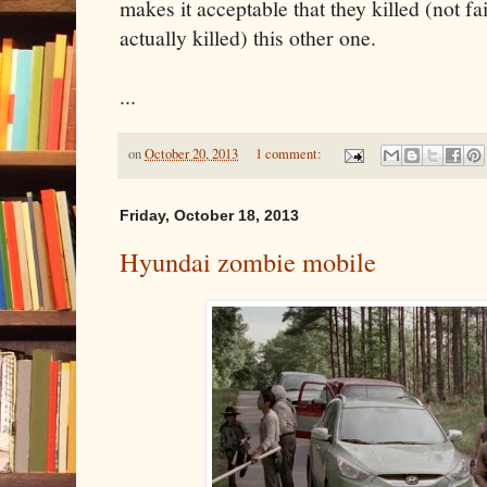
makes it acceptable that they killed (not fa
actually killed) this other one.
...
on
October 20, 2013
1 comment:
Friday, October 18, 2013
Hyundai zombie mobile