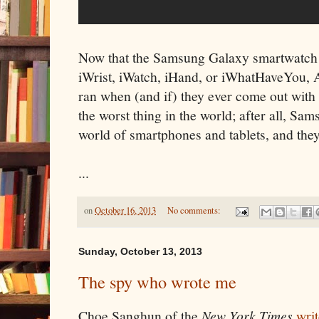
Now that the Samsung Galaxy smartwatch i
iWrist, iWatch, iHand, or iWhatHaveYou, Ap
ran when (and if) they ever come out with t
the worst thing in the world; after all, Sa
world of smartphones and tablets, and they'
...
on
October 16, 2013
No comments:
Sunday, October 13, 2013
The spy who wrote me
Choe Sanghun of the
New York Times
writ