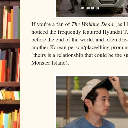
If you're a fan of
The Walking Dead
(as I
noticed the frequently featured Hyundai 
before the end of the world, and often dri
another Korean person/place/thing promin
(theirs is a relationship that could be the s
Monster Island).