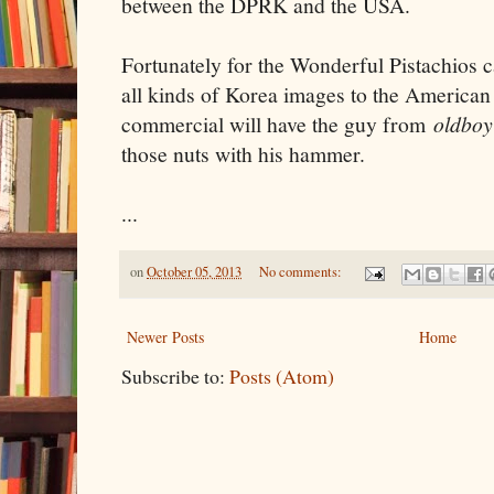
between the DPRK and the USA.
Fortunately for the Wonderful Pistachios
all kinds of Korea images to the American
commercial will have the guy from
oldbo
those nuts with his hammer.
...
on
October 05, 2013
No comments:
Newer Posts
Home
Subscribe to:
Posts (Atom)