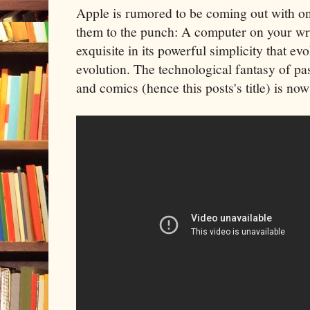
Apple is rumored to be coming out with o
them to the punch: A computer on your wr
exquisite in its powerful simplicity that e
evolution. The technological fantasy of pa
and comics (hence this posts's title) is now 