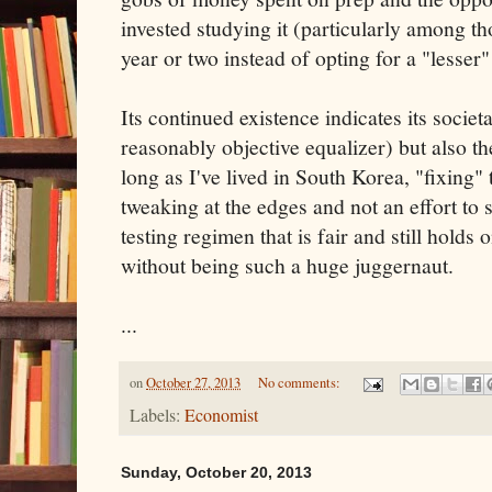
invested studying it (particularly among t
year or two instead of opting for a "lesser
Its continued existence indicates its societa
reasonably objective equalizer) but also the
long as I've lived in South Korea, "fixing" 
tweaking at the edges and not an effort to
testing regimen that is fair and still holds 
without being such a huge juggernaut.
...
on
October 27, 2013
No comments:
Labels:
Economist
Sunday, October 20, 2013