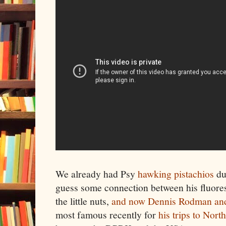
We already had Psy
hawking pistachios
du
guess some connection between his fluoresc
the little nuts,
and now Dennis Rodman and
most famous recently for
his trips to Nort