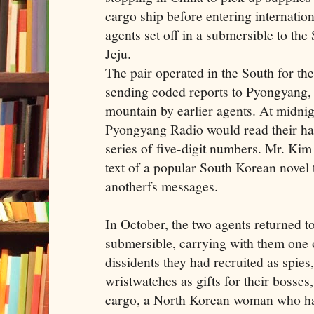
cargo ship before entering internation
agents set off in a submersible to the
Jeju.
The pair operated in the South for the
sending coded reports to Pyongyang, 
mountain by earlier agents. At midni
Pyongyang Radio would read their hand
series of five-digit numbers. Mr. Kim
text of a popular South Korean novel
anotherfs messages.
In October, the two agents returned 
submersible, carrying with them one 
dissidents they had recruited as spie
wristwatches as gifts for their bosses
cargo, a North Korean woman who ha