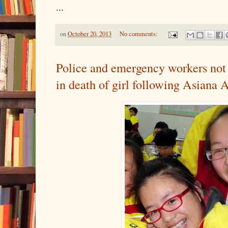
...
on
October 20, 2013
No comments:
Police and emergency workers not 
in death of girl following Asiana A