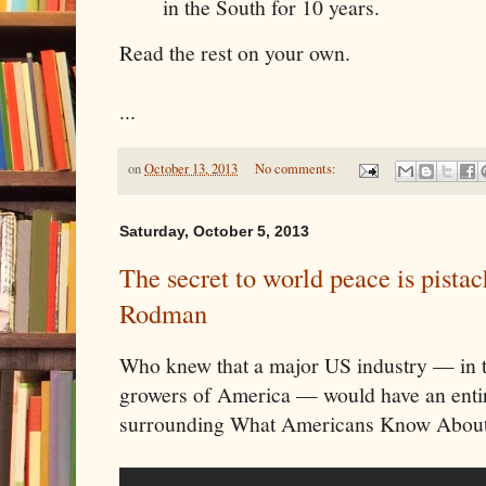
in the South for 10 years.
Read the rest on your own.
...
on
October 13, 2013
No comments:
Saturday, October 5, 2013
The secret to world peace is pista
Rodman
Who knew that a major US industry — in th
growers of America — would have an entir
surrounding What Americans Know Abou