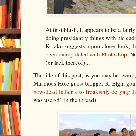
At first blush, it appears to be a fair
doing president-y things with his cadr
Kotaku suggests, upon closer look, t
been
manipulated with Photoshop
. N
(or lack thereof)...
The title of this post, as you may be aware,
Marmot's Hole guest blogger R. Elgin
goi
now-dead father also freakishly defying t
was user-81 in the thread).