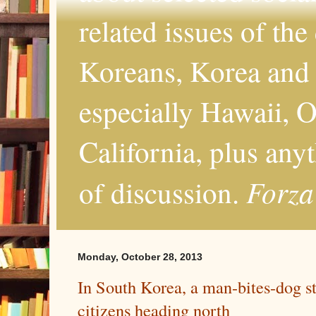
related issues of the
Koreans, Korea and 
especially Hawaii, O
California, plus any
Forza
of discussion.
Monday, October 28, 2013
In South Korea, a man-bites-dog s
citizens heading north