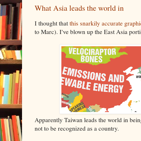
What Asia leads the world in
I thought that
this snarkily accurate graphi
to Marc). I've blown up the East Asia port
Apparently Taiwan leads the world in bein
not to be recognized as a country.