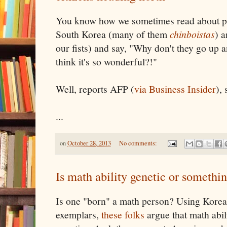
You know how we sometimes read about p
South Korea (many of them
chinboistas
) 
our fists) and say, "Why don't they go up 
think it's so wonderful?!"
Well, reports AFP (
via Business Insider
),
...
on
October 28, 2013
No comments:
Is math ability genetic or somethin
Is one "born" a math person? Using Korea
exemplars,
these folks
argue that math abil