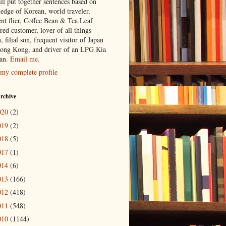
ill put together sentences based on
edge of Korean, world traveler,
ent flier, Coffee Bean & Tea Leaf
red customer, lover of all things
n, filial son, frequent visitor of Japan
ong Kong, and driver of an LPG Kia
an.
Email me
.
my complete profile
rchive
020
(2)
019
(2)
018
(5)
017
(1)
014
(6)
013
(166)
012
(418)
011
(548)
010
(1144)