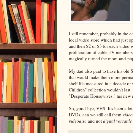
I still remember, probably in the
local video store which had just o
and then $2 or $3 for each video 
proliferation of cable TV membersh
magically turned the mom-and-pop
My dad also paid to have his old 
that would make them more permane
shelf life measured in a decade or 
Children" collection wouldn't last
"Desperate Housewives," his new
So, good-bye, VHS. It's been a lot
DVDs, can we still call them
video
videodisc
and not
digital versatile