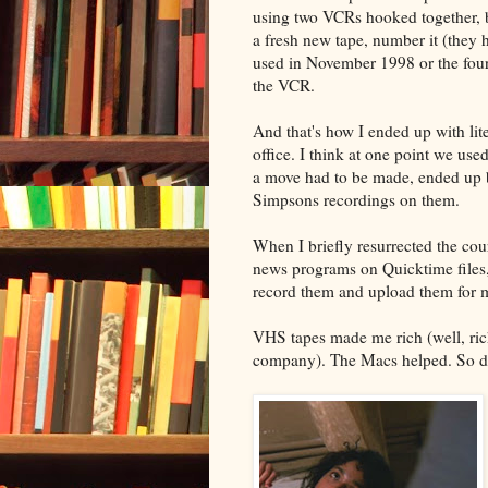
using two VCRs hooked together, bu
a fresh new tape, number it (they 
used in November 1998 or the fourth
the VCR.
And that's how I ended up with lit
office. I think at one point we us
a move had to be made, ended up b
Simpsons recordings on them.
When I briefly resurrected the cour
news programs on Quicktime files,
record them and upload them for m
VHS tapes made me rich (well, rich
company). The Macs helped. So d