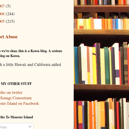
007
(5)
006
(244)
005
(215)
rt Abuse
 we're clear, this is a Korea blog. A serious
log on Korea.
th a little Hawaii and California added
T MY OTHER STUFF
ibo on twitter
 Sonagi Consortium
ter Island on Facebook
ibe To Monster Island
osts