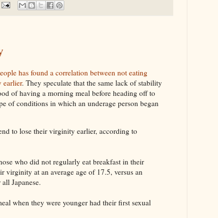
y
eople has found a correlation between not eating
 earlier
. They speculate that the same lack of stability
ihood of having a morning meal before heading off to
pe of conditions in which an underage person began
d to lose their virginity earlier, according to
hose who did not regularly eat breakfast in their
eir virginity at an average age of 17.5, versus an
 all Japanese.
al when they were younger had their first sexual