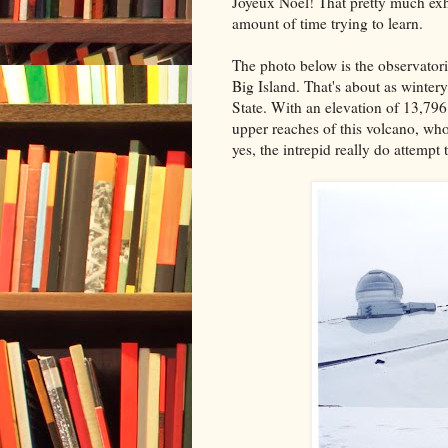
Joyeux Noel! That pretty much exha
amount of time trying to learn.
The photo below is the observatori
Big Island. That's about as winter
State. With an elevation of 13,796
upper reaches of this volcano, w
yes, the intrepid really do attempt 