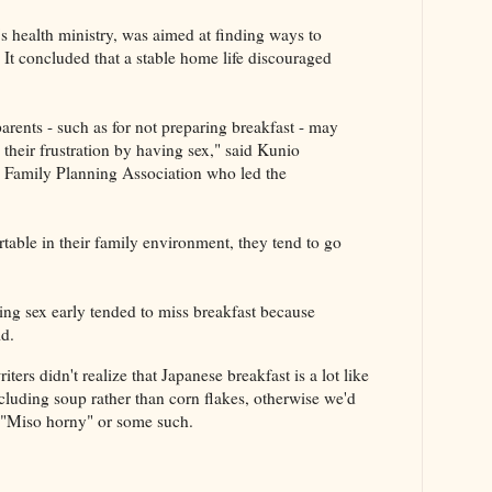
s health ministry, was aimed at finding ways to
It concluded that a stable home life discouraged
rents - such as for not preparing breakfast - may
 their frustration by having sex," said Kunio
n Family Planning Association who led the
ortable in their family environment, they tend to go
ng sex early tended to miss breakfast because
id.
iters didn't realize that Japanese breakfast is a lot like
ncluding soup rather than corn flakes, otherwise we'd
 "Miso horny" or some such.