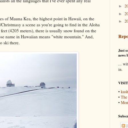
usts all the languages that I've ever spent any real
2
►
2
►
es of Mauna Kea, the highest point in Hawaii, on the
2
►
y/Christmasy a scene as you're going to find in the Aloha
 feet (4205 meters), there is usually snow found on the
Repo
hose name in Hawaiian means "white mountain." And,
to ski there.
Just so
news b
... wi
in.
VISI
•
kush
•
The
•
Mons
Subscr
P