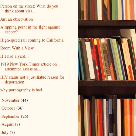
Person on the street: What do you
think about visa...
Just an observation
A tipping point in the fight against
cancer?
High-speed rail coming to California
Room With a View
If I had a yard...
1919 New York Times article on
attempted assassina...
HIV status not a justifiable reason for
deportation
why pornography is bad
November
(44)
►
October
(36)
►
September
(26)
►
August
(8)
►
July
(7)
►