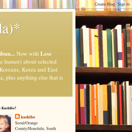
la)*
ibun...
Less
Now with
e humor) about selected
," Koreans, Korea and East
, plus anything else that is
s Kushibo?
kushibo
Seoul/Orange
County/Honolulu, South