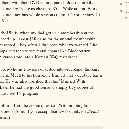
them with their DVD counterpart. It doesn't hurt that
2
►
some DVDs are as cheap as $5 at WalMart and Borders
2
▼
sometimes has whole seasons of your favorite show for
$15.
 early 1980s, when my dad got us a membership at the
pened up. It cost $50 or so for the annual membership,
we rented. They often didn't have what we wanted. The
ips and then video rental chains like Blockbuster
 video store into a Korean BBQ restaurant.
Super-8 home movies converted into videotape, thinking
nt. Much to his horror, he learned that videotape has a
so. He was also horrified that his "Married With
. Later he had the good sense to simply buy copies of
 must-see TV program.
 of fun. But I have one question: With nothing but
stores? (Sure, if you accept that DVD stands for
digital
 disc
.)