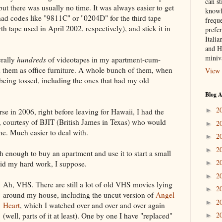
can st
t there was usually no time. It was always easier to get
knowl
had codes like "9811C" or "0204D" for the third tape
frequ
 tape used in April 2002, respectively), and stick it in
prefer
Italia
and H
miniv
erally
hundreds
of videotapes in my apartment-cum-
ed them as office furniture. A whole bunch of them, when
View 
eing tossed, including the ones that had my old
Blog A
2
►
se in 2006, right before leaving for Hawaii, I had the
 courtesy of BJIT (British James in Texas) who would
2
►
e. Much easier to deal with.
2
►
2
►
 enough to buy an apartment and use it to start a small
2
id my hard work, I suppose.
►
2
►
Ah, VHS. There are still a lot of old VHS movies lying
2
►
around my house, including the uncut version of
Angel
2
►
Heart
, which I watched over and over and over again
2
(well, parts of it at least). One by one I have "replaced"
►