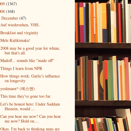
009
(1367)
008
(168)
December
(47)
▼
Auf wiedersehen, VHS.
Breakfast and virginity
Mele Kalikimaka!
2008 may be a good year for whine,
but that's all.
Madoff... sounds like "made off"
Things I learn from NPR
How things work: Garlic's influence
on longevity
yesŭmaen* (예스맨)
This time they've gone too far.
Let's be honest here: Under Saddam
Hussein, would ...
Can you hear me now? Can you hear
me now? Hold on....
Okay. I'm back to thinking nuns are