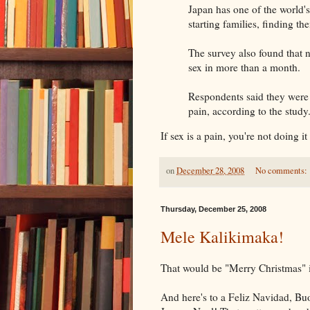
Japan has one of the world's
starting families, finding th
The survey also found that 
sex in more than a month.
Respondents said they were 
pain, according to the study
If sex is a pain, you're not doing it 
on
December 28, 2008
No comments:
Thursday, December 25, 2008
Mele Kalikimaka!
That would be "Merry Christmas" i
And here's to a Feliz Navi