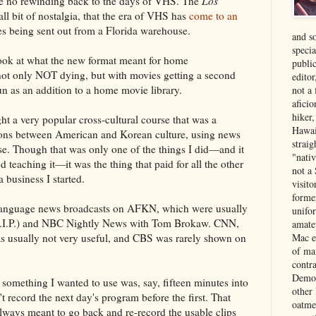
l be no rewinding back to the days of VHS. The
Los
ll bit of nostalgia, that the era of VHS has
come to an
pes being sent out from a Florida warehouse.
and s
specia
 look at what the new format meant for home
public
 not only NOT dying, but with movies getting a second
edito
un as an addition to a home movie library.
not a
aficio
hiker
ht a very popular cross-cultural course that was a
Hawai
ns between American and Korean culture, using news
strai
se. Though that was only one of the things I did—and it
"nati
teaching it—it was the thing that paid for all the other
not a 
a business I started.
visit
forme
h-language news broadcasts on AFKN, which were usually
unifor
.I.P.) and NBC Nightly News with Tom Brokaw. CNN,
amate
was usually not very useful, and CBS was rarely shown on
Mac e
of ma
contr
Democ
 something I wanted to use was, say, fifteen minutes into
other
't record the next day's program before the first. That
oatme
 always meant to go back and re-record the usable clips