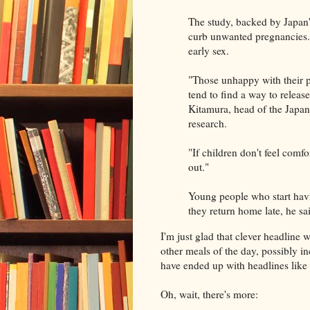
The study, backed by Japan'
curb unwanted pregnancies. 
early sex.
"Those unhappy with their pa
tend to find a way to release
Kitamura, head of the Japa
research.
"If children don't feel comf
out."
Young people who start havi
they return home late, he sa
I'm just glad that clever headline wr
other meals of the day, possibly i
have ended up with headlines like
Oh, wait, there's more: