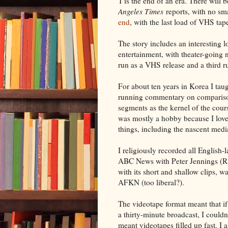
T'is the end of an era. There wil
Angeles Times
reports, with no sma
end
, with the last load of VHS ta
The story includes an interesting
entertainment, with theater-going
run as a VHS release and a third r
For about ten years in Korea I taug
running commentary on compariso
segments as the kernel of the cour
was mostly a hobby because I loved 
things, including the nascent medi
I religiously recorded all Englis
ABC News with Peter Jennings (R
with its short and shallow clips, 
AFKN (too liberal?).
The videotape format meant that if
a thirty-minute broadcast, I couldn
meant videotapes filled up fast. I