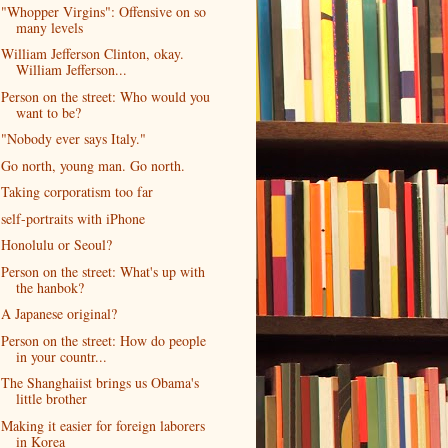
"Whopper Virgins": Offensive on so
many levels
William Jefferson Clinton, okay.
William Jefferson...
Person on the street: Who would you
want to be?
"Nobody ever says Italy."
Go north, young man. Go north.
Taking corporatism too far
self-portraits with iPhone
Honolulu or Seoul?
Person on the street: What's up with
the hanbok?
A Japanese original?
Person on the street: How do people
in your countr...
The Shanghaiist brings us Obama's
little brother
Making it easier for foreign laborers
in Korea