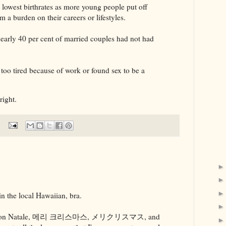
 lowest birthrates as more young people put off
em a burden on their careers or lifestyles.
nearly 40 per cent of married couples had not had
too tired because of work or found sex to be a
.
right.
n the local Hawaiian, bra.
dad, Buon Natale, 메리 크리스마스, メリクリスマス, and