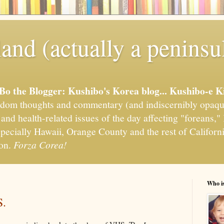
and (actually a peninsu
'Bo the Blogger: Kushibo's Korea blog... Kushibo-e K
om thoughts and commentary (and indiscernibly opaqu
, and health-related issues of the day affecting "foreans
pecially Hawaii, Orange County and the rest of California
ion.
Forza Corea!
Who i
S.