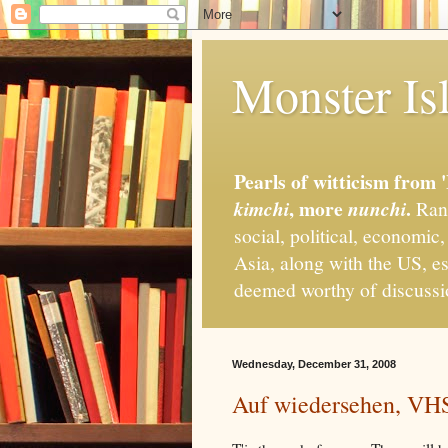
Monster Isl
Pearls of witticism from 
, more
.
kimchi
nunchi
Rand
social, political, economic
Asia, along with the US, es
deemed worthy of discuss
Wednesday, December 31, 2008
Auf wiedersehen, VH