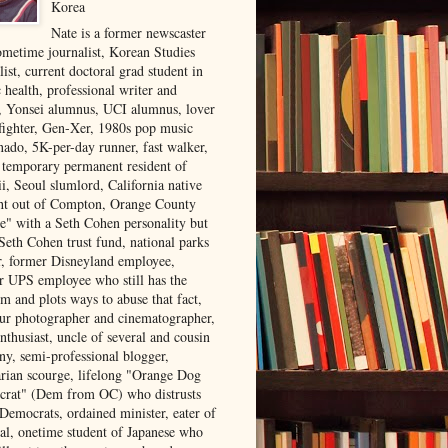
Korea
Nate is a former newscaster
ometime journalist, Korean Studies
list, current doctoral grad student in
 health, professional writer and
r, Yonsei alumnus, UCI alumnus, lover
 fighter, Gen-Xer, 1980s pop music
nado, 5K-per-day runner, fast walker,
, temporary permanent resident of
i, Seoul slumlord, California native
ght out of Compton, Orange County
ve" with a Seth Cohen personality but
Seth Cohen trust fund, national parks
or, former Disneyland employee,
r UPS employee who still has the
m and plots ways to abuse that fact,
ur photographer and cinematographer,
nthusiast, uncle of several and cousin
ny, semi-professional blogger,
arian scourge, lifelong "Orange Dog
rat" (Dem from OC) who distrusts
 Democrats, ordained minister, eater of
al, onetime student of Japanese who