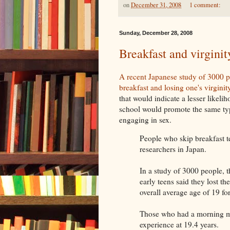
on
December 31, 2008
1 comment:
Sunday, December 28, 2008
Breakfast and virginit
A recent Japanese study of 3000 p
breakfast and losing one's virginity
that would indicate a lesser likel
school would promote the same ty
engaging in sex.
People who skip breakfast ten
researchers in Japan.
In a study of 3000 people, t
early teens said they lost th
overall average age of 19 for
Those who had a morning me
experience at 19.4 years.