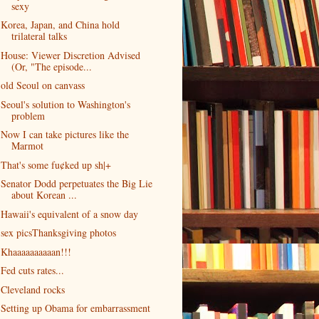
sexy
Korea, Japan, and China hold
trilateral talks
House: Viewer Discretion Advised
(Or, "The episode...
old Seoul on canvass
Seoul's solution to Washington's
problem
Now I can take pictures like the
Marmot
That's some fu¢ked up sh|+
Senator Dodd perpetuates the Big Lie
about Korean ...
Hawaii's equivalent of a snow day
sex picsThanksgiving photos
Khaaaaaaaaaan!!!
Fed cuts rates...
Cleveland rocks
Setting up Obama for embarrassment