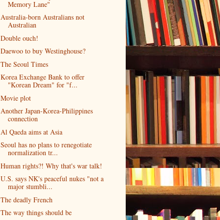
Memory Lane"
Australia-born Australians not
Australian
Double ouch!
Daewoo to buy Westinghouse?
The Seoul Times
Korea Exchange Bank to offer
"Korean Dream" for "f...
Movie plot
Another Japan-Korea-Philippines
connection
Al Qaeda aims at Asia
Seoul has no plans to renegotiate
normalization tr...
Human rights?! Why that's war talk!
U.S. says NK's peaceful nukes "not a
major stumbli...
The deadly French
The way things should be