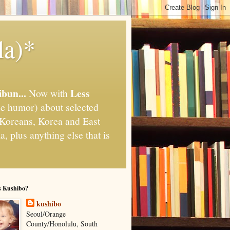
la)*
ibun...
Less
Now with
e humor) about selected
," Koreans, Korea and East
, plus anything else that is
s Kushibo?
kushibo
Seoul/Orange
County/Honolulu, South