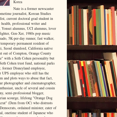
Korea
Nate is a former newscaster
ometime journalist, Korean Studies
list, current doctoral grad student in
 health, professional writer and
r, Yonsei alumnus, UCI alumnus, lover
 fighter, Gen-Xer, 1980s pop music
nado, 5K-per-day runner, fast walker,
, temporary permanent resident of
i, Seoul slumlord, California native
ght out of Compton, Orange County
ve" with a Seth Cohen personality but
Seth Cohen trust fund, national parks
or, former Disneyland employee,
r UPS employee who still has the
m and plots ways to abuse that fact,
ur photographer and cinematographer,
nthusiast, uncle of several and cousin
ny, semi-professional blogger,
arian scourge, lifelong "Orange Dog
rat" (Dem from OC) who distrusts
 Democrats, ordained minister, eater of
al, onetime student of Japanese who