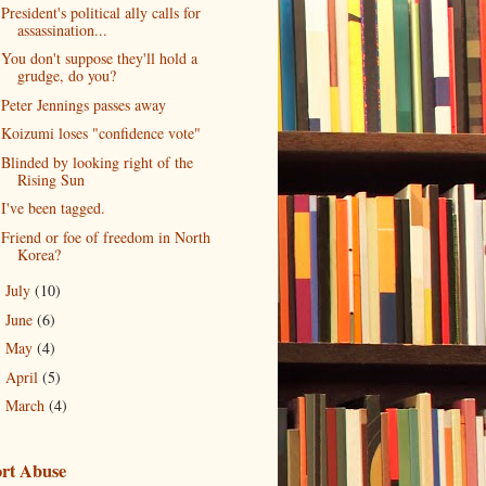
President's political ally calls for
assassination...
You don't suppose they'll hold a
grudge, do you?
Peter Jennings passes away
Koizumi loses "confidence vote"
Blinded by looking right of the
Rising Sun
I've been tagged.
Friend or foe of freedom in North
Korea?
July
(10)
►
June
(6)
►
May
(4)
►
April
(5)
►
March
(4)
►
rt Abuse