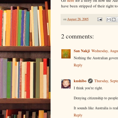
Go
here
for a story on how the Au
have been stripped of their right to
on
August 28, 2005
2 comments:
San Nakji
Wednesday, Augu
Nothing the Australian govern
Reply
kushibo
Thursday, Sept
I think you're right.
Denying citizenship to people
It sounds like Australia is rea
Reply