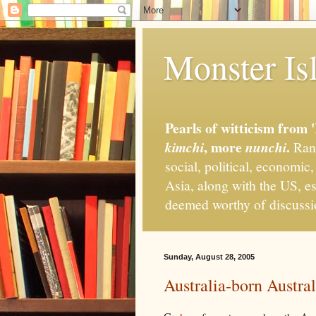
Monster Isl
Pearls of witticism from 
, more
.
kimchi
nunchi
Rand
social, political, economic
Asia, along with the US, es
deemed worthy of discuss
Sunday, August 28, 2005
Australia-born Austral