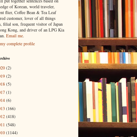
ill put together sentences based on
edge of Korean, world traveler,
ent flier, Coffee Bean & Tea Leaf
red customer, lover of all things
n, filial son, frequent visitor of Japan
ong Kong, and driver of an LPG Kia
an.
Email me
.
my complete profile
rchive
020
(2)
019
(2)
018
(5)
017
(1)
014
(6)
013
(166)
012
(418)
011
(548)
010
(1144)