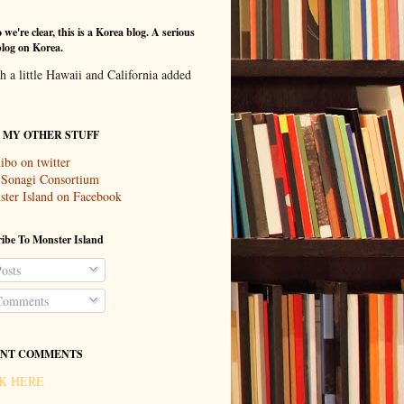
 we're clear, this is a Korea blog. A serious
log on Korea.
th a little Hawaii and California added
T MY OTHER STUFF
ibo on twitter
 Sonagi Consortium
ter Island on Facebook
ibe To Monster Island
osts
omments
NT COMMENTS
K HERE