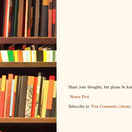
Share your thoughts, but please be ki
Newer Post
Subscribe to:
Post Comments (Atom)