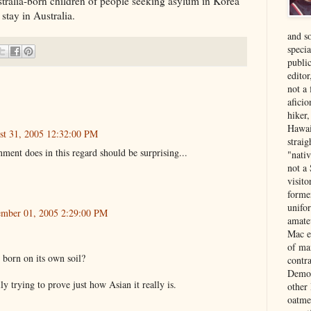
stralia-born children of people seeking asylum in Korea
 stay in Australia.
and s
specia
public
edito
not a
aficio
hiker
Hawai
st 31, 2005 12:32:00 PM
strai
ment does in this regard should be surprising...
"nati
not a 
visit
forme
unifor
ember 01, 2005 2:29:00 PM
amate
Mac e
of ma
 born on its own soil?
contr
Democ
lly trying to prove just how Asian it really is.
other
oatme