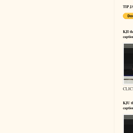
TIP JA
KJI t
captio
CLIC
KJU t
captio