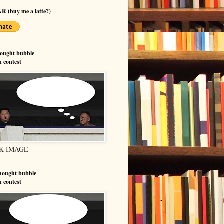
R (buy me a latte?)
hought bubble
n contest
K IMAGE
hought bubble
n contest