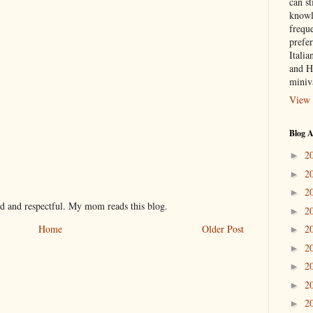
can st
knowl
frequ
prefer
Italia
and H
miniv
View 
Blog A
2
►
2
►
2
►
nd and respectful. My mom reads this blog.
2
►
2
Home
Older Post
►
2
►
2
►
2
►
2
►