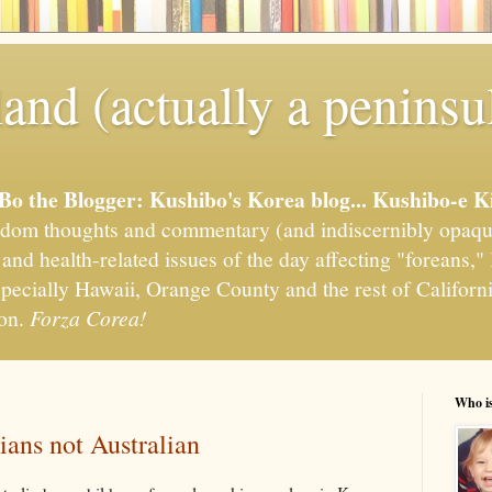
and (actually a peninsu
'Bo the Blogger: Kushibo's Korea blog... Kushibo-e K
om thoughts and commentary (and indiscernibly opaqu
, and health-related issues of the day affecting "foreans
pecially Hawaii, Orange County and the rest of California
ion.
Forza Corea!
Who i
ians not Australian