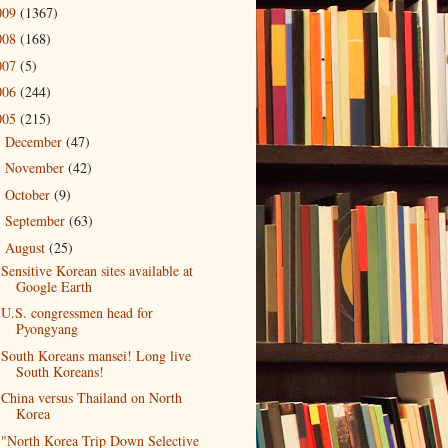
009
(1367)
008
(168)
007
(5)
006
(244)
005
(215)
December
(47)
►
November
(42)
►
October
(9)
►
September
(63)
►
August
(25)
▼
Sensitive Korean sites available at
Google Earth
U.S. congressmen head for
Pyongyang
South Koreans mansei! Long live
South Koreans!
China versus Thailand on North
Korea
"North Korea Trip Down Selective