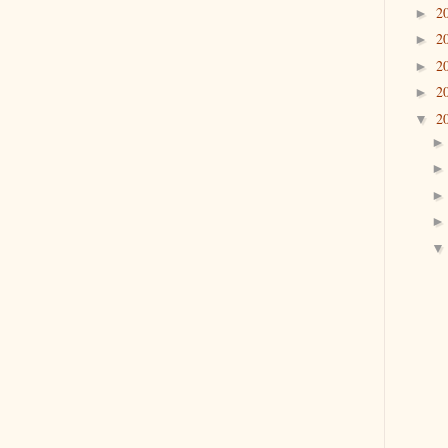
2
►
2
►
2
►
2
►
2
▼