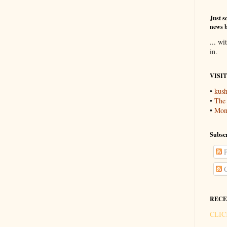
Just so
news b
... wi
in.
VISI
•
kush
•
The
•
Mons
Subscr
P
C
RECE
CLIC