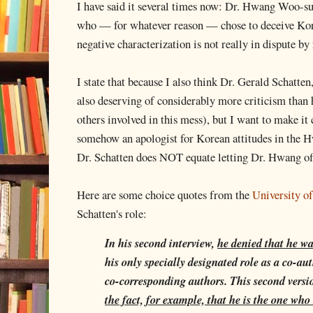
I have said it several times now: Dr. Hwang Woo-suk
who — for whatever reason — chose to deceive Kore
negative characterization is not really in dispute by
I state that because I also think Dr. Gerald Schatt
also deserving of considerably more criticism than 
others involved in this mess), but I want to make it
somehow an apologist for Korean attitudes in the H
Dr. Schatten does NOT equate letting Dr. Hwang of
Here are some choice quotes from the
University of
Schatten's role:
In his second interview,
he denied that he wa
his only specially designated role as a co-au
co-corresponding authors. This second vers
the fact, for example, that he is the one who