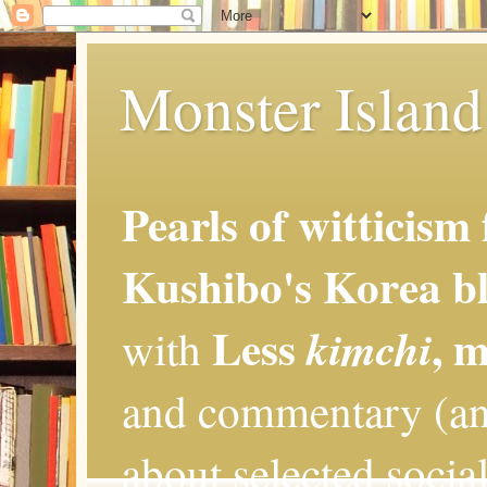
Monster Island 
Pearls of witticism
Kushibo's Korea bl
Less
, 
kimchi
with
and commentary (an
about selected social