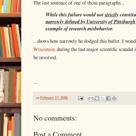
The last sentence of one of those paragraphs...
While this failure would not
strictly
constit
narrowly defined by University of Pittsburgh
example of research misbehavior.
...shows how narrowly he dodged this bullet. I won
Wisconsin
, during the last major scientific scanda
be involved.
...
on
February 13, 2006
No comments:
Post a Comment