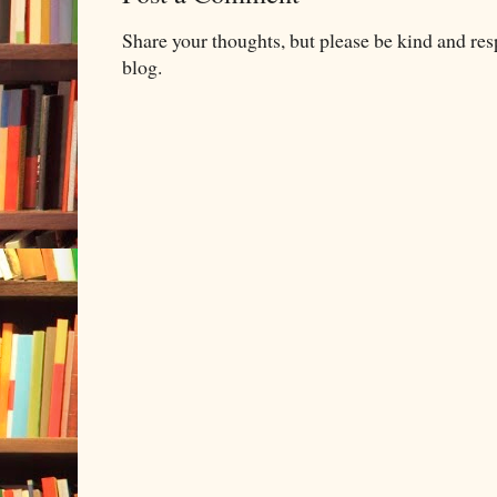
Share your thoughts, but please be kind and re
blog.