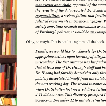
manuscript as a whole
, approval of the manu
the veracity of the data reported. Dr. Schatt
responsibilities
, a serious failure that facili
Science
falsified experiments in
magazine. W
strictly constitute research misconduct as na
of Pittsburgh policies, it would be
an exampl
Okay, so maybe Pitt is not letting him off the hook.
Finally, we would like to acknowledge Dr. S
appropriate actions upon learning of allega
misconduct. The first instance was his find
that at least one of Dr. Hwang’s staff had b
Dr. Hwang had forcibly denied this only thre
publicly dissociated himself from his colla
the next working day. The second instance 
when Dr. Schatten first received direct test
4-11 did not exist. This discovery prompted D
Science
on December 12 to initiate retractio