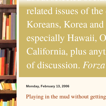
related issues of the
Koreans, Korea and 
especially Hawaii, O
California, plus any
Forza
of discussion.
Monday, February 13, 2006
Playing in the mud without getting