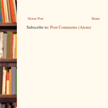
Newer Post
Home
Subscribe to:
Post Comments (Atom)