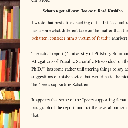
Schatten got off easy. Too easy. Read Kushibo
I wrote that post after checking out U Pitt's actual r
has a somewhat different take on the matter than the
Schatten, consider him a victim of fraud
") Marbert 
The actual report ("University of Pittsburg Summar
Allegations of Possible Scientific Misconduct on the
Ph.D.") has some rather unflattering things to say a
suggestions of misbehavior that would belie the pic
the "peers supporting Schatten."
It appears that some of the "peers supporting Schatt
paragraph of the report, and not the several paragrap
that.