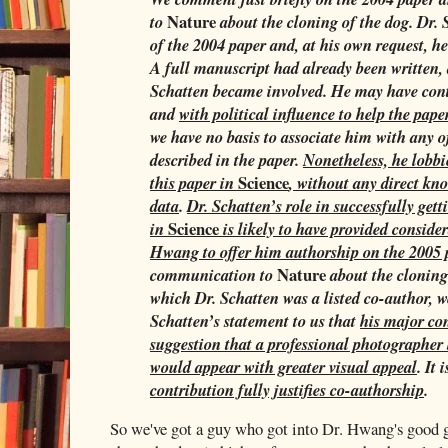
Nature
to
about the cloning of the dog. Dr.
of the 2004 paper and, at his own request, 
A full manuscript had already been written, 
Schatten became involved. He may have cont
and
with political influence to help the pap
we have no basis to associate him with any o
described in the paper.
Nonetheless, he lobbi
Science
this paper in
, without any direct kno
data
.
Dr. Schatten’s role in successfully get
Science
in
is likely to have provided consid
Hwang to offer him authorship on the 2005 
Nature
communication to
about the cloning
which Dr. Schatten was a listed co-author, w
Schatten’s statement to us that
his major con
suggestion that a professional photographer
would appear with greater visual appeal
. It 
contribution fully justifies co-authorship
.
So we've got a guy who got into Dr. Hwang's good g