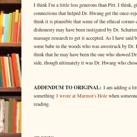
I think I'm a little less generous than Pitt. I think,
connections that helped Dr. Hwang get the once-rej
think it is plausible that some of the ethical corner-
dishonesty may have been instigated by Dr. Schatt
massage research to get it accepted. As I have said b
some babe in the woods who was awestruck by Dr. 
think that he may have been the one who showed Dr.
side, though ultimately it was Dr. Hwang who chose
ADDENDUM TO ORIGINAL:
I am adding a lit
something
I wrote at Marmot's Hole
when someone l
reading.
cm wrote: