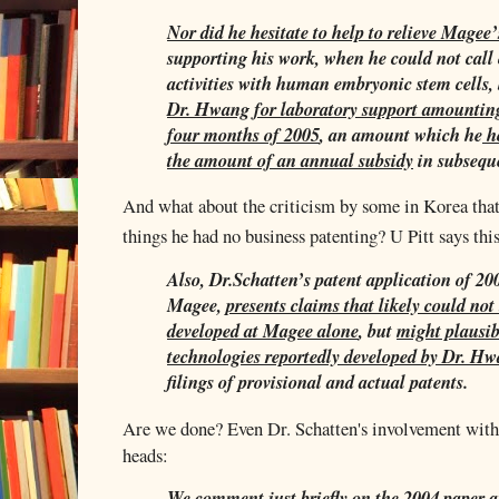
Nor did he hesitate to help to relieve Magee’s
supporting his work, when he could not call 
activities with human embryonic stem cells,
Dr. Hwang for laboratory support amounting 
four months of 2005
, an amount which he
ho
the amount of an annual subsidy
in subseque
And what about the criticism by some in Korea that
things he had no business patenting? U Pitt says this
Also, Dr.Schatten’s patent application of 2
Magee,
presents claims that likely could not 
developed at Magee alone
, but
might plausib
technologies reportedly developed by Dr. H
filings of provisional and actual patents.
Are we done? Even Dr. Schatten's involvement with 
heads:
We comment just briefly on the 2004 paper