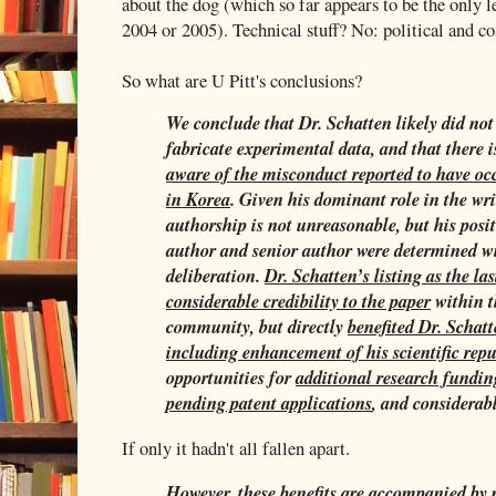
about the dog (which so far appears to be the only 
2004 or 2005). Technical stuff? No: political and c
So what are U Pitt's conclusions?
We conclude that Dr. Schatten likely did not 
fabricate experimental data, and that there 
aware
of the misconduct reported to have o
in Korea
. Given his dominant role in the wri
authorship is not unreasonable, but his posi
author and senior author were determined wi
deliberation.
Dr. Schatten’s listing as the la
considerable credibility to the paper
within t
community, but directly
benefited Dr. Schat
including enhancement of his scientific rep
opportunities for
additional research fundin
pending patent applications
, and considerab
If only it hadn't all fallen apart.
However, these
benefits are accompanied by r