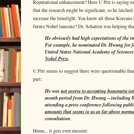
Reputational enhancement? Here U Pitt is saying ess
that the research might be significant, so he latched
increase the limelight. You know all those Korean
future Nobel laureate? Dr. Schatten was helping tha
He obviously had high expectations of the i
For example, he nominated Dr. Hwang for f
United States National Academy of Sciences
Nobel Prize
.
U Pitt seems to suggest there were questionable fina
part:
He was
not averse to accepting honoraria to
month period from Dr. Hwang – including $1
attending a press conference following publi
amounts that seems to us as far above norm
consultation.
Hmm... it gets even messier: