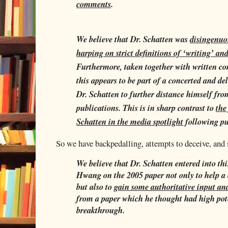
comments
.
We believe that Dr. Schatten was
disingenuo
harping on strict definitions of ‘writing’ an
Furthermore, taken together with written c
this appears to be part of a concerted and del
Dr. Schatten to further distance himself fr
publications. This is in sharp contrast to
the
Schatten in the media spotlight
following pu
So we have backpedalling, attempts to deceive, and
We believe that Dr. Schatten entered into thi
Hwang on the 2005 paper not only to help a
but also to
gain some authoritative input a
from a paper which he thought had high pot
breakthrough.