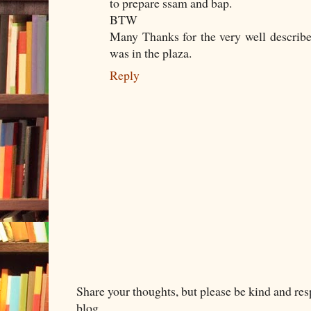
to prepare ssam and bap.
BTW
Many Thanks for the very well describe
was in the plaza.
Reply
Share your thoughts, but please be kind and re
blog.