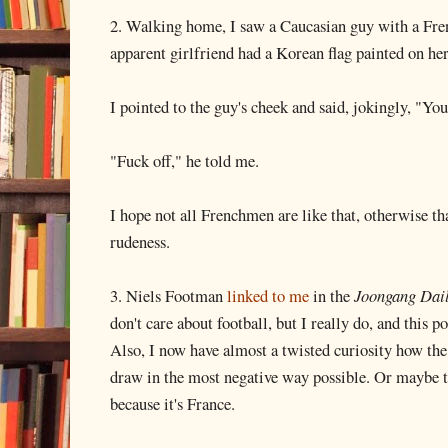
2. Walking home, I saw a Caucasian guy with a Fren
apparent girlfriend had a Korean flag painted on her
I pointed to the guy's cheek and said, jokingly, "Yo
"Fuck off," he told me.
I hope not all Frenchmen are like that, otherwise tha
rudeness.
3. Niels Footman
linked to me
in the
Joongang Dai
don't care about football, but I really do, and this po
Also, I now have almost a twisted curiosity how the
draw in the most negative way possible. Or maybe the
because it's France.