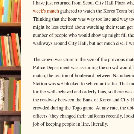
I have just returned from Seoul City Hall Plaza whe
week's match
gathered to watch the Korea Team bri
Thinking that the hour was way too late and way too
might be less excited about watching their team get 
number of people who would show up might fill the 
walkways around City Hall, but not much else. I w
The crowd was close to the size of the previous mat
Police Department was assuming the crowd would b
match, the section of boulevard between Namdae
Station was
not
blocked to vehicular traffic. That m
for the well-behaved and orderly fans, so there was s
the roadway between the Bank of Korea and City Hal
crowded during the Togo game. At any rate, the ubi
officers (they changed their uniforms recently, look
job of keeping people in line, literally.