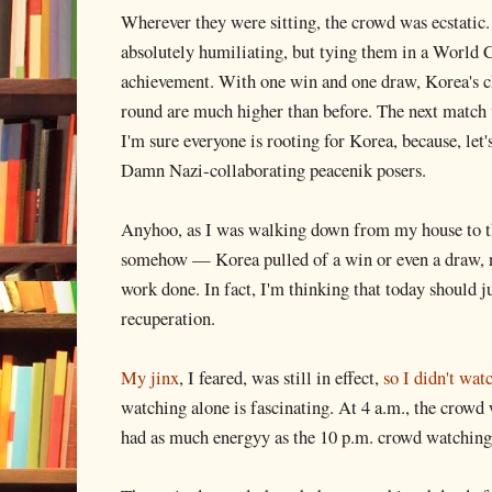
Wherever they were sitting, the crowd was ecstatic
absolutely humiliating, but tying them in a World 
achievement. With one win and one draw, Korea's ch
round are much higher than before. The next match 
I'm sure everyone is rooting for Korea, because, let's
Damn Nazi-collaborating peacenik posers.
Anyhoo, as I was walking down from my house to th
somehow — Korea pulled of a win or even a draw, 
work done. In fact, I'm thinking that today should j
recuperation.
My jinx
, I feared, was still in effect,
so I didn't wa
watching alone is fascinating. At 4 a.m., the crow
had as much energyy as the 10 p.m. crowd watchin