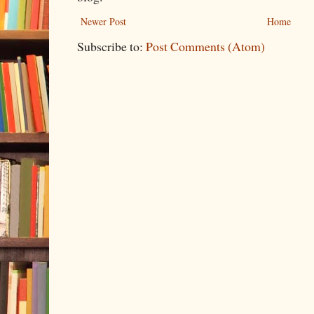
Newer Post
Home
Subscribe to:
Post Comments (Atom)