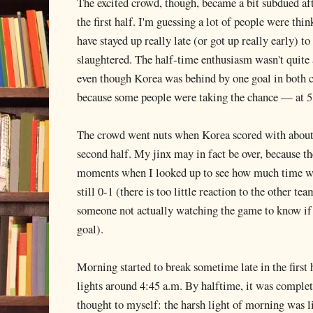
The excited crowd, though, became a bit subdued af
the first half. I'm guessing a lot of people were thin
have stayed up really late (or got up really early) 
slaughtered. The half-time enthusiasm wasn't quite 
even though Korea was behind by one goal in both c
because some people were taking the chance — at 5
The crowd went nuts when Korea scored with about t
second half. My jinx may in fact be over, because th
moments when I looked up to see how much time wa
still 0-1 (there is too little reaction to the other t
someone not actually watching the game to know if 
goal).
Morning started to break sometime late in the first h
lights around 4:45 a.m. By halftime, it was complete
thought to myself: the harsh light of morning was li