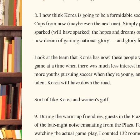
8. I now think Korea is going to be a formidable s
Cups from now (maybe even the next one). Simply 
sparked (will have sparked) the hopes and dreams o
now dream of gaining national glory — and glory fo
Look at the team that Korea has now: these people w
game at a time when there was much less interest in
more youths pursuing soccer when they're young, a
talent Korea will have down the road.
Sort of like Korea and women's golf.
9. During the warm-up friendlies, guests in the Pl
of the late-night noise emanating from the Plaza. Fo
watching the actual game-play, I counted 132 rooms