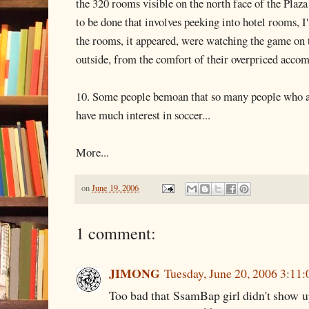
the 320 rooms visible on the north face of the Plaza H
to be done that involves peeking into hotel rooms, 
the rooms, it appeared, were watching the game on 
outside, from the comfort of their overpriced acco
10. Some people bemoan that so many people who a
have much interest in soccer...
More...
on
June 19, 2006
1 comment:
JIMONG
Tuesday, June 20, 2006 3:11
Too bad that SsamBap girl didn't show up