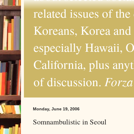
related issues of the
Koreans, Korea and 
especially Hawaii, O
California, plus any
Forza
of discussion.
Monday, June 19, 2006
Somnambulistic in Seoul