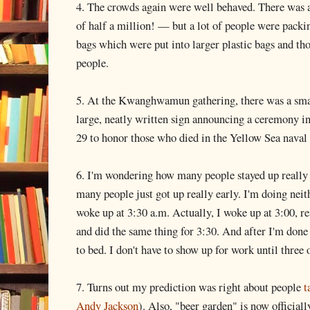
4. The crowds again were well behaved. There was a 
of half a million! — but a lot of people were packin
bags which were put into larger plastic bags and tho
people.
5. At the Kwanghwamun gathering, there was a smal
large, neatly written sign announcing a ceremony
29 to honor those who died in the Yellow Sea naval
6. I'm wondering how many people stayed up really 
many people just got up really early. I'm doing neit
woke up at 3:30 a.m. Actually, I woke up at 3:00, re
and did the same thing for 3:30. And after I'm done
to bed. I don't have to show up for work until three 
7. Turns out my prediction was right about people
t
Andy Jackson
). Also, "beer garden" is now officiall