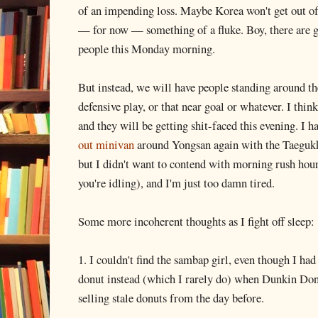
of an impending loss. Maybe Korea won't get out of 
— for now — something of a fluke. Boy, there are goi
people this Monday morning.
But instead, we will have people standing around th
defensive play, or that near goal or whatever. I thin
and they will be getting shit-faced this evening. I
out minivan
around Yongsan again with the Taegukk
but I didn't want to contend with morning rush hour
you're idling), and I'm just too damn tired.
Some more incoherent thoughts as I fight off sleep:
1. I couldn't find the sambap girl, even though I ha
donut instead (which I rarely do) when Dunkin Don
selling stale donuts from the day before.