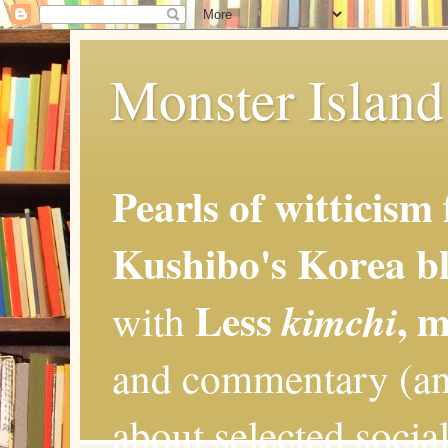
Monster Island 
Pearls of witticism
Kushibo's Korea bl
Less
, 
kimchi
with
and commentary (an
about selected social