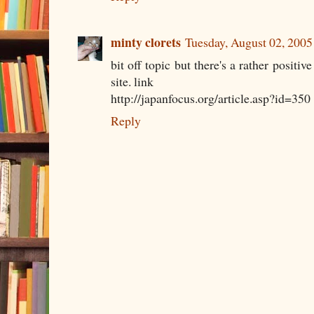
minty clorets
Tuesday, August 02, 200
bit off topic but there's a rather positiv
site. link
http://japanfocus.org/article.asp?id=350
Reply