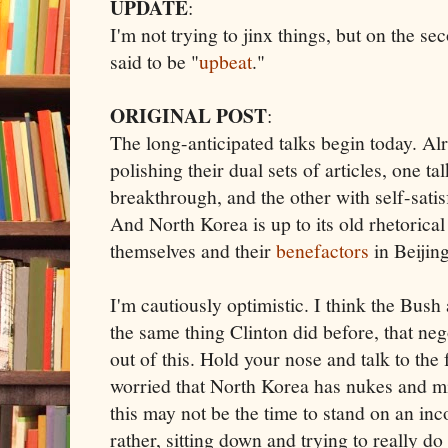
UPDATE
:
I'm not trying to jinx things, but on the se
said to be "
upbeat
."
ORIGINAL POST
:
The long-anticipated talks begin today. Al
polishing their dual sets of articles, one t
breakthrough, and the other with self-satisf
And North Korea is up to its old rhetorical
themselves and their
benefactors
in Beijing
I'm cautiously optimistic. I think the Bush
the same thing Clinton did before, that neg
out of this. Hold your nose and talk to the 
worried that North Korea has nukes and mi
this may not be the time to stand on an inc
rather, sitting down and trying to really d