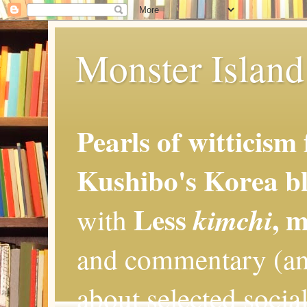
Monster Island 
Pearls of witticism
Kushibo's Korea bl
Less
, 
kimchi
with
and commentary (an
about selected social