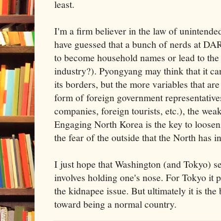
least.
I'm a firm believer in the law of uninten
have guessed that a bunch of nerds at DA
to become household names or lead to the 
industry?). Pyongyang may think that it ca
its borders, but the more variables that are
form of foreign government representatives
companies, foreign tourists, etc.), the weake
Engaging North Korea is the key to loosenin
the fear of the outside that the North has ins
I just hope that Washington (and Tokyo) ser
involves holding one's nose. For Tokyo it 
the kidnapee issue. But ultimately it is th
toward being a normal country.