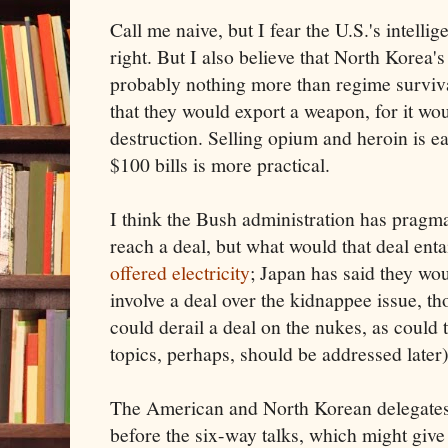
Call me naive, but I fear the U.S.'s intell
right. But I also believe that North Korea's
probably nothing more than regime surviva
that they would export a weapon, for it woul
destruction. Selling opium and heroin is ea
$100 bills is more practical.
I think the Bush administration has pragma
reach a deal, but what would that deal ent
offered electricity
; Japan has said they wo
involve a deal over the kidnappee issue, t
could derail a deal on the nukes, as could 
topics, perhaps, should be addressed later)
The American and North Korean delegates
before the six-way talks, which might giv