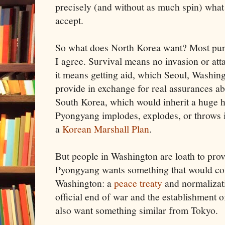
precisely (and without as much spin) what t
accept.
So what does North Korea want? Most pund
I agree. Survival means no invasion or at
it means getting aid, which Seoul, Washing
provide in exchange for real assurances a
South Korea, which would inherit a huge 
Pyongyang implodes, explodes, or throws in
a
Korean Marshall Plan
.
But people in Washington are loath to prov
Pyongyang wants something that would cost
Washington: a
peace treaty
and normalizati
official end of war and the establishment o
also want something similar from Tokyo.