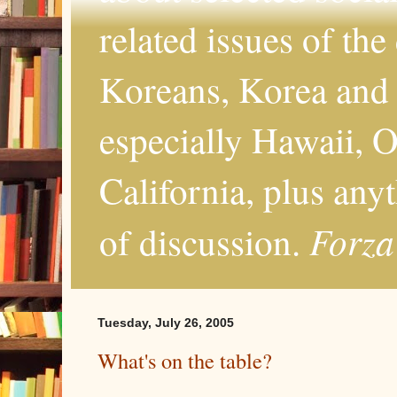
related issues of the
Koreans, Korea and 
especially Hawaii, O
California, plus any
Forza
of discussion.
Tuesday, July 26, 2005
What's on the table?