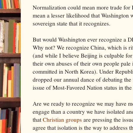
Normalization could mean more trade for P
mean a lesser likelihood that Washington 
sovereign state that it recognizes.
But would Washington ever recognize a D
Why not? We recognize China, which is ri
(and while I believe Beijing is culpable f
their own abuses of their own people pale 
committed in North Korea). Under Republi
dropped our annual dance of debating th
issue of Most-Favored Nation status in the
Are we ready to recognize we may have m
engage than a country we have isolated and
that
Christian groups
are pressing the issue
agree that isolation is the way to address