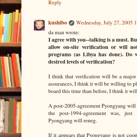
Reply
kushibo
Wednesday, July 27, 2005 
da man wrote:
I agree with you--talking is a must. B
allow on-site verification or will 
programs (as Libya has done). Do we
desired levels of verification?
I think that verification will be a major
assurances, I think it will be willing to
board this time than before, I think it will
A post-2005-agreement Pyongyang will b
the post-1994-agreement was, just 
Pyongyang will reneg.
If it appears that Pyongyang is not coope