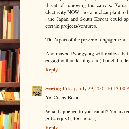
threat of removing the carrots. Kore
electricity NOW (not a nuclear plant to 
(and Japan and South Korea) could app
certain projects/ventures.
That's part of the power of engagement.
And maybe Pyongyang will realize that i
engaging than lashing out (though I'm les
Reply
Sewing
Friday, July 29, 2005 10:12:00
Yo, Cushy Beau:
What happened to your email? You asked 
got a reply! (Boo-hoo....)
Reply