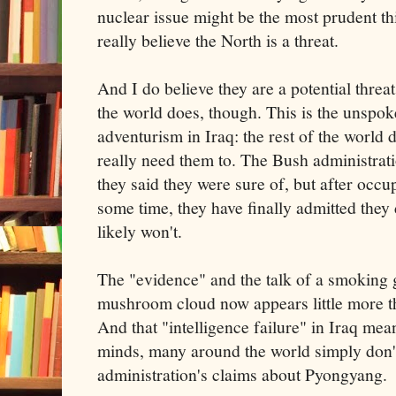
nuclear issue might be the most prudent thin
really believe the North is a threat.
And I do believe they are a potential threat
the world does, though. This is the unspok
adventurism in Iraq: the rest of the world
really need them to. The Bush administrat
they said they were sure of, but after occup
some time, they have finally admitted they 
likely won't.
The "evidence" and the talk of a smoking 
mushroom cloud now appears little more th
And that "intelligence failure" in Iraq mean
minds, many around the world simply don'
administration's claims about Pyongyang.