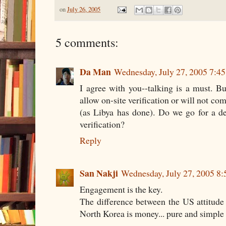
on
July 26, 2005
5 comments:
Da Man
Wednesday, July 27, 2005 7:4
I agree with you--talking is a must. B
allow on-site verification or will not c
(as Libya has done). Do we go for a dea
verification?
Reply
San Nakji
Wednesday, July 27, 2005 8
Engagement is the key.
The difference between the US attitude
North Korea is money... pure and simple