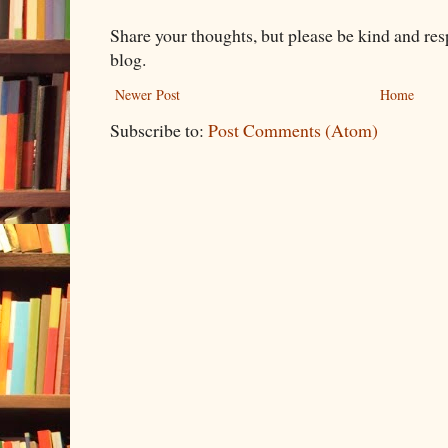
Share your thoughts, but please be kind and re
blog.
Newer Post
Home
Subscribe to:
Post Comments (Atom)