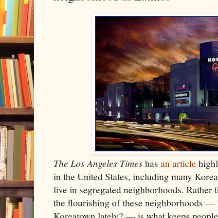
The Los Angeles Times
has
an article
highl
in the United States, including many Kore
live in segregated neighborhoods. Rather t
the flourishing of these neighborhoods — 
Koreatown lately? — is what keeps people