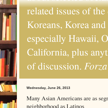
related issues of the
Koreans, Korea and 
especially Hawaii, O
California, plus any
Forza
of discussion.
Wednesday, June 26, 2013
Many Asian Americans are as segr
neighborhood as Latinos