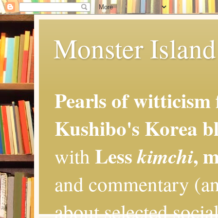
Monster Island 
Pearls of witticism
Kushibo's Korea bl
Less
, 
kimchi
with
and commentary (an
about selected social