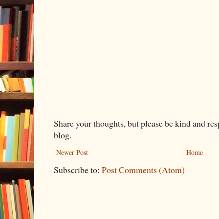
Share your thoughts, but please be kind and re
blog.
Newer Post
Home
Subscribe to:
Post Comments (Atom)