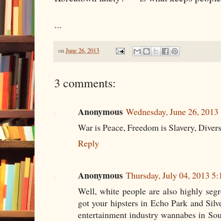
...
on
June 26, 2013
3 comments:
Anonymous
Wednesday, June 26, 2013
War is Peace, Freedom is Slavery, Divers
Reply
Anonymous
Thursday, July 04, 2013 5
Well, white people are also highly seg
got your hipsters in Echo Park and Sil
entertainment industry wannabes in So