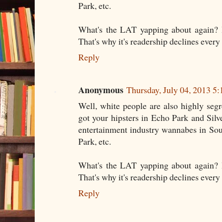
Park, etc.
What's the LAT yapping about again? It
That's why it's readership declines every 
Reply
Anonymous
Thursday, July 04, 2013 5
Well, white people are also highly seg
got your hipsters in Echo Park and Sil
entertainment industry wannabes in So
Park, etc.
What's the LAT yapping about again? It
That's why it's readership declines every 
Reply