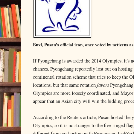
Buvi, Pusan's official icon, once voted by netizens 
If Pyongchang is awarded the 2014 Olympics, it's not
chances. Pyongchang reportedly lost out on hosting
continental rotation scheme that tries to keep the 
locations, but that same rotation
favors
Pyongchang 
Olympics are more loosely coordinated, and Mayor 
appear that an Asian city will win the bidding proce
According to the Reuters article, Pusan hosted the y
Olympics, so it is no stranger to the five-ringed fla
different from co-hosting with Pyongyang. Inch'ŏn 