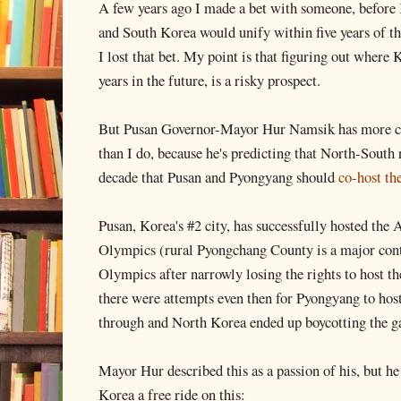
A few years ago I made a bet with someone, before 
and South Korea would unify within five years of t
I lost that bet. My point is that figuring out where K
years in the future, is a risky prospect.
But Pusan Governor-Mayor Hur Namsik has more con
than I do, because he's predicting that North-South r
decade that Pusan and Pyongyang should
co-host t
Pusan, Korea's #2 city, has successfully hosted the 
Olympics (rural Pyongchang County is a major con
Olympics after narrowly losing the rights to host 
there were attempts even then for Pyongyang to host 
through and North Korea ended up boycotting the g
Mayor Hur described this as a passion of his, but he
Korea a free ride on this: