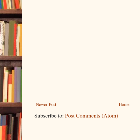
Newer Post
Home
Subscribe to:
Post Comments (Atom)