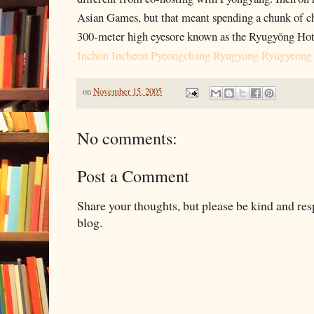
Asian Games, but that meant spending a chunk of c
300-meter high eyesore known as the Ryugyŏng Hot
Inchon Incheon Pyeongchang Ryugyong Ryugyeong
on
November 15, 2005
No comments:
Post a Comment
Share your thoughts, but please be kind and re
blog.