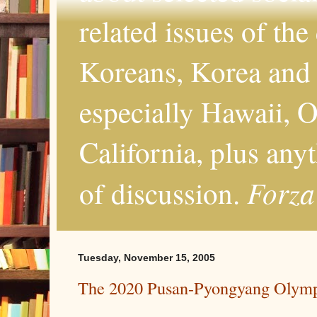
related issues of the
Koreans, Korea and 
especially Hawaii, O
California, plus any
Forza
of discussion.
Tuesday, November 15, 2005
The 2020 Pusan-Pyongyang Olym