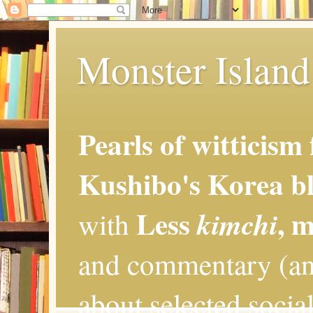
Monster Island 
Pearls of witticism
Kushibo's Korea bl
Less
, 
kimchi
with
and commentary (an
about selected social