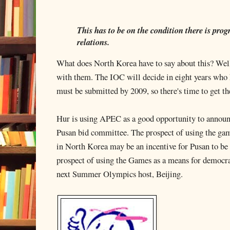
This has to be on the condition there is pro
relations.
What does North Korea have to say about this? Well
with them. The IOC will decide in eight years who 
must be submitted by 2009, so there's time to get the
Hur is using APEC as a good opportunity to announc
Pusan bid committee. The prospect of using the ga
in North Korea may be an incentive for Pusan to be 
prospect of using the Games as a means for democ
next Summer Olympics host, Beijing.