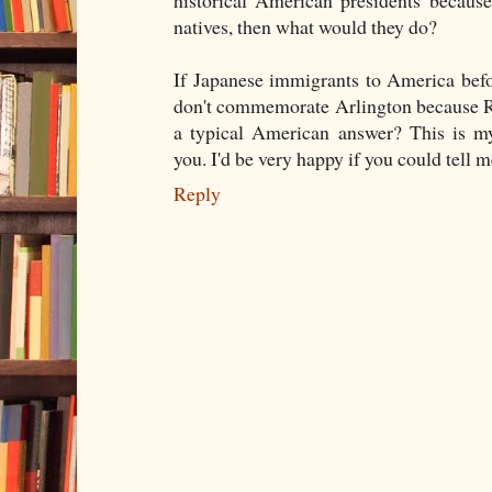
natives, then what would they do?
If Japanese immigrants to America bef
don't commemorate Arlington because Ro
a typical American answer? This is my
you. I'd be very happy if you could tell m
Reply