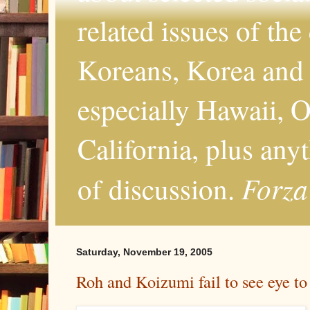
related issues of the
Koreans, Korea and 
especially Hawaii, O
California, plus any
Forza
of discussion.
Saturday, November 19, 2005
Roh and Koizumi fail to see eye to