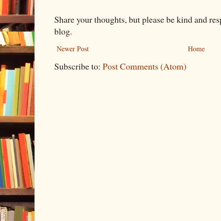
Share your thoughts, but please be kind and re
blog.
Newer Post
Home
Subscribe to:
Post Comments (Atom)