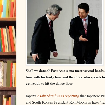
Shall we dance? East Asia's two metrosexual heads-
time with his foofy hair and the other who spends t
get ready to hit the dance floor.
Japan's
Asahi Shimbun
is reporting
that Japanese P
and South Korean President Roh Moohyun have "fail