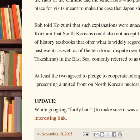
place for visits meant to make the case that Japan s
Roh told Koizumi that such explanations were unacce
Koizumi that South Koreans could also not accept t
of history textbooks that offer what is widely regar
past events as well as of the territorial dispute over
Takeshima) in the East Sea, comonly referred to as 
At least the two agreed to pledge to cooperate, alon
"presenting a united front on North Korea's nuclea
UPDATE:
While googling "foofy hair" (to make sure it was a r
interesting link
.
on
November 19, 2005