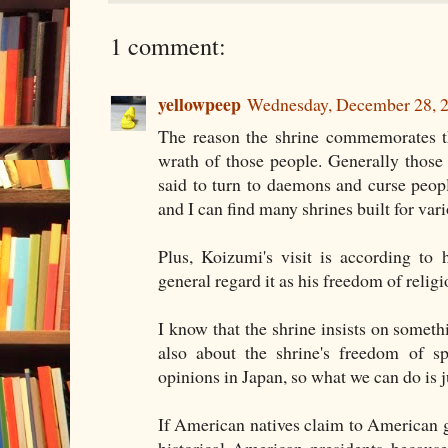
1 comment:
yellowpeep
Wednesday, December 28, 
The reason the shrine commemorates 
wrath of those people. Generally thos
said to turn to daemons and curse people
and I can find many shrines built for vari
Plus, Koizumi's visit is according to 
general regard it as his freedom of religi
I know that the shrine insists on somethin
also about the shrine's freedom of s
opinions in Japan, so what we can do is j
If American natives claim to American
historical American presidents because