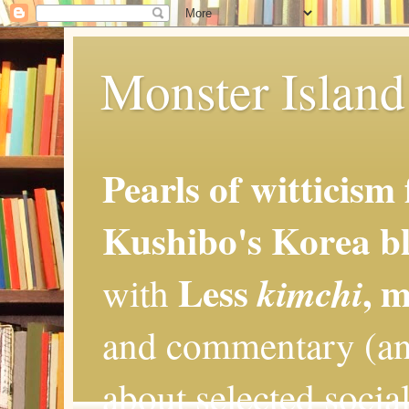
Monster Island 
Pearls of witticism
Kushibo's Korea bl
Less
, 
kimchi
with
and commentary (an
about selected social