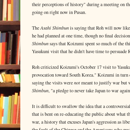
their perceptions of history" during a meeting on t
going on right now in Pusan.
The
Asahi Shimbun
is saying that Roh will now lik
he had planned at one time, though no final decisi
Shimbun
says that Koizumi spent so much of the thi
Yasukuni visit that he didn't have time to persuade 
Roh criticized Koizumi's October 17 visit to Yasukun
provocation toward South Korea." Koizumi in turn c
saying the visits were
not
meant to justify war but 
Shimbun
, "a pledge to never take Japan to war again
It is difficult to swallow the idea that a controversi
that is bent on re-educating the public about what th
war, a history that excuses Japan's aggression as libe
the fault of the Chinese and the Americans who pushe