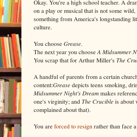
Okay. You're a high school teacher. A dra
on a play or musical that is not some wild, 
something from America's longstanding lit
culture.
You choose
Grease
.
The next year you choose
A Midsummer Ni
You scrap that for Arthur Miller's
The Cru
A handful of parents from a certain chur
content:
Grease
depicts teens smoking, dri
Midsummer Night's Dream
makes reference
one's virginity; and
The Crucible
is about w
complained about that).
You are
forced to resign
rather than face a 