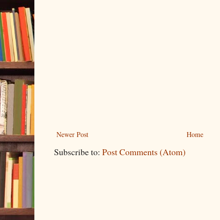
Newer Post
Home
Subscribe to:
Post Comments (Atom)