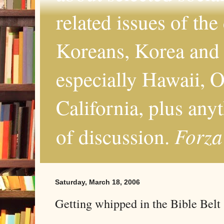
related issues of the
Koreans, Korea and 
especially Hawaii, O
California, plus any
Forza
of discussion.
Saturday, March 18, 2006
Getting whipped in the Bible Belt