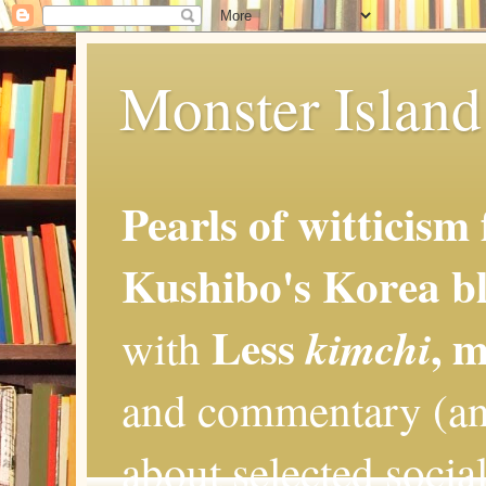
Monster Island 
Pearls of witticism
Kushibo's Korea bl
Less
, 
kimchi
with
and commentary (an
about selected social