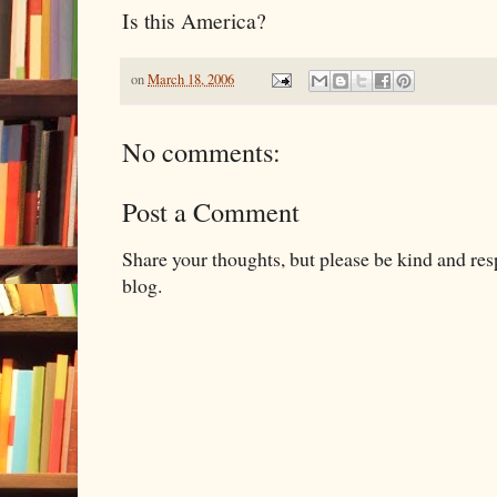
Is this America?
on
March 18, 2006
No comments:
Post a Comment
Share your thoughts, but please be kind and re
blog.