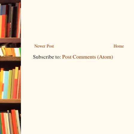
Newer Post
Home
Subscribe to:
Post Comments (Atom)