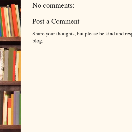
No comments:
Post a Comment
Share your thoughts, but please be kind and re
blog.