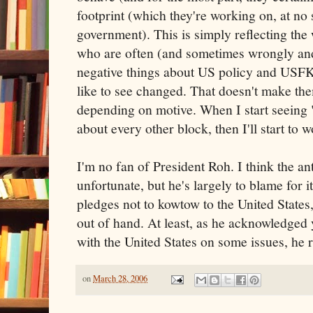
footprint (which they're working on, at no
government). This is simply reflecting the 
who are often (and sometimes wrongly and 
negative things about US policy and USFK
like to see changed. That doesn't make th
depending on motive. When I start seeing 
about every other block, then I'll start to w
I'm no fan of President Roh. I think the a
unfortunate, but he's largely to blame for 
pledges not to kowtow to the United States,
out of hand. At least, as he acknowledged y
with the United States on some issues, he r
on
March 28, 2006