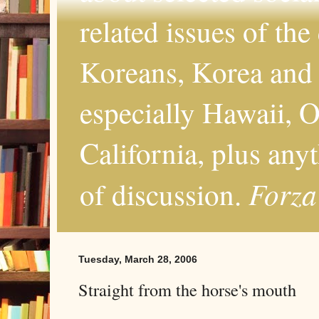
related issues of the
Koreans, Korea and 
especially Hawaii, O
California, plus any
Forza
of discussion.
Tuesday, March 28, 2006
Straight from the horse's mouth