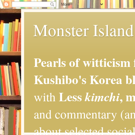
Monster Island 
Pearls of witticism
Kushibo's Korea bl
Less
, 
kimchi
with
and commentary (an
about selected social