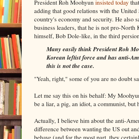
President Roh Moohyun
insisted today
that
adding that good relations with the United S
country's economy and security. He also sa
business leaders, that he is not pro-North
himself, Bob Dole-like, in the third persio
Many easily think President Roh Mo
Korean leftist force and has anti-Am
this is not the case.
"Yeah, right," some of you are no doubt sa
Let me say this on his behalf: My Moohyu
be a liar, a pig, an idiot, a communist, but 
Actually, I believe him about the anti-Ame
difference between wanting the US out an
behave (and for the most part, they certain