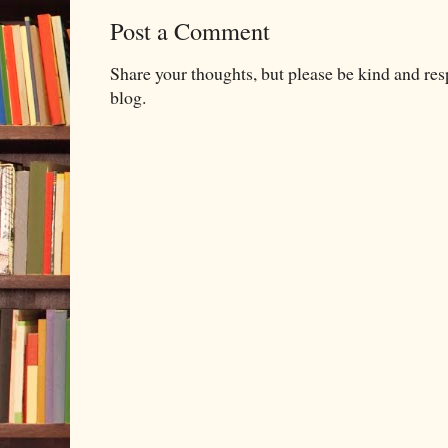
Post a Comment
Share your thoughts, but please be kind and re
blog.