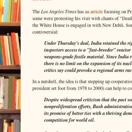
The
Los Angeles Times
has
an article
focusing on Pre
some were protesting his visit with chants of "Dea
the White House is engaged in with New Dehli. Som
controversial:
Under Thursday's deal, India retained the ri
inspectors access to a "fast-breeder" reactor
weapons-grade fissile material. Since India r
there is no limit on the expansion of its nuc
critics say could provoke a regional arms rac
In a nutshell, the idea is that stepping up cooperat
president set foot from 1978 to 2000) can help to 
Despite widespread criticism that the pact se
nonproliferation efforts, Bush administration
its promise of better ties with a thriving d
competition for world oil.