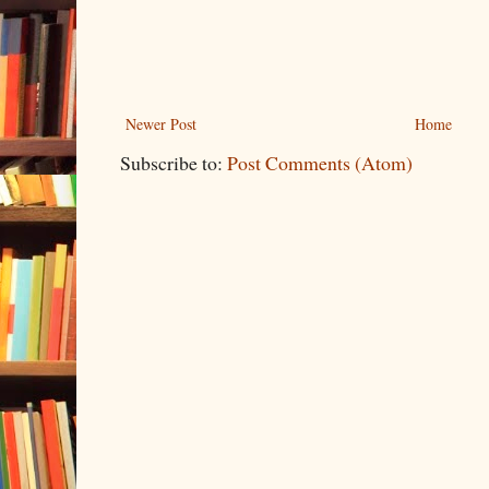
Newer Post
Home
Subscribe to:
Post Comments (Atom)