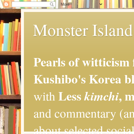
Monster Island 
Pearls of witticism
Kushibo's Korea bl
Less
, 
kimchi
with
and commentary (an
about selected social