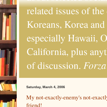
related issues of the
Koreans, Korea and 
especially Hawaii, O
California, plus any
Forza
of discussion.
Saturday, March 4, 2006
My not-exactly-enemy's not-exact
friend!