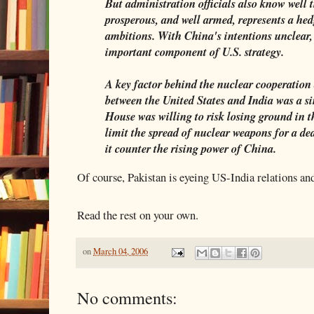
But administration officials also know well 
prosperous, and well armed, represents a he
ambitions. With China's intentions unclear,
important component of U.S. strategy.
A key factor behind the nuclear cooperation
between the United States and India was a s
House was willing to risk losing ground in 
limit the spread of nuclear weapons for a de
it counter the rising power of China.
Of course, Pakistan is eyeing US-India relations and
Read the rest on your own.
on
March 04, 2006
No comments: