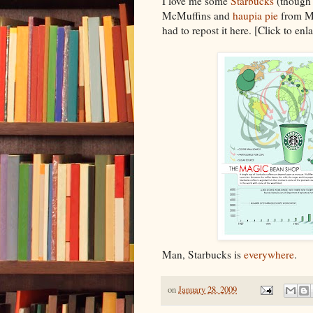
I love me some
Starbucks
(though 
McMuffins and
haupia pie
from Mc
had to repost it here. [Click to enla
Man, Starbucks is
everywhere
.
on
January 28, 2009