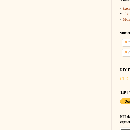
•
kush
•
The
•
Mons
Subscr
P
C
RECE
CLIC
TIP JA
KJI t
captio