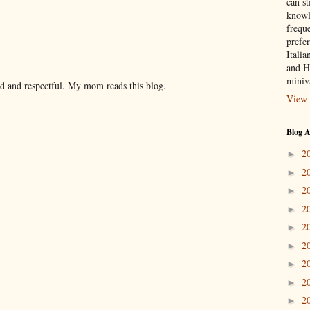
can st
knowl
frequ
prefer
Italia
and H
miniv
nd and respectful. My mom reads this blog.
View 
Blog A
2
►
2
►
2
►
2
►
2
►
2
►
2
►
2
►
2
►