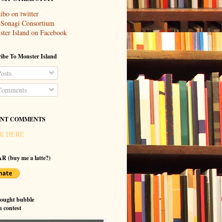
ibo on twitter
 Sonagi Consortium
ter Island on Facebook
ibe To Monster Island
osts
omments
NT COMMENTS
K HERE
R (buy me a latte?)
hought bubble
n contest