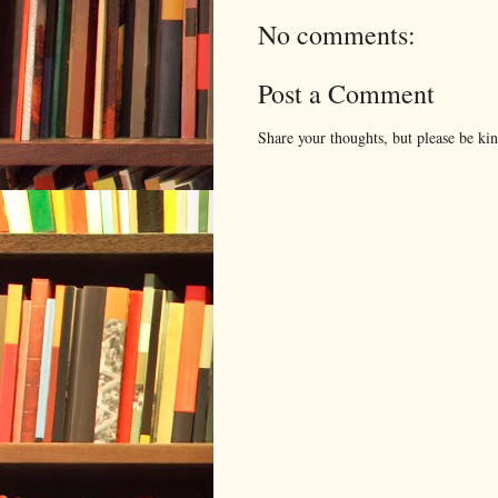
No comments:
Post a Comment
Share your thoughts, but please be ki