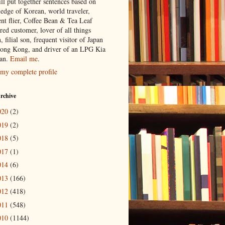
ill put together sentences based on
edge of Korean, world traveler,
ent flier, Coffee Bean & Tea Leaf
red customer, lover of all things
n, filial son, frequent visitor of Japan
ong Kong, and driver of an LPG Kia
an.
Email me
.
my complete profile
rchive
020
(2)
019
(2)
018
(5)
017
(1)
014
(6)
013
(166)
012
(418)
011
(548)
010
(1144)