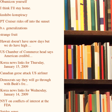
Obamicon yourself
I think I'll stay home.
kushibo konspiracy
PT Cruiser rides off into the sunset
b.s. generalizations
strange fruit
Hawaii doesn't have snow days but
we do have high ...
US Chamber of Commerce head says
American credibil...
Korea news links for Thursday,
January 15, 2009
Canadian geese attack US airliner
Democrats say they will go through
with Bush's fre...
Korea news links for Wednesday,
January 14, 2009
NYT on conflicts of interest at the
FDA
Spidey sense