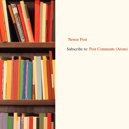
Newer Post
Subscribe to:
Post Comments (Atom)