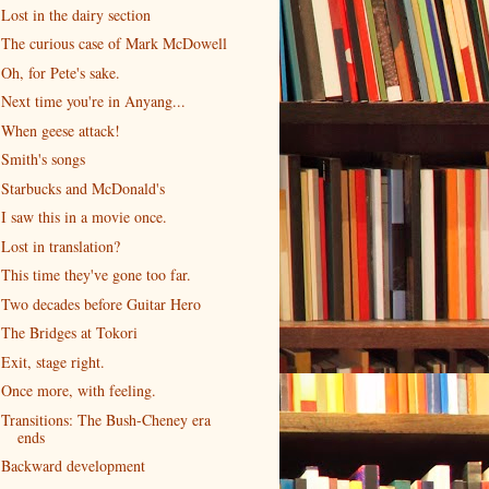
Lost in the dairy section
The curious case of Mark McDowell
Oh, for Pete's sake.
Next time you're in Anyang...
When geese attack!
Smith's songs
Starbucks and McDonald's
I saw this in a movie once.
Lost in translation?
This time they've gone too far.
Two decades before Guitar Hero
The Bridges at Tokori
Exit, stage right.
Once more, with feeling.
Transitions: The Bush-Cheney era
ends
Backward development