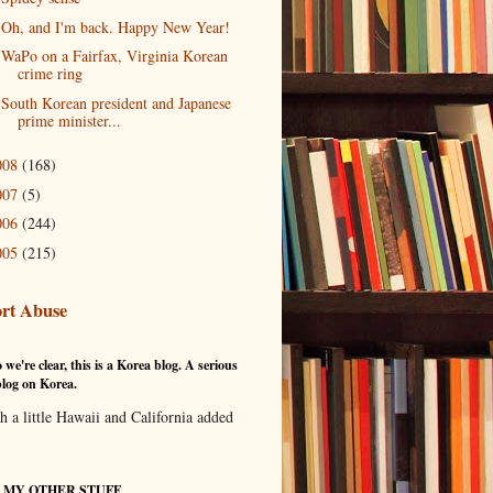
Oh, and I'm back. Happy New Year!
WaPo on a Fairfax, Virginia Korean
crime ring
South Korean president and Japanese
prime minister...
008
(168)
007
(5)
006
(244)
005
(215)
rt Abuse
 we're clear, this is a Korea blog. A serious
log on Korea.
th a little Hawaii and California added
T MY OTHER STUFF