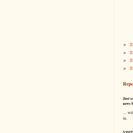
2
►
2
►
2
►
2
►
Repo
Just so
news b
... wi
in.
VISI