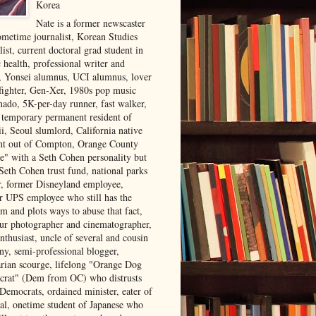
Korea
Nate is a former newscaster
ometime journalist, Korean Studies
list, current doctoral grad student in
 health, professional writer and
r, Yonsei alumnus, UCI alumnus, lover
 fighter, Gen-Xer, 1980s pop music
nado, 5K-per-day runner, fast walker,
, temporary permanent resident of
i, Seoul slumlord, California native
ght out of Compton, Orange County
ve" with a Seth Cohen personality but
Seth Cohen trust fund, national parks
or, former Disneyland employee,
r UPS employee who still has the
m and plots ways to abuse that fact,
ur photographer and cinematographer,
nthusiast, uncle of several and cousin
ny, semi-professional blogger,
arian scourge, lifelong "Orange Dog
rat" (Dem from OC) who distrusts
 Democrats, ordained minister, eater of
al, onetime student of Japanese who