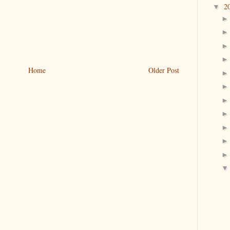
2
▼
Home
Older Post