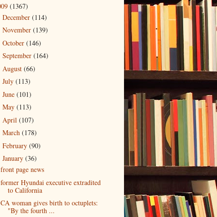
009
(1367)
December
(114)
►
November
(139)
►
October
(146)
►
September
(164)
►
August
(66)
►
July
(113)
►
June
(101)
►
May
(113)
►
April
(107)
►
March
(178)
►
February
(90)
►
January
(36)
▼
front page news
former Hyundai executive extradited
to California
CA woman gives birth to octuplets:
"By the fourth ...