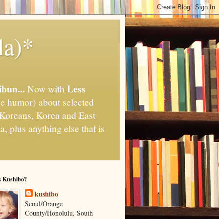
la)*
ibun...
Less
Now with
e humor) about selected
," Koreans, Korea and East
, plus anything else that is
s Kushibo?
kushibo
Seoul/Orange
County/Honolulu, South