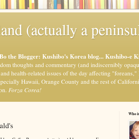
and (actually a peninsu
'Bo the Blogger: Kushibo's Korea blog... Kushibo-e K
om thoughts and commentary (and indiscernibly opaqu
, and health-related issues of the day affecting "foreans
pecially Hawaii, Orange County and the rest of California
ion.
Forza Corea!
Who i
ld's