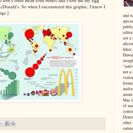
I love Coffee Bean even better) and I love me my Egg
Donald's. So when I encountered this graphic, I knew I
rge.]
and s
specia
public
edito
not a
aficio
hiker
Hawai
strai
"nati
not a 
visit
forme
unifor
amate
Mac e
of ma
contr
Democ
other
oatme