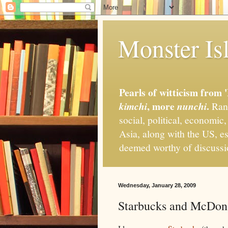
Monster Isl
Pearls of witticism from 
, more
.
kimchi
nunchi
Rand
social, political, economic
Asia, along with the US, es
deemed worthy of discuss
Wednesday, January 28, 2009
Starbucks and McDona