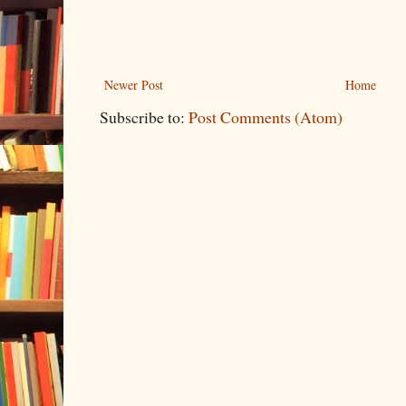
Newer Post
Home
Subscribe to:
Post Comments (Atom)