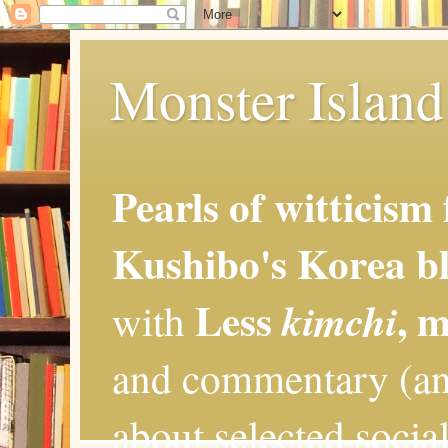
Monster Island 
Pearls of witticism
Kushibo's Korea bl
Less
, 
kimchi
with
and commentary (an
about selected social