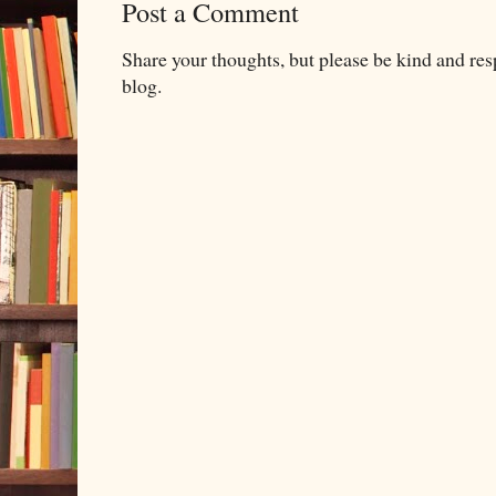
Post a Comment
Share your thoughts, but please be kind and re
blog.