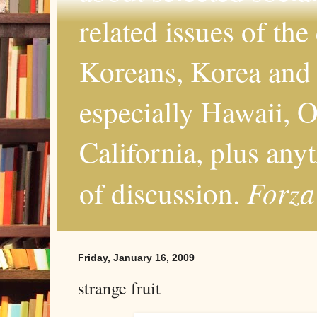
related issues of the
Koreans, Korea and 
especially Hawaii, O
California, plus any
Forza
of discussion.
Friday, January 16, 2009
strange fruit