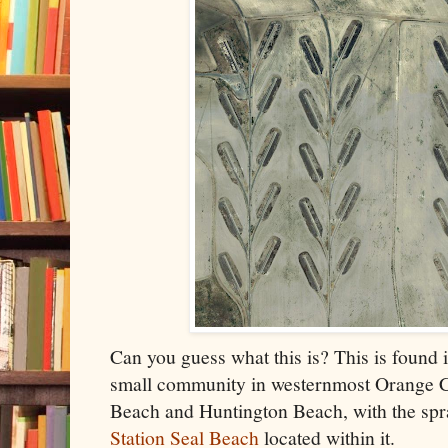
Can you guess what this is? This is found i
small community in westernmost Orange C
Beach and Huntington Beach, with the sp
Station Seal Beach
located within it.