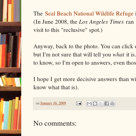
The
Seal Beach National Wildlife Refuge
(In June 2008, the
Los Angeles Times
ran
visit to this "reclusive" spot.)
Anyway, back to the photo. You can click
but I'm not sure that will tell you
what
it is
to know, so I'm open to answers, even thos
I hope I get more decisive answers than w
know what that is).
on
January 16, 2009
No comments: