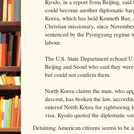
Kyodo, in a report from Beijing, said 
could become another diplomatic bar
Korea, which has held Kenneth Bae,
Christian missionary, since Novembe
sentenced by the Pyongyang regime t
labour.
The U.S. State Department echoed U.S
Beijing and Seoul who said they were
but could not confirm them.
North Korea claims the man, who app
descent, has broken the law, accordi
entered North Korea for sightseeing l
visa, Kyodo quoted the diplomatic sou
Detaining American citizens seems to be a 