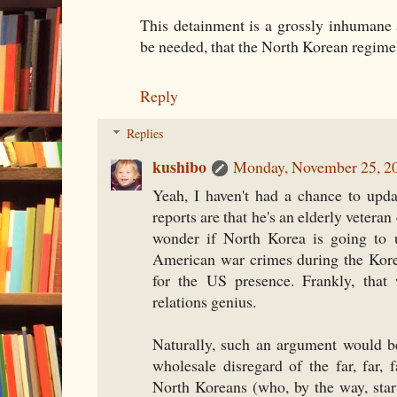
This detainment is a grossly inhumane a
be needed, that the North Korean regim
Reply
Replies
kushibo
Monday, November 25, 2
Yeah, I haven't had a chance to upd
reports are that he's an elderly vetera
wonder if North Korea is going to 
American war crimes during the Kor
for the US presence. Frankly, that
relations genius.
Naturally, such an argument would b
wholesale disregard of the far, far, f
North Koreans (who, by the way, start