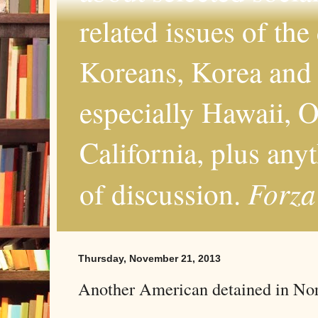
related issues of the
Koreans, Korea and 
especially Hawaii, O
California, plus any
Forza
of discussion.
Thursday, November 21, 2013
Another American detained in No