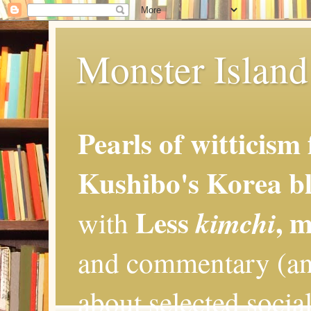
Monster Island 
Pearls of witticism
Kushibo's Korea bl
Less
, 
kimchi
with
and commentary (an
about selected social