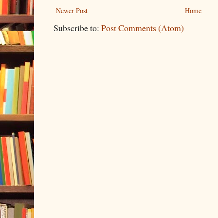
Newer Post
Home
Subscribe to:
Post Comments (Atom)