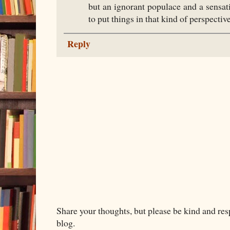
but an ignorant populace and a sensat
to put things in that kind of perspective
Reply
Share your thoughts, but please be kind and re
blog.