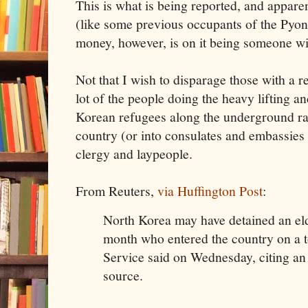
This is what is being reported, and apparen
(like some previous occupants of the Pyo
money, however, is on it being someone wit
Not that I wish to disparage those with a r
lot of the people doing the heavy lifting 
Korean refugees along the underground rai
country (or into consulates and embassies 
clergy and laypeople.
From Reuters,
via Huffington Post
:
North Korea may have detained an eld
month who entered the country on a 
Service said on Wednesday, citing a
source.