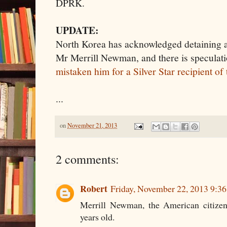
DPRK.
UPDATE:
North Korea has acknowledged detaining 
Mr Merrill Newman, and there is speculati
mistaken him for a Silver Star recipient o
...
on
November 21, 2013
2 comments:
Robert
Friday, November 22, 2013 9:3
Merrill Newman, the American citizen 
years old.