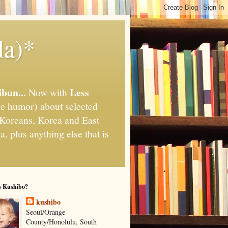
la)*
ibun...
Less
Now with
e humor) about selected
," Koreans, Korea and East
, plus anything else that is
s Kushibo?
kushibo
Seoul/Orange
County/Honolulu, South