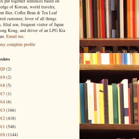
ill put together sentences based on
edge of Korean, world traveler,
ent flier, Coffee Bean & Tea Leaf
red customer, lover of all things
n, filial son, frequent visitor of Japan
ong Kong, and driver of an LPG Kia
an.
Email me
.
my complete profile
rchive
020
(2)
019
(2)
018
(5)
017
(1)
014
(6)
013
(166)
012
(418)
011
(548)
010
(1144)