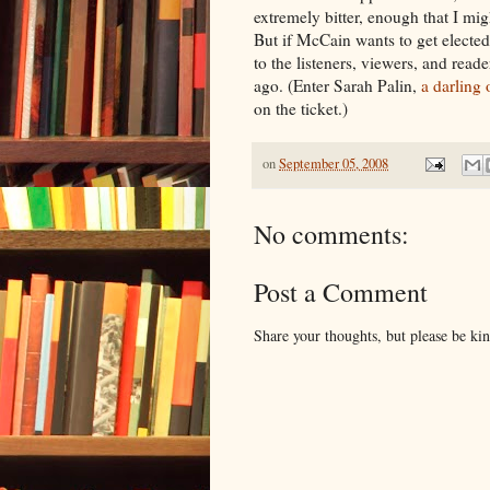
extremely bitter, enough that I mig
But if McCain wants to get elected
to the listeners, viewers, and read
ago. (Enter Sarah Palin,
a darling
on the ticket.)
on
September 05, 2008
No comments:
Post a Comment
Share your thoughts, but please be ki