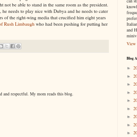
can st
ht not be able to stand in the same room as the president.
knowl
, he needs to play nice with Dubya and he needs to cater
frequ
ers of the right-wing media that crucified him eight years
prefer
 of Rush Limbaugh
who had been pushing for putting her
Italia
and H
miniv
View 
Blog A
2
►
2
►
2
►
2
►
nd and respectful. My mom reads this blog.
2
►
2
►
2
►
2
►
2
►