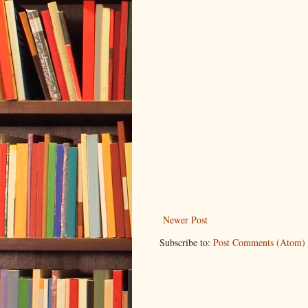
Newer Post
Subscribe to:
Post Comments (Atom)