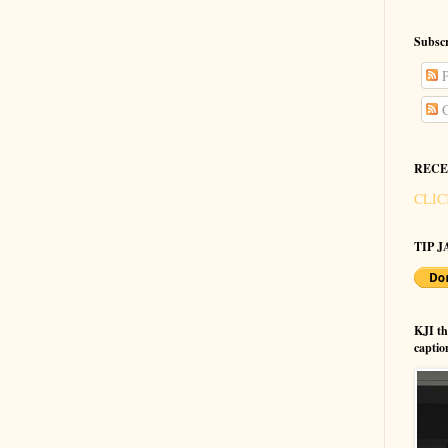
Subscr
P
C
RECE
CLIC
TIP JA
KJI t
captio