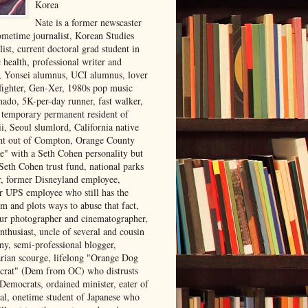
Korea
Nate is a former newscaster
ometime journalist, Korean Studies
list, current doctoral grad student in
 health, professional writer and
r, Yonsei alumnus, UCI alumnus, lover
 fighter, Gen-Xer, 1980s pop music
nado, 5K-per-day runner, fast walker,
, temporary permanent resident of
i, Seoul slumlord, California native
ght out of Compton, Orange County
ve" with a Seth Cohen personality but
Seth Cohen trust fund, national parks
or, former Disneyland employee,
r UPS employee who still has the
m and plots ways to abuse that fact,
ur photographer and cinematographer,
nthusiast, uncle of several and cousin
ny, semi-professional blogger,
arian scourge, lifelong "Orange Dog
rat" (Dem from OC) who distrusts
 Democrats, ordained minister, eater of
al, onetime student of Japanese who