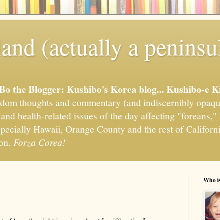
and (actually a peninsu
'Bo the Blogger: Kushibo's Korea blog... Kushibo-e K
om thoughts and commentary (and indiscernibly opaqu
, and health-related issues of the day affecting "foreans
pecially Hawaii, Orange County and the rest of California
ion.
Forza Corea!
Who i