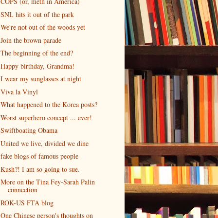
COPS (or, meth in America)
SNL hits it out of the park
We're not out of the woods yet
Join the brown parade
The beginning of the end?
Happy birthday, Grandma!
I wear my sunglasses at night
Viva la Vinyl
What happened to the Korea posts?
Worst superhero concept ... ever!
Swiftboating Obama
United we live, divided we dine
fake blogs of famous people
Kush?! I am so going to sue.
More on the Tina Fey-Sarah Palin
connection
ROK-US FTA blog
One Chinese person's thoughts on