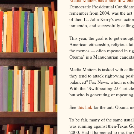
Media Matters has a nice flow cha
Democratic Presidential Candidate
remember from 2004, was the act 
of then Lt. John Kerry's own acti
innuendo, and successfully callin
This year, the goal is to get enoug
American citizenship, religious fai
the memes — often repeated in rig
Obama" is a Manuchurian candidate
Media Matters is tasked with callin
they tend to attack right-wing posi
balanced" Fox News, which is often
With the "Swiftboating 2.0" articl
but who is generating or repeatin
See
this link
for the anti-Obama me
To be fair, many of the same usua
was running against then-Texas G
2000. Had it happened to me, th