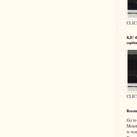
CLIC
KJU t
captio
CLIC
Recom
Go t
Monst
is wor