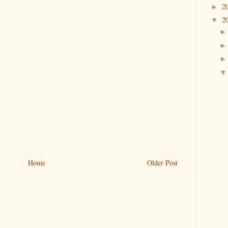
2
►
2
▼
Home
Older Post