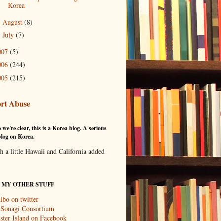
Korea
August
(8)
►
July
(7)
►
007
(5)
006
(244)
005
(215)
rt Abuse
 we're clear, this is a Korea blog. A serious
log on Korea.
th a little Hawaii and California added
T MY OTHER STUFF
ibo on twitter
 Sonagi Consortium
ter Island on Facebook