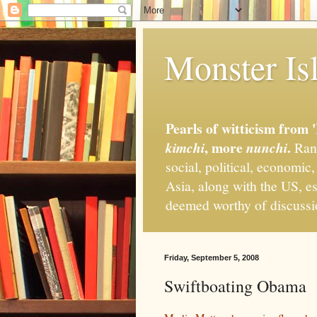
Monster Isl
Pearls of witticism from 
, more
.
kimchi
nunchi
Rand
social, political, economic
Asia, along with the US, es
deemed worthy of discuss
Friday, September 5, 2008
Swiftboating Obama