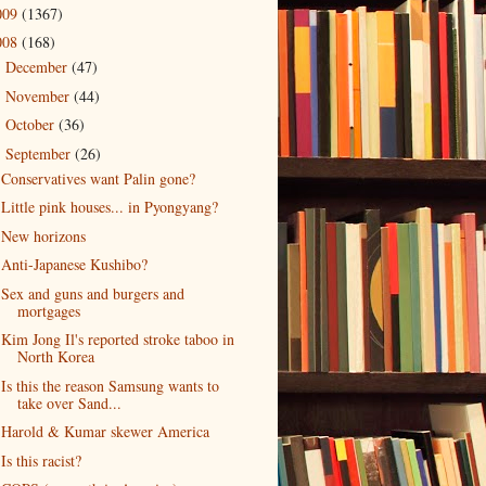
009
(1367)
008
(168)
December
(47)
►
November
(44)
►
October
(36)
►
September
(26)
▼
Conservatives want Palin gone?
Little pink houses... in Pyongyang?
New horizons
Anti-Japanese Kushibo?
Sex and guns and burgers and
mortgages
Kim Jong Il's reported stroke taboo in
North Korea
Is this the reason Samsung wants to
take over Sand...
Harold & Kumar skewer America
Is this racist?