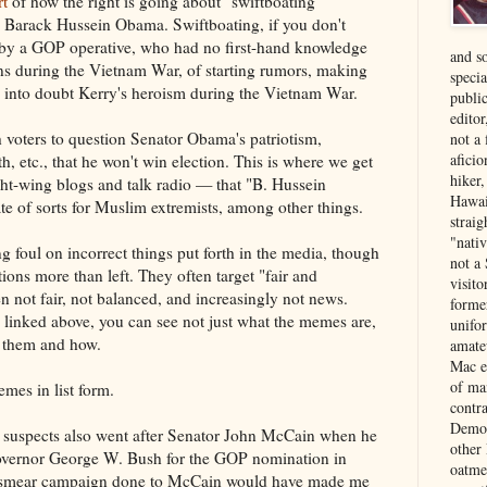
rt
of how the right is going about "swiftboating"
 Barack Hussein Obama. Swiftboating, if you don't
by a GOP operative, who had no first-hand knowledge
and s
ons during the Vietnam War, of starting rumors, making
specia
g into doubt Kerry's heroism during the Vietnam War.
public
edito
h voters to question Senator Obama's patriotism,
not a
aficio
th, etc., that he won't win election. This is where we get
hiker
ht-wing blogs and talk radio — that "B. Hussein
Hawai
 of sorts for Muslim extremists, among other things.
strai
"nati
g foul on incorrect things put forth in the media, though
not a 
tions more than left. They often target "fair and
visit
 not fair, not balanced, and increasingly not news.
forme
e linked above, you can see not just what the memes are,
unifor
g them and how.
amate
Mac e
of ma
mes in list form.
contr
Democ
l suspects also went after Senator John McCain when he
other
overnor George W. Bush for the GOP nomination in
oatme
e smear campaign done to McCain would have made me