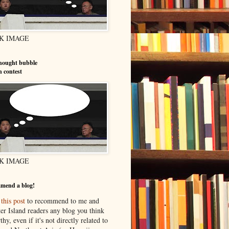
K IMAGE
hought bubble
n contest
K IMAGE
mend a blog!
o
this post
to recommend to me and
er Island readers any blog you think
thy, even if it's not directly related to