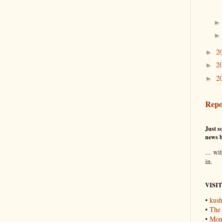
2
►
2
►
2
►
Repo
Just so
news b
... wi
in.
VISI
•
kush
•
The
•
Mons