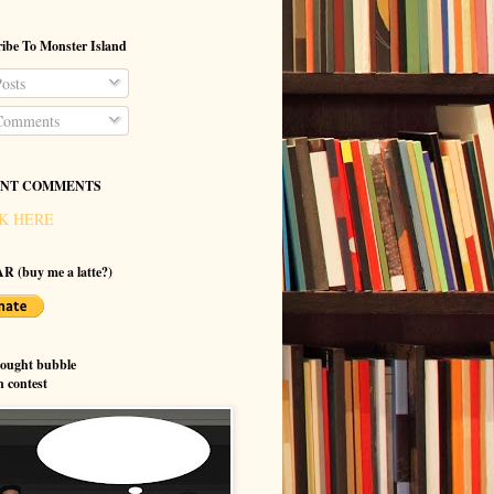
ibe To Monster Island
osts
omments
NT COMMENTS
K HERE
R (buy me a latte?)
hought bubble
n contest