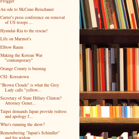
Frogger
An ode to McCune-Reischauer
Carter's press conference on removal
of US troops ...
Hyundai-Kia to the rescue!
Life on Marmot's
Elbow Raum
Making the Korean War
"contemporary"
Orange County is burning
CSI: Koreatown
"Brown Clouds" is what the Grey
Lady calls "yellow...
Secretary of State Hillary Clinton?
Attorney Gener...
Taipei demands Japan provide redress
and apology f...
Who's running the show?
Remembering "Japan's Schindler"
and his widow