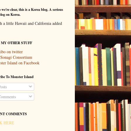
 we're clear, this is a Korea blog. A serious
log on Korea.
th a little Hawaii and California added
T MY OTHER STUFF
ibo on twitter
 Sonagi Consortium
ter Island on Facebook
ibe To Monster Island
osts
omments
NT COMMENTS
K HERE