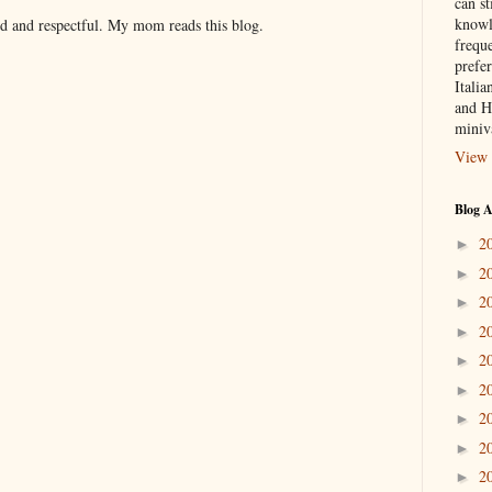
can st
knowl
nd and respectful. My mom reads this blog.
frequ
prefer
Italia
and H
miniv
View 
Blog A
2
►
2
►
2
►
2
►
2
►
2
►
2
►
2
►
2
►