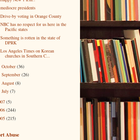
mediocre presidents
Drive-by voting in Orange County
NBC has no respect for us here in the
Pacific states
Something is rotten in the state of
DPRK
Los Angeles Times on Korean
churches in Southern C...
October
(36)
►
September
(26)
►
August
(8)
►
July
(7)
►
007
(5)
006
(244)
005
(215)
rt Abuse