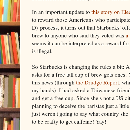
In an important update to
this story on El
to reward those Americans who participate
D) process, it turns out that Starbucks' offe
brew to anyone who said they voted was
a
seems it can be interpreted as a reward for
is illegal.
So Starbucks is changing the rules a bit:
asks for a free tall cup of brew gets ones.
this news (through
the Drudge Report
, wh
my hands), I had asked a Taiwanese friend
and get a free cup. Since she's not a US ci
planning to deceive the baristas just a litt
just weren't going to say what country she
to be crafty to get caffeine! Yay!