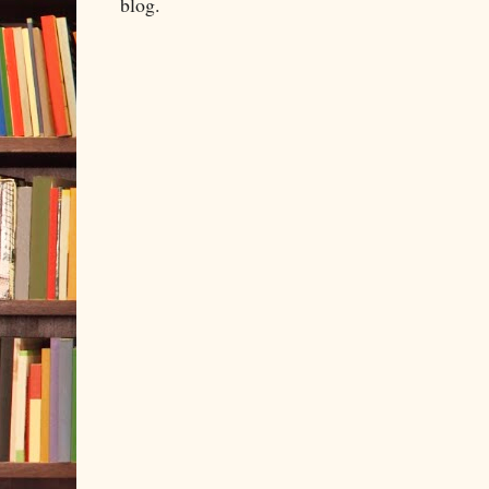
blog.