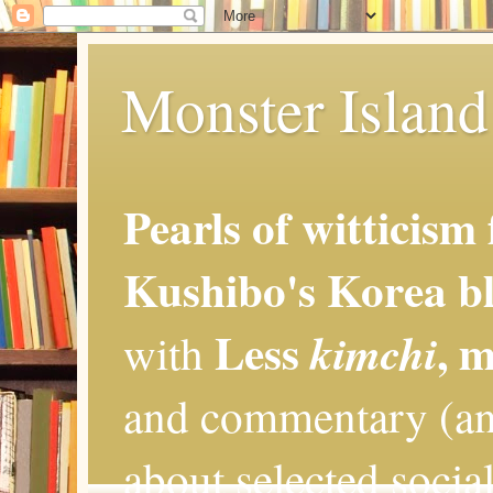
Monster Island 
Pearls of witticism
Kushibo's Korea bl
Less
, 
kimchi
with
and commentary (an
about selected social