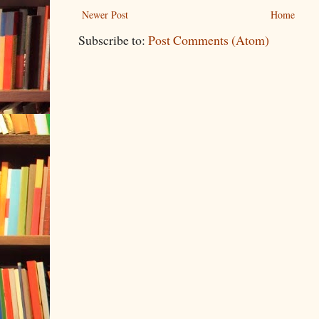
Newer Post
Home
Subscribe to:
Post Comments (Atom)