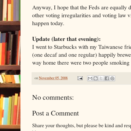
Anyway, I hope that the Feds are equally di
other voting irregularities and voting law v
happen today.
Update (later that evening):
I went to Starbucks with my Taiwanese fri
(one decaf and one regular) happily brewe
way home there were two people smoking 
on
November 05, 2008
No comments:
Post a Comment
Share your thoughts, but please be kind and re