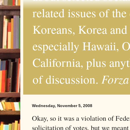
related issues of the
Koreans, Korea and 
especially Hawaii, O
California, plus any
Forza
of discussion.
Wednesday, November 5, 2008
Okay, so it was a violation of Fede
solicitation of votes, but we meant