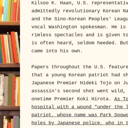
Kilsoo K. Haan, U.S. representati
admittedly revolutionary Korean N
and the Sino-Korean Peoples' Leag
vocal Washington spokesman. He is
rimless spectacles and is given t
is often heard, seldom heeded. Bu
came into his own.
Papers throughout the U.S. featur
that a young Korean patriot had s
Japanese Premier Hideki Tojo on J
assassin's second shot went wild,
onetime Premier Koki Hirota.
As T
hospital with a wound "under the 
patriot, whose name was Park Soow
holes by Japanese police, who in 