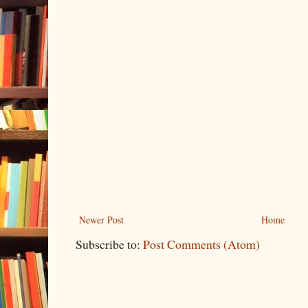
Newer Post
Home
Subscribe to:
Post Comments (Atom)