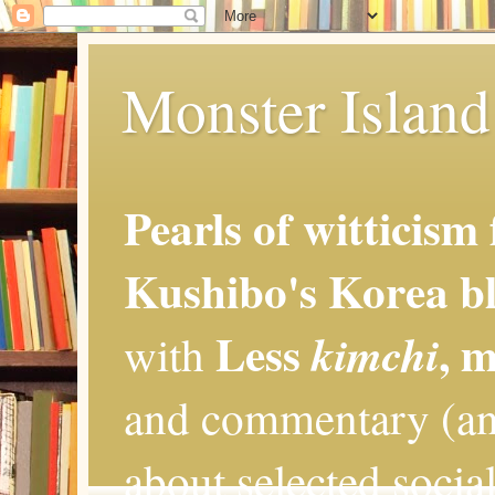
Monster Island 
Pearls of witticism
Kushibo's Korea bl
Less
, 
kimchi
with
and commentary (an
about selected social