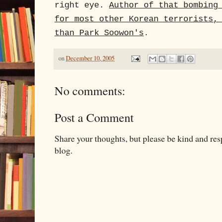
right eye.
Author of that bombing
for most other Korean terrorists,
than Park Soowon's
.
on
December 10, 2005
No comments:
Post a Comment
Share your thoughts, but please be kind and re
blog.