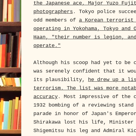
the Japanese ace, Major Yuzo Fuji
photographers
. Tokyo police succe
odd members of
a Korean terrorist
operating in Yokohama, Tokyo and 
Haan, "their number is legion, an
operate."
Although his scoop had yet to be 
was serenely confident that it wo
its plausibility,
he drew up a li
terrorism. The list was more nota
accuracy
. Most impressive of the 
1932 bombing of a reviewing stand
parade in honor of Japan's Empero
Shirakawa lost his life, Minister
Shigemitsu his leg and Admiral Ki