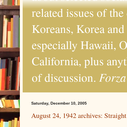
related issues of the
Koreans, Korea and 
especially Hawaii, O
California, plus any
Forza
of discussion.
Saturday, December 10, 2005
August 24, 1942 archives: Straight