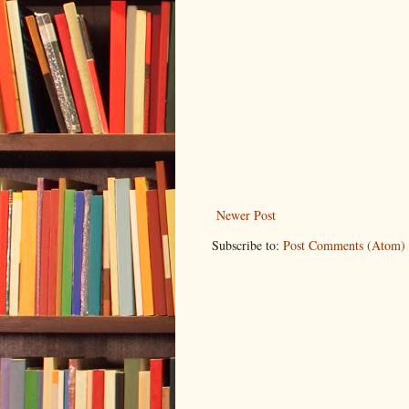
Newer Post
Subscribe to:
Post Comments (Atom)