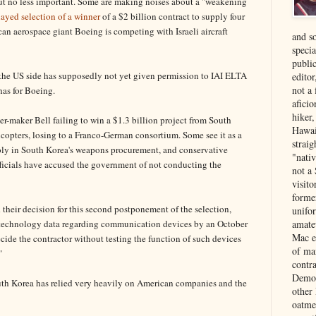
ut no less important. Some are making noises about a "weakening
layed selection of a winner
of a $2 billion contract to supply four
an aerospace giant Boeing is competing with Israeli aircraft
and s
specia
public
 the US side has supposedly not yet given permission to IAI ELTA
edito
not a
has for Boeing.
aficio
hiker
er-maker Bell failing to win a $1.3 billion project from South
Hawai
opters, losing to a Franco-German consortium. Some see it as a
strai
ly in South Korea's weapons procurement, and conservative
"nati
ficials have accused the government of not conducting the
not a 
visit
forme
their decision for this second postponement of the selection,
unifor
t technology data regarding communication devices by an October
amate
Mac e
ecide the contractor without testing the function of such devices
of ma
"
contr
Democ
outh Korea has relied very heavily on American companies and the
other
oatme