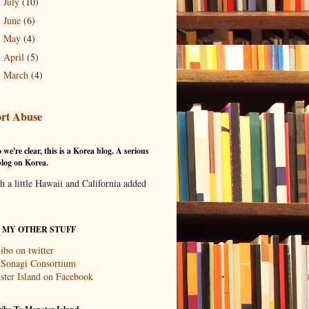
July
(10)
►
June
(6)
►
May
(4)
►
April
(5)
►
March
(4)
►
rt Abuse
 we're clear, this is a Korea blog. A serious
log on Korea.
th a little Hawaii and California added
T MY OTHER STUFF
ibo on twitter
 Sonagi Consortium
ter Island on Facebook