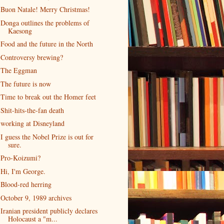
Buon Natale! Merry Christmas!
Donga outlines the problems of
Kaesong
Food and the future in the North
Controversy brewing?
The Eggman
The future is now
Time to break out the Homer feet
Shit-hits-the-fan death
working at Disneyland
I guess the Nobel Prize is out for
sure.
Pro-Koizumi?
Hi, I'm George.
Blood-red herring
October 9, 1989 archives
Iranian president publicly declares
Holocaust a "m...