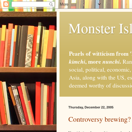
Monster Isl
Pearls of witticism from 
, more
.
kimchi
nunchi
Rand
social, political, economic
Asia, along with the US, es
deemed worthy of discuss
Thursday, December 22, 2005
Controversy brewing?