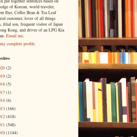
ill put together sentences based on
edge of Korean, world traveler,
ent flier, Coffee Bean & Tea Leaf
red customer, lover of all things
n, filial son, frequent visitor of Japan
ong Kong, and driver of an LPG Kia
an.
Email me
.
my complete profile
rchive
020
(2)
019
(2)
018
(5)
017
(1)
014
(6)
013
(166)
012
(418)
011
(548)
010
(1144)