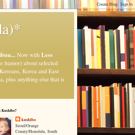
la)*
ibun...
Less
Now with
e humor) about selected
," Koreans, Korea and East
, plus anything else that is
s Kushibo?
kushibo
Seoul/Orange
County/Honolulu, South