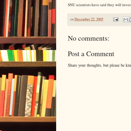
SNU scientists have said they will inves
on
December 22, 2005
No comments:
Post a Comment
Share your thoughts, but please be ki