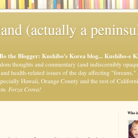
and (actually a peninsu
'Bo the Blogger: Kushibo's Korea blog... Kushibo-e K
om thoughts and commentary (and indiscernibly opaqu
, and health-related issues of the day affecting "foreans
pecially Hawaii, Orange County and the rest of California
ion.
Forza Corea!
Who i