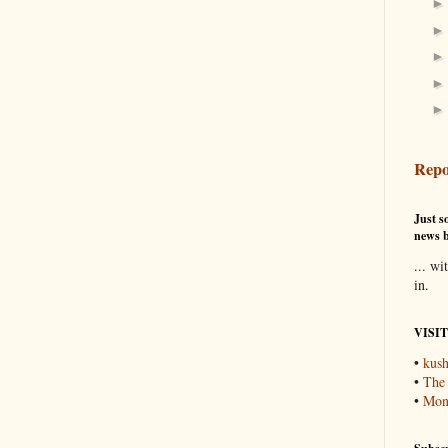
Repo
Just so
news b
... wi
in.
VISI
•
kush
•
The
•
Mons