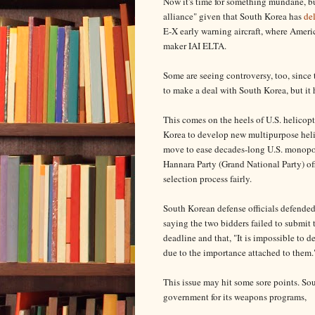
Now it's time for something mundane, b
alliance" given that South Korea has
de
E-X early warning aircraft, where Americ
maker IAI ELTA.
Some are seeing controversy, too, since
to make a deal with South Korea, but it 
This comes on the heels of U.S. helicopt
Korea to develop new multipurpose helic
move to ease decades-long U.S. monopo
Hannara Party (Grand National Party) of
selection process fairly.
South Korean defense officials defended 
saying the two bidders failed to submi
deadline and that, "It is impossible to d
due to the importance attached to them.
This issue may hit some sore points. S
government for its weapons programs,