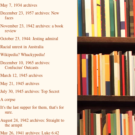
May 7, 1934 archives
December 23, 1957 archives: New
faces
November 23, 1942 archives: a book
review
October 23, 1944: Jesting admiral
Racial unrest in Australia
Wikipedia? Whackypedia!
December 10, 1965 archives:
Confucius' Outcasts
March 12, 1945 archives
May 21, 1945 archives
July 30, 1945 archives: Top Secret
A corpse
It's the last supper for them, that's for
sure.
August 24, 1942 archives: Straight to
the armpit
May 26, 1941 archives: Luke 6:42