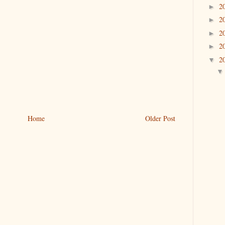
2
►
2
►
2
►
2
►
2
▼
Home
Older Post