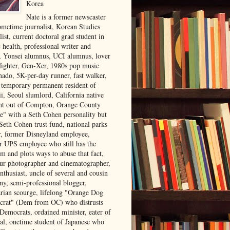
Korea
Nate is a former newscaster
ometime journalist, Korean Studies
list, current doctoral grad student in
 health, professional writer and
r, Yonsei alumnus, UCI alumnus, lover
 fighter, Gen-Xer, 1980s pop music
nado, 5K-per-day runner, fast walker,
, temporary permanent resident of
i, Seoul slumlord, California native
ght out of Compton, Orange County
ve" with a Seth Cohen personality but
Seth Cohen trust fund, national parks
or, former Disneyland employee,
r UPS employee who still has the
m and plots ways to abuse that fact,
ur photographer and cinematographer,
nthusiast, uncle of several and cousin
ny, semi-professional blogger,
arian scourge, lifelong "Orange Dog
rat" (Dem from OC) who distrusts
 Democrats, ordained minister, eater of
al, onetime student of Japanese who