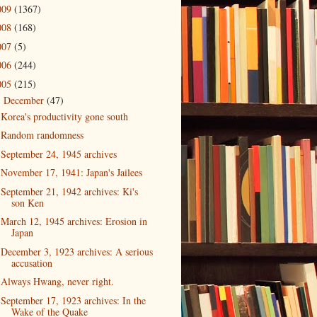
009
(1367)
008
(168)
007
(5)
006
(244)
005
(215)
December
(47)
▼
Korea's productivity gone south
Random randomness
September 24, 1945 archives
November 17, 1941: Japan's Jailees
September 21, 1942 archives: Ki's
son Ken
March 12, 1945 archives: Erosion in
Japan
December 3, 1923 archives: A serious
accusation
Always Hwang, never right.
September 17, 1923 archives: In the
Wake of the Quake