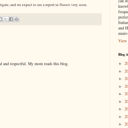
can st
tigate, and we expect to see a report in
Nature
very soon.
knowl
frequ
prefer
Italia
and H
miniv
View 
Blog A
2
nd and respectful. My mom reads this blog.
►
2
►
2
►
2
►
2
►
2
►
2
►
2
►
2
►