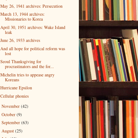
May 26, 1941 archives: Persecution
March 13, 1944 archives:
Missionaries to Korea
April 30, 1951 archives: Wake Island
leak
June 26, 1933 archives
And all hope for political reform was
lost
Seoul Thanksgiving for
procrastinators and the for...
Michelin tries to appease angry
Koreans
Hurricane Epsilon
Cellular phonies
November
(42)
►
October
(9)
►
September
(63)
►
August
(25)
►