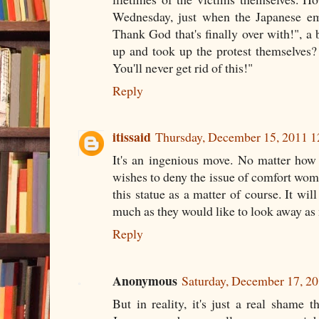
Wednesday, just when the Japanese em
Thank God that's finally over with!", a
up and took up the protest themselves?
You'll never get rid of this!"
Reply
itissaid
Thursday, December 15, 2011 
It's an ingenious move. No matter ho
wishes to deny the issue of comfort wome
this statue as a matter of course. It wil
much as they would like to look away as
Reply
Anonymous
Saturday, December 17, 2
But in reality, it's just a real shame