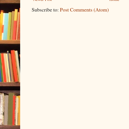
Subscribe to:
Post Comments (Atom)