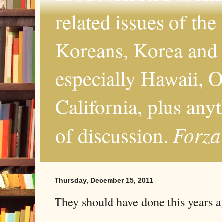
related issues of the
Koreans, Korea and 
especially Hawaii, O
California, plus any
Forza
of discussion.
Thursday, December 15, 2011
They should have done this years 