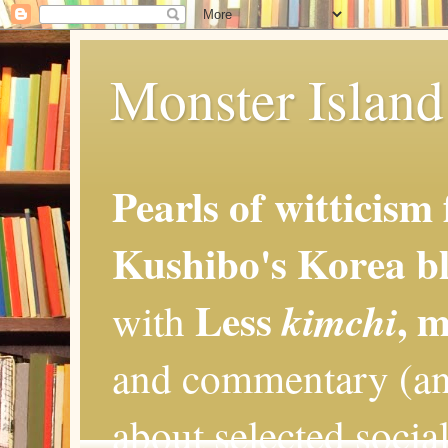
Monster Island 
Pearls of witticism
Kushibo's Korea bl
Less
, 
kimchi
with
and commentary (an
about selected social