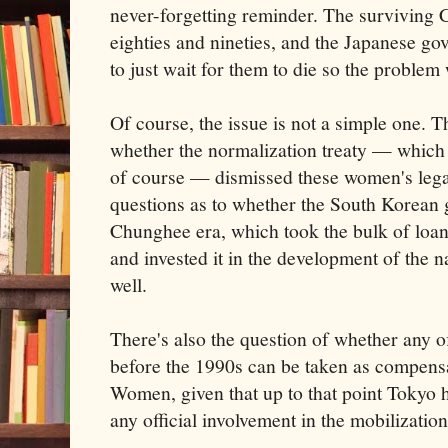
never-forgetting reminder. The surviving 
eighties and nineties, and the Japanese go
to just wait for them to die so the problem
Of course, the issue is not a simple one. T
whether the normalization treaty — which
of course — dismissed these women's legal
questions as to whether the South Korean
Chunghee era, which took the bulk of loan
and invested it in the development of the 
well.
There's also the question of whether any of
before the 1990s can be taken as compens
Women, given that up to that point Tokyo
any official involvement in the mobilization