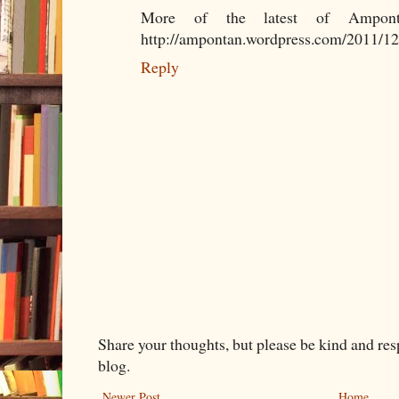
More of the latest of Amponta
http://ampontan.wordpress.com/2011/12
Reply
Share your thoughts, but please be kind and re
blog.
Newer Post
Home