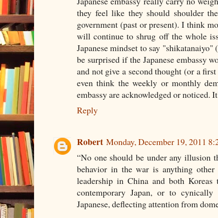
Japanese embassy really carry no weigh
they feel like they should shoulder the 
government (past or present). I think mo
will continue to shrug off the whole iss
Japanese mindset to say "shikatanaiyo" (
be surprised if the Japanese embassy wor
and not give a second thought (or a first 
even think the weekly or monthly demo
embassy are acknowledged or noticed. It'
Reply
Robert
Monday, December 19, 2011 8:
“No one should be under any illusion th
behavior in the war is anything other 
leadership in China and both Koreas t
contemporary Japan, or to cynically 
Japanese, deflecting attention from dom