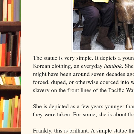
The statue is very simple. It depicts a youn
Korean clothing, an everyday
hanbok
. She
might have been around seven decades ag
forced, duped, or otherwise coerced into w
slavery on the front lines of the Pacific Wa
She is depicted as a few years younger t
they were taken. For some, she is about th
Frankly, this is brilliant. A simple statue th