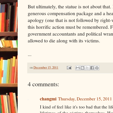
But ultimately, the statue is not about that
generous compensation package and a heart
apology (one that is not followed by right-
this horrific action must be remembered. 
government accountants and political wrang
allowed to die along with its victims.
...
on
December 15, 2011
4 comments:
changmi
Thursday, December 15, 2011
I kind of feel like it's too bad that the li
lifetimes of the victims themselves. H