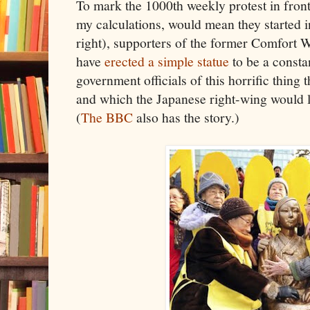
To mark the 1000th weekly protest in fron
my calculations, would mean they started 
right), supporters of the former Com
have
erected a simple statue
to be a consta
government officials of this horrific thing 
and which the Japanese right-wing would l
(
The BBC
also has the story.)