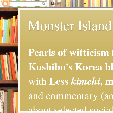
Monster Island 
Pearls of witticism
Kushibo's Korea bl
Less
, 
kimchi
with
and commentary (an
about selected social