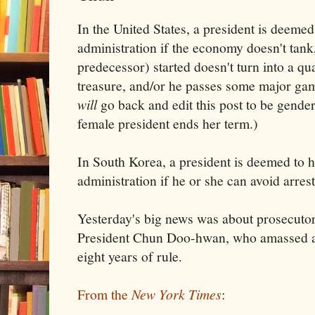
In the United States, a president is deemed
administration if the economy doesn't tank,
predecessor) started doesn't turn into a qu
treasure, and/or he passes some major gam
will
go back and edit this post to be gender
female president ends her term.)
In South Korea, a president is deemed to 
administration if he or she can avoid arrest
Yesterday's big news was about prosecutor
President Chun Doo-hwan, who amassed a 
eight years of rule.
From the
New York Times
: