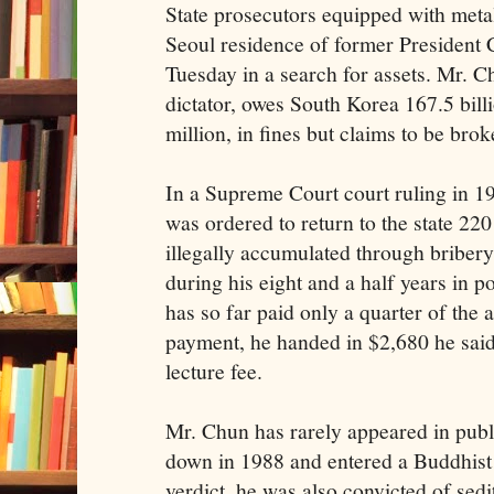
State prosecutors equipped with metal
Seoul residence of former Presiden
Tuesday in a search for assets. Mr. C
dictator, owes South Korea 167.5 bil
million, in fines but claims to be brok
In a Supreme Court court ruling in 1
was ordered to return to the state 220
illegally accumulated through briber
during his eight and a half years in 
has so far paid only a quarter of the a
payment, he handed in $2,680 he said
lecture fee.
Mr. Chun has rarely appeared in publ
down in 1988 and entered a Buddhist
verdict, he was also convicted of sedit