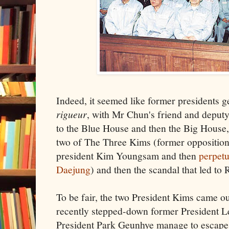
Indeed, it seemed like former presidents g
rigueur
, with Mr Chun's friend and deput
to the Blue House and then the Big House,
two of The Three Kims (former opposition 
president Kim Youngsam and then
perpetu
Daejung
) and then the scandal that led to
To be fair, the two President Kims came o
recently stepped-down former President 
President Park Geunhye manage to escape 