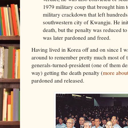
1979 military coup that brought him 
military crackdown that left hundreds
southwestern city of Kwangju. He init
death, but the penalty was reduced to
was later pardoned and freed.
Having lived in Korea off and on since I w
around to remember pretty much most of th
generals-turned-president (one of them dem
way) getting the death penalty (
more about
pardoned and released.