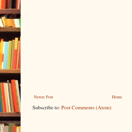
Newer Post
Home
Subscribe to:
Post Comments (Atom)