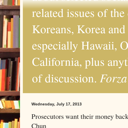
related issues of the
Koreans, Korea and 
especially Hawaii, O
California, plus any
Forza
of discussion.
Wednesday, July 17, 2013
Prosecutors want their money back
Chun