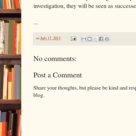
investigation, they will be seen as successe
...
on
July 17, 2013
No comments:
Post a Comment
Share your thoughts, but please be kind and re
blog.