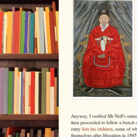
Anyway, I verified Mr Neff's state
then proceeded to follow a bunch of
entry
lists his children
, some of w
themselves after liberation in 194