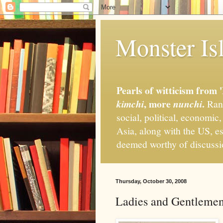
Monster Isl
Pearls of witticism from 
, more
.
kimchi
nunchi
Rand
social, political, economic
Asia, along with the US, es
deemed worthy of discuss
Thursday, October 30, 2008
Ladies and Gentlemen,