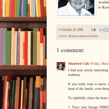
wouldn
to Kor
on
October 30, 2008
Labels:
Korean imperial family
1 comment:
Munford Cafe
Friday, Mar
I find your article interesti
tradition.
If you really want to know, 
head of the family, even thou
To rightfully claim the head 
1. Trace your lineage DIRE