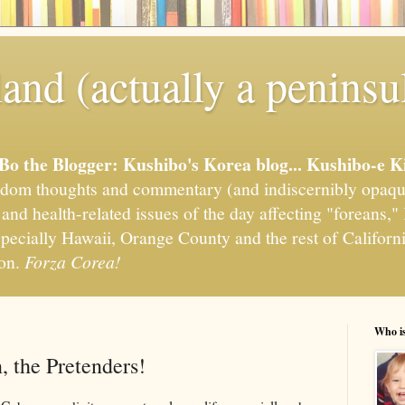
and (actually a peninsu
'Bo the Blogger: Kushibo's Korea blog... Kushibo-e K
om thoughts and commentary (and indiscernibly opaqu
, and health-related issues of the day affecting "foreans
pecially Hawaii, Orange County and the rest of California
ion.
Forza Corea!
Who i
 the Pretenders!