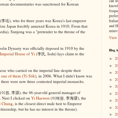
can st
Korean documentaries was sanctioned for Korean
knowl
frequ
prefer
(李坧), who for three years was Korea's last emperor
Italia
and H
re Japan forcibly annexed Korea in 1910. From that
miniv
dia), Sunjong was a "pretender to the throne of the
View 
sŏn Dynasty was officially deposed in 1910 by the
Blog A
Imperial House of Yi
(李氏, Isshi) lays claim to the
2
►
2
►
ose who carried on the imperial line despite their
2
►
 one of them
(
Yi Sŏk
), in 2006. What I didn't know was
2
►
 there were now three contested imperial monarchs.
2
►
(이원, 李源), the 46-year-old general manager of
2
►
Next I clicked on
Yi Haewon
(이해원, 李海瑗), the
2
►
i Chung
, is the closest direct male heir to Emperor
2
►
izenship, but he has no interest in the throne).
2
►