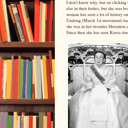
I don't know why, but on clicking
else in their forties, but she was 
woman has seen a lot of history on
Undong (March 1st movement) had 
she was in her twenties liberation
Since then she has seen Korea rise