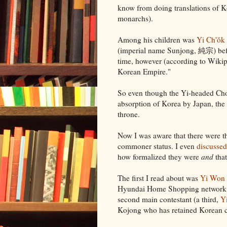
know from doing translations of 
monarchs).
Among his children was
Yi Ch'ŏk
(imperial name Sunjong, 純宗) befo
time, however (according to Wikipe
Korean Empire."
So even though the Yi-headed Cho
absorption of Korea by Japan, the
throne.
Now I was aware that there were th
commoner status. I even
discussed
how formalized they were
and
that
The first I read about was
Yi Won
Hyundai Home Shopping network. 
second main contestant (a third,
Y
Kojong who has retained Korean cit