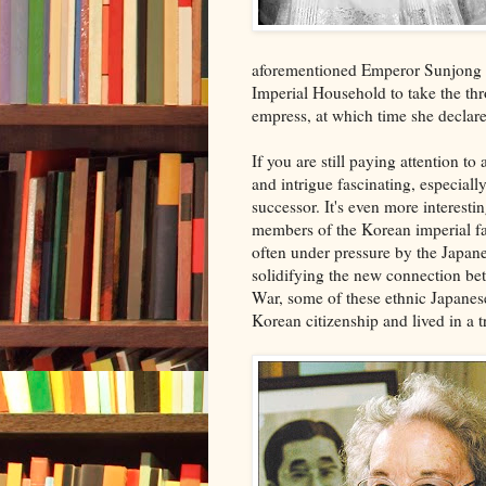
aforementioned Emperor Sunjong d
Imperial Household to take the t
empress, at which time she declare
If you are still paying attention to a
and intrigue fascinating, especiall
successor. It's even more interes
members of the Korean imperial fa
often under pressure by the Japane
solidifying the new connection bet
War, some of these ethnic Japane
Korean citizenship and lived in a t