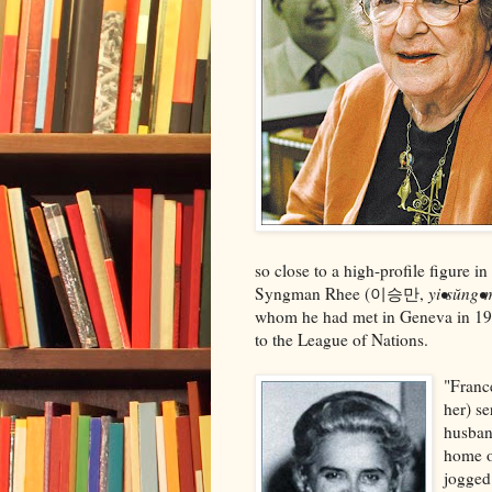
so close to a high-profile figure i
Syngman Rhee (이승만,
yi•sŭng•
whom he had met in Geneva in 193
to the League of Nations.
"Franc
her) s
husban
home on
jogged 