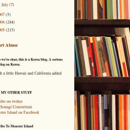
July
(7)
►
007
(5)
006
(244)
005
(215)
rt Abuse
 we're clear, this is a Korea blog. A serious
log on Korea.
th a little Hawaii and California added
T MY OTHER STUFF
ibo on twitter
 Sonagi Consortium
ter Island on Facebook
ibe To Monster Island