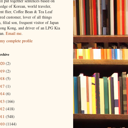
ill put together sentences based on
edge of Korean, world traveler,
ent flier, Coffee Bean & Tea Leaf
red customer, lover of all things
n, filial son, frequent visitor of Japan
ong Kong, and driver of an LPG Kia
an.
Email me
.
my complete profile
rchive
020
(2)
019
(2)
018
(5)
017
(1)
014
(6)
013
(166)
012
(418)
011
(548)
010
(1144)