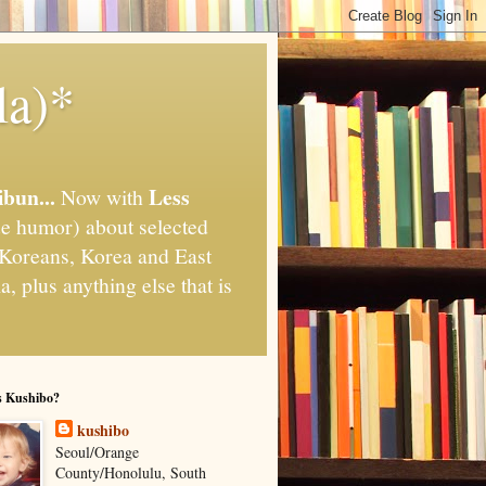
la)*
ibun...
Less
Now with
e humor) about selected
," Koreans, Korea and East
, plus anything else that is
s Kushibo?
kushibo
Seoul/Orange
County/Honolulu, South