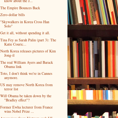
know about the J...
The Empire Bounces Back
Zero-dollar bills
"Skywalkers in Korea Cross Han
Solo"
Get it all, without spending it all.
Tina Fey as Sarah Palin (part 3): The
Katie Couric...
North Korea releases pictures of Kim
Jong-il
The real William Ayers and Barack
Obama link
Toto, I don't think we're in Cannes
anymore.
US may remove North Korea from
terror list
Will Obama be taken down by the
"Bradley effect"?
Former Ewha lecturer from France
wins Nobel Prize ...