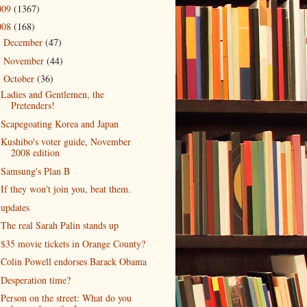
009
(1367)
008
(168)
December
(47)
►
November
(44)
►
October
(36)
▼
Ladies and Gentlemen, the
Pretenders!
Scapegoating Korea and Japan
Kushibo's voter guide, November
2008 edition
Samsung's Plan B
If they won't join you, beat them.
updates
The real Sarah Palin stands up
$35 movie tickets in Orange County?
Colin Powell endorses Barack Obama
Desperation time?
Person on the street: What do you