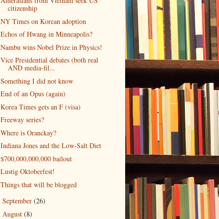
Amerasians from Vietnam seek US
citizenship
NY Times on Korean adoption
Echos of Hwang in Minneapolis?
Nambu wins Nobel Prize in Physics!
Vice Presidential debates (both real
AND media-fil...
Something I did not know
End of an Opus (again)
Korea Times gets an F (visa)
Freeway series?
Where is Oranckay?
Indiana Jones and the Low-Salt Diet
$700,000,000,000 bailout
Lustig Oktoberfest!
Things that will be blogged
September
(26)
►
August
(8)
►