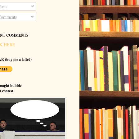
osts
omments
NT COMMENTS
K HERE
R (buy me a latte?)
hought bubble
n contest