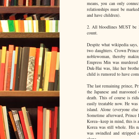
means, you can only connect
relationships must be marked
and have children).
2. All bloodlines MUST be 
count.
Despite what wikipedia says,
two daughters. Crown Prince
noblewoman, thereby making
Empress Min was murdered a
Duk-Hai was, like her brothe
child is rumored to have comm
The last remaining prince, P
the Japanese and marooned o
death. This of course is ridi
easily treatable now. He wa
island. Alone (everyone else
Sometime afterward, Prince L
Korea--keep in mind, this is 
Korea was still whole. His 
was swindled and stripped of
alone.