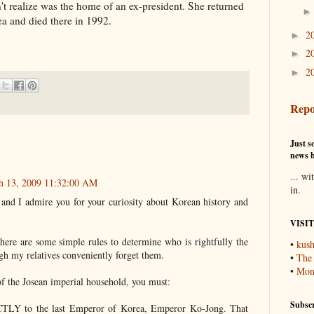
't realize was the home of an ex-president. She returned
ea and died there in 1992.
2
►
2
►
2
►
Repo
Just so
news b
... wi
ch 13, 2009 11:32:00 AM
in.
ng and I admire you for your curiosity about Korean history and
VISI
there are some simple rules to determine who is rightfully the
•
kush
gh my relatives conveniently forget them.
•
The
•
Mons
of the Josean imperial household, you must:
Subscr
CTLY to the last Emperor of Korea, Emperor Ko-Jong. That