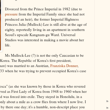
Divorced from the Prince Imperial in 1982 (due to
pressure
from the Imperial Family since she had not
produced an heir), the former Imperial Highness
Princess Julia (Mullock) Lee is still alive at the age of
eighty, reportedly living in an apartment in southern
Seoul's upscale Kangnam-gu Ward. Universal
Studios was interested in making a movie about her
life.
Ms Mullock-Lee (?) is not the only Caucasian to be
n Korea. The Republic of Korea's first president,
man
) was married to an Austrian,
Franziska Donner
,
3 when he was trying to prevent occupied Korea's case
esca" (as she was known by those in Korea who revered
erved as First Lady of Korea from 1948 to 1960 when her
d was forced into exile. They stayed in Honolulu, in a
ly about a mile as a crow flies from where I now live. I
by there one day; it's a humble, non-descript place you