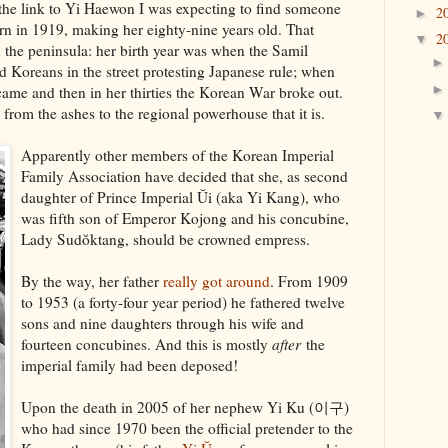
 the link to Yi Haewon I was expecting to find someone
2
►
born in 1919, making her eighty-nine years old. That
2
▼
 the peninsula: her birth year was when the Samil
Koreans in the street protesting Japanese rule; when
 came and then in her thirties the Korean War broke out.
 from the ashes to the regional powerhouse that it is.
Apparently other members of the Korean Imperial
Family Association have decided that she, as second
daughter of Prince Imperial Ŭi (aka Yi Kang), who
was fifth son of Emperor Kojong and his concubine,
Lady Sudŏktang, should be crowned empress.
By the way, her father
really got around
. From 1909
to 1953 (a forty-four year period) he fathered twelve
sons and nine daughters through his wife and
fourteen concubines. And this is mostly
after
the
imperial family had been deposed!
Upon the death in 2005 of her nephew Yi Ku (이구)
who had since 1970 been the official pretender to the