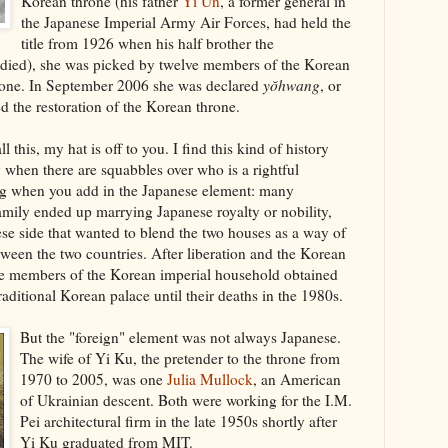
Korean throne (his father
Yi Ŭn
, a former general in
the Japanese Imperial Army Air Forces, had held the
title from 1926 when his half brother the
ied), she was picked by twelve members of the Korean
hrone. In September 2006 she was declared
yŏhwang
, or
d the restoration of the Korean throne.
ll this, my hat is off to you. I find this kind of history
y when there are squabbles over who is a rightful
ting when you add in the Japanese element: many
mily ended up marrying Japanese royalty or nobility,
se side that wanted to blend the two houses as a way of
ween the two countries. After liberation and the Korean
se members of the Korean imperial household obtained
raditional Korean palace until their deaths in the 1980s.
But the "foreign" element was not always Japanese.
The wife of Yi Ku, the pretender to the throne from
1970 to 2005, was one
Julia Mullock
, an American
of Ukrainian descent. Both were working for the I.M.
Pei architectural firm in the late 1950s shortly after
Yi Ku graduated from MIT.