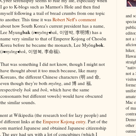
Cyber serendipity seems to rule my life, especially when
I go to K-blogs such as Marmot's Hole and then find
myself following a trail of bread crumbs from one topic
and s
to another. This time it was
Robert Neff's comment
specia
about how South Korea's current president has a name,
public
bak
Lee Myung
(
i•myŏng•bak
, 이명박, 李明博) has a
edito
name very similar to that of Emperor Kojong of Chosŏn
not a
bok
aficio
Korea before he became the monarch, Lee Myŏng
.
hiker
(
i•myŏng•bok
, 이명복, 李命福).
Hawai
strai
That was something I did not know, though I might not
"nati
have thought about it too much because, like many
not a 
Koreans, the different Chinese characters (明 and 命,
visit
even though they're both
myŏng
, and 博 and 福,
forme
respectively
bak
and
bok
, which have the same
unifor
consonants but different vowels) would have obscured
amate
the similar sounds.
Mac e
of ma
contr
ment at Wikipedia (the research tool for lazy people) and
Democ
 different links at the
Emperor Kojong entry
. Part of the
other
hom married Japanese and obtained Japanese citizenship
oatme
5. The guy had sex with a lot of concubines (which I