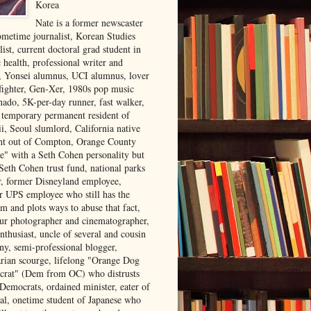
Korea
Nate is a former newscaster
ometime journalist, Korean Studies
list, current doctoral grad student in
 health, professional writer and
r, Yonsei alumnus, UCI alumnus, lover
 fighter, Gen-Xer, 1980s pop music
nado, 5K-per-day runner, fast walker,
, temporary permanent resident of
i, Seoul slumlord, California native
ght out of Compton, Orange County
ve" with a Seth Cohen personality but
Seth Cohen trust fund, national parks
or, former Disneyland employee,
r UPS employee who still has the
m and plots ways to abuse that fact,
ur photographer and cinematographer,
nthusiast, uncle of several and cousin
ny, semi-professional blogger,
arian scourge, lifelong "Orange Dog
rat" (Dem from OC) who distrusts
 Democrats, ordained minister, eater of
al, onetime student of Japanese who