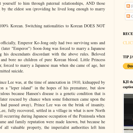
 yourself to him through paternal relationships, AND those
P
 by the eldest son (providing he lived long enough to marry
C
100% Korean. Switching nationalities to Korean DOES NOT
RECE
 officially, Emperor Ko-Jong only had two surviving sons and
CLIC
 (later "Emperor") Soon-Jong was forced to marry a Japanese
 his descendants discordant with the above rules. Beloved
TIP JA
nd bore no children of pure Korean blood. Little Princess
r, forced to marry a Japanese man when she came of age, her
itted suicide.
rince Lee was, at the time of annexation in 1910, kidnapped by
KJI t
captio
n a "leper island" in the hopes of his premature, but slow
culous because Hansen's disease is a genetic condition that is
s later rescued by chance when some fishermen came upon the
 had passed away), Prince Lee was on the brink of insanity.
ee, fully recovered, settled in a village in what is now North
all occurring during Japanese occupation of the Peninsula when
name and family reputation were made known, but because he
 all valuable property, the imperialist authorities left him