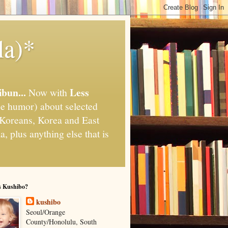
la)*
ibun...
Less
Now with
e humor) about selected
," Koreans, Korea and East
, plus anything else that is
s Kushibo?
kushibo
Seoul/Orange
County/Honolulu, South