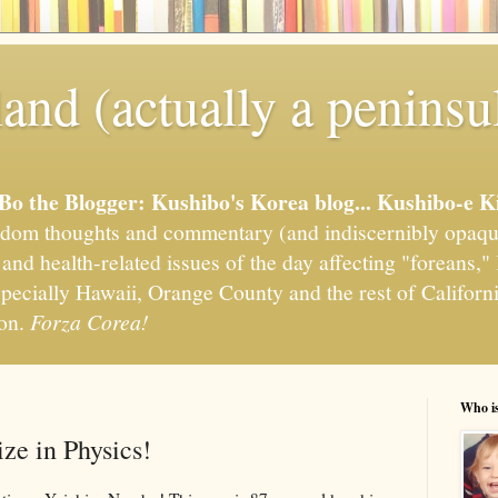
and (actually a peninsu
'Bo the Blogger: Kushibo's Korea blog... Kushibo-e K
om thoughts and commentary (and indiscernibly opaqu
, and health-related issues of the day affecting "foreans
pecially Hawaii, Orange County and the rest of California
ion.
Forza Corea!
Who i
ze in Physics!