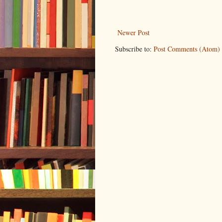
Newer Post
Subscribe to:
Post Comments (Atom)