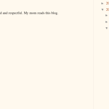
2
►
2
▼
nd and respectful. My mom reads this blog.