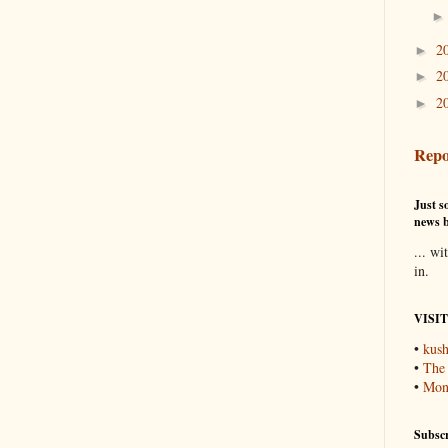
2
►
2
►
2
►
Repo
Just so
news b
... wi
in.
VISI
•
kush
•
The
•
Mons
Subscr