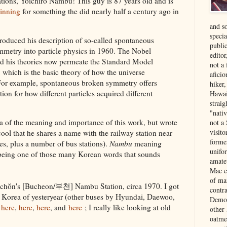
tions, Yoichiro Nambu! This guy is 87 years old and is
inning
for something the did nearly half a century ago in
and s
specia
oduced his description of so-called spontaneous
public
metry into particle physics in 1960. The Nobel
edito
aid his theories now permeate the Standard Model
not a
, which is the basic theory of how the universe
aficio
For example, spontaneous broken symmetry offers
hiker
ion for how different particles acquired different
Hawai
strai
"nati
ea of the meaning and importance of this work, but wrote
not a 
visit
cool that he shares a name with the railway station near
forme
es, plus a number of bus stations).
Nambu
meaning
unifor
 being one of those many Korean words that sounds
amate
Mac e
of ma
Puchŏn's [Bucheon/부천] Nambu Station, circa 1970. I got
contr
e Korea of yesteryear (other buses by Hyundai, Daewoo,
Democ
,
here
,
here
,
here
, and
here
; I really like looking at old
other
oatme