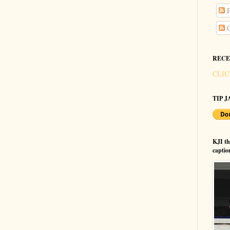
P
C
RECE
CLIC
TIP JA
KJI t
captio