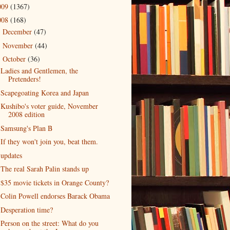
009
(1367)
008
(168)
December
(47)
►
November
(44)
►
October
(36)
▼
Ladies and Gentlemen, the
Pretenders!
Scapegoating Korea and Japan
Kushibo's voter guide, November
2008 edition
Samsung's Plan B
If they won't join you, beat them.
updates
The real Sarah Palin stands up
$35 movie tickets in Orange County?
Colin Powell endorses Barack Obama
Desperation time?
Person on the street: What do you