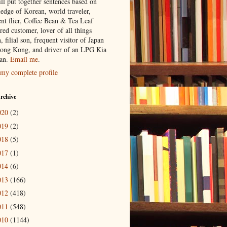
ill put together sentences based on
edge of Korean, world traveler,
ent flier, Coffee Bean & Tea Leaf
red customer, lover of all things
n, filial son, frequent visitor of Japan
ong Kong, and driver of an LPG Kia
an.
Email me
.
my complete profile
rchive
020
(2)
019
(2)
018
(5)
017
(1)
014
(6)
013
(166)
012
(418)
011
(548)
010
(1144)