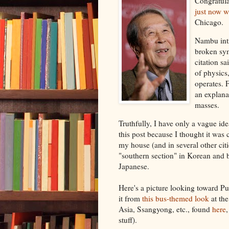
Congratula
just now w
Chicago.
Nambu intr
broken sym
citation s
of physics
operates. 
an explanat
masses.
Truthfully, I have only a vague id
this post because I thought it was 
my house (and in several other citi
"southern section" in Korean and
Japanese.
Here's a picture looking toward 
it from
this bus-themed look
at th
Asia, Ssangyong, etc., found
here
stuff).