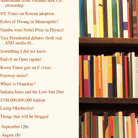
Amerasians from Vietnam seek US
citizenship
NY Times on Korean adoption
Echos of Hwang in Minneapolis?
Nambu wins Nobel Prize in Physics!
Vice Presidential debates (both real
AND media-fil...
Something I did not know
End of an Opus (again)
Korea Times gets an F (visa)
Freeway series?
Where is Oranckay?
Indiana Jones and the Low-Salt Diet
$700,000,000,000 bailout
Lustig Oktoberfest!
Things that will be blogged
September
(26)
►
August
(8)
►