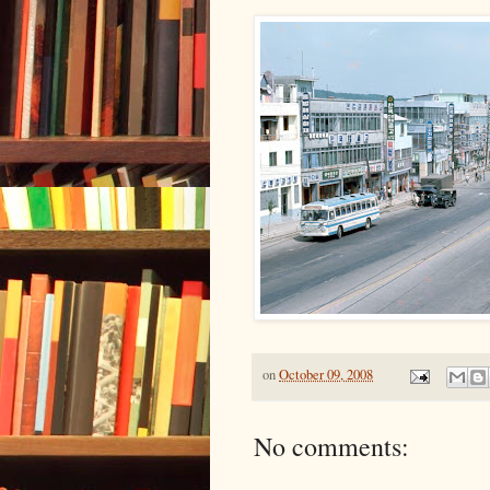
on
October 09, 2008
No comments: