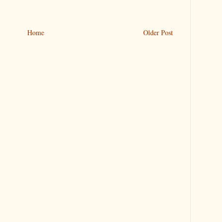
Home
Older Post