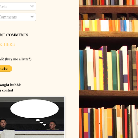
osts
omments
NT COMMENTS
K HERE
R (buy me a latte?)
hought bubble
n contest