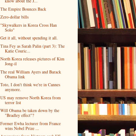
know about the J...
The Empire Bounces Back
Zero-dollar bills
"Skywalkers in Korea Cross Han
Solo"
Get it all, without spending it all.
Tina Fey as Sarah Palin (part 3): The
Katie Couric...
North Korea releases pictures of Kim
Jong-il
The real William Ayers and Barack
Obama link
Toto, I don't think we're in Cannes
anymore.
US may remove North Korea from
terror list
Will Obama be taken down by the
"Bradley effect"?
Former Ewha lecturer from France
wins Nobel Prize ...