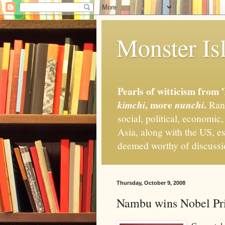
Monster Isl
Pearls of witticism from 
, more
.
kimchi
nunchi
Rand
social, political, economic
Asia, along with the US, es
deemed worthy of discuss
Thursday, October 9, 2008
Nambu wins Nobel Pri