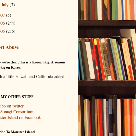
July
(7)
►
007
(5)
006
(244)
005
(215)
rt Abuse
 we're clear, this is a Korea blog. A serious
log on Korea.
th a little Hawaii and California added
T MY OTHER STUFF
ibo on twitter
 Sonagi Consortium
ter Island on Facebook
ibe To Monster Island