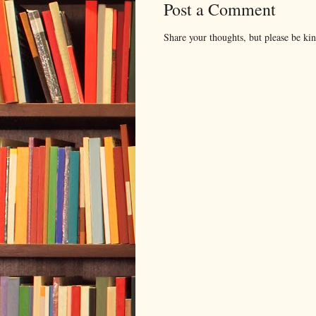
Post a Comment
Share your thoughts, but please be ki