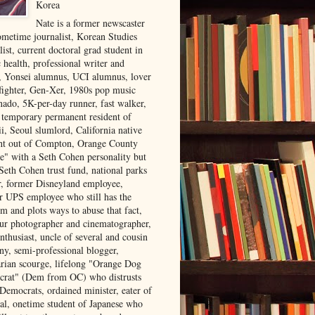
Korea
Nate is a former newscaster
ometime journalist, Korean Studies
list, current doctoral grad student in
 health, professional writer and
r, Yonsei alumnus, UCI alumnus, lover
 fighter, Gen-Xer, 1980s pop music
nado, 5K-per-day runner, fast walker,
, temporary permanent resident of
i, Seoul slumlord, California native
ght out of Compton, Orange County
ve" with a Seth Cohen personality but
Seth Cohen trust fund, national parks
or, former Disneyland employee,
r UPS employee who still has the
m and plots ways to abuse that fact,
ur photographer and cinematographer,
nthusiast, uncle of several and cousin
ny, semi-professional blogger,
arian scourge, lifelong "Orange Dog
rat" (Dem from OC) who distrusts
 Democrats, ordained minister, eater of
al, onetime student of Japanese who