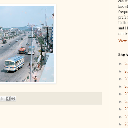
can st
knowl
frequ
prefer
Italia
and H
miniv
View 
Blog A
2
►
2
►
2
►
2
►
2
►
2
►
2
►
2
►
2
►