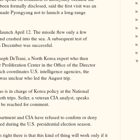
een formally disclosed, said the first visit was an
rsuade Pyongyang not to launch a long-range
 launch April 12. The missile flew only a few
nd crashed into the sea. A subsequent test of
in December was successful.
oseph DeTrani, a North Korea expert who then
Proliferation Center in the Office of the Director
ich coordinates U.S. intelligence agencies, the
t was unclear who led the August trip.
o is in charge of Korea policy at the National
th trips. Seiler, a veteran CIA analyst, speaks
t be reached for comment.
artment and CIA have refused to confirm or deny
ed during the U.S. presidential election season.
right there is that this kind of thing will work only if it