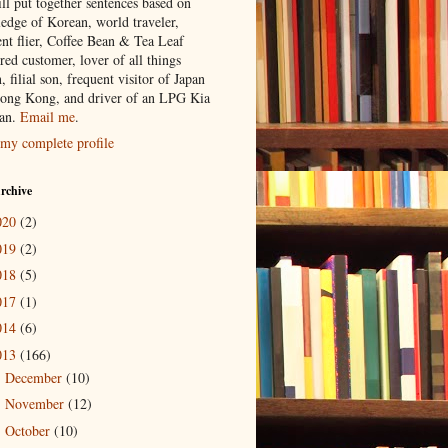
ill put together sentences based on
edge of Korean, world traveler,
ent flier, Coffee Bean & Tea Leaf
red customer, lover of all things
n, filial son, frequent visitor of Japan
ong Kong, and driver of an LPG Kia
an.
Email me
.
my complete profile
rchive
020
(2)
019
(2)
018
(5)
017
(1)
014
(6)
013
(166)
December
(10)
►
November
(12)
►
October
(10)
►