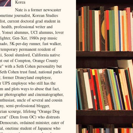
Korea
Nate is a former newscaster
ometime journalist, Korean Studies
list, current doctoral grad student in
 health, professional writer and
r, Yonsei alumnus, UCI alumnus, lover
 fighter, Gen-Xer, 1980s pop music
nado, 5K-per-day runner, fast walker,
, temporary permanent resident of
i, Seoul slumlord, California native
ght out of Compton, Orange County
ve" with a Seth Cohen personality but
Seth Cohen trust fund, national parks
or, former Disneyland employee,
r UPS employee who still has the
m and plots ways to abuse that fact,
ur photographer and cinematographer,
nthusiast, uncle of several and cousin
ny, semi-professional blogger,
arian scourge, lifelong "Orange Dog
rat" (Dem from OC) who distrusts
 Democrats, ordained minister, eater of
al, onetime student of Japanese who