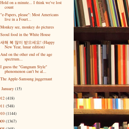
Hold on a minute... I think we've lost
count
"e-Papers, please": Most Americans
live in a Fourt...
Monkey see, monkey do pictures
Seoul food in the White House
새해 복 많이 받으세요! (Happy
New Year, lunar edition)
And on the other end of the age
spectrum...
I guess the "Gangnam Style"
phenomenon can't be al...
The Apple-Samsung juggernaut
January
(15)
►
012
(418)
011
(548)
010
(1144)
009
(1367)
008
(168)