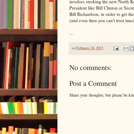
involves stroking the new North Ko
President like Bill Clinton or Sec
Bill Richardson, in order to get th
(and even then you can't trust muc
...
on
February 24, 2013
No comments:
Post a Comment
Share your thoughts, but please be ki