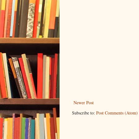
Newer Post
Subscribe to:
Post Comments (Atom)