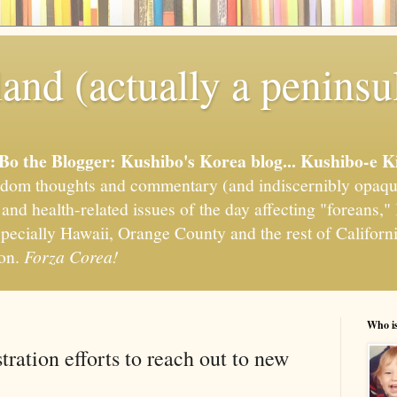
and (actually a peninsu
'Bo the Blogger: Kushibo's Korea blog... Kushibo-e K
om thoughts and commentary (and indiscernibly opaqu
, and health-related issues of the day affecting "foreans
pecially Hawaii, Orange County and the rest of California
ion.
Forza Corea!
Who i
ration efforts to reach out to new