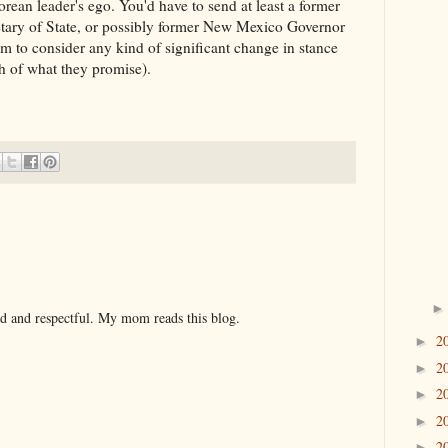
rean leader's ego. You'd have to send at least a former
retary of State, or possibly former New Mexico Governor
em to consider any kind of significant change in stance
h of what they promise).
nd and respectful. My mom reads this blog.
2
►
2
►
2
►
2
►
2
►