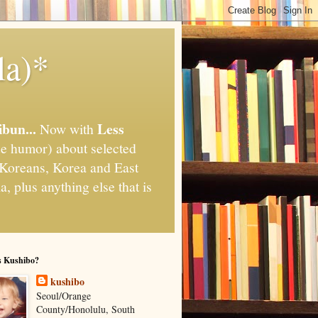
la)*
ibun...
Less
Now with
e humor) about selected
," Koreans, Korea and East
, plus anything else that is
s Kushibo?
kushibo
Seoul/Orange
County/Honolulu, South