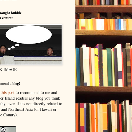
hought bubble
n contest
K IMAGE
mend a blog!
o
this post
to recommend to me and
er Island readers any blog you think
thy, even if it's not directly related to
 and Northeast Asia (or Hawaii or
e County).