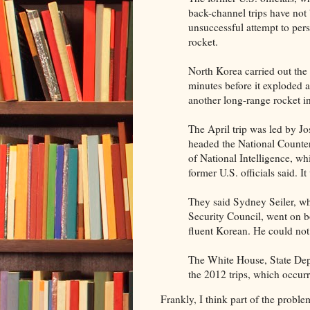
back-channel trips have not b
unsuccessful attempt to pe
rocket.
North Korea carried out the
minutes before it exploded a
another long-range rocket 
The April trip was led by J
headed the National Counter 
of National Intelligence, wh
former U.S. officials said. I
They said Sydney Seiler, wh
Security Council, went on bo
fluent Korean. He could no
The White House, State Dep
the 2012 trips, which occurr
Frankly, I think part of the problem 