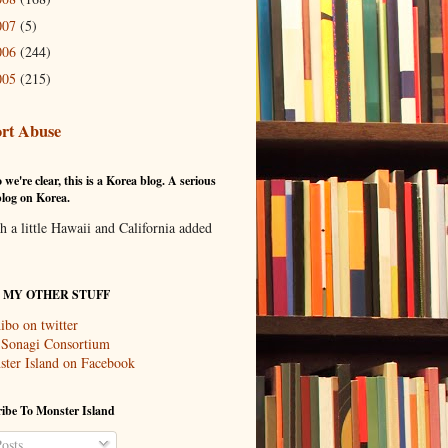
007
(5)
006
(244)
005
(215)
rt Abuse
 we're clear, this is a Korea blog. A serious
log on Korea.
th a little Hawaii and California added
T MY OTHER STUFF
ibo on twitter
 Sonagi Consortium
ter Island on Facebook
ibe To Monster Island
osts