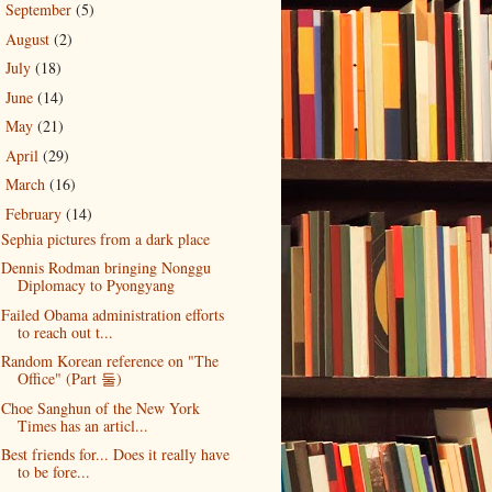
September
(5)
►
August
(2)
►
July
(18)
►
June
(14)
►
May
(21)
►
April
(29)
►
March
(16)
►
February
(14)
▼
Sephia pictures from a dark place
Dennis Rodman bringing Nonggu
Diplomacy to Pyongyang
Failed Obama administration efforts
to reach out t...
Random Korean reference on "The
Office" (Part 둘)
Choe Sanghun of the New York
Times has an articl...
Best friends for... Does it really have
to be fore...