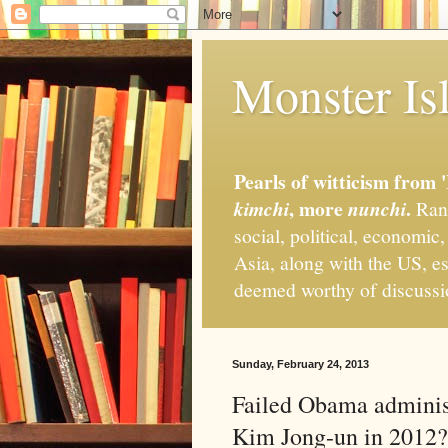
Monster Isl
Pearls of witticism from 
, more
.
kimchi
nunchi
Rand
social, political, economic
Asia, along with the US, es
deemed worthy of discuss
Sunday, February 24, 2013
Failed Obama administ
Kim Jong-un in 2012?