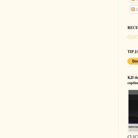
C
RECE
CLIC
TIP JA
KJI t
captio
CLIC