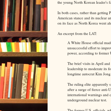
the young North Korean leader's fa
In both cases, rather than getting 
American stance and its nuclear 
on its face as North Korea went ah
An excerpt from the LAT:
A White House official made 
unsuccessful effort to impr
power, according to former U.
The brief visits in April a
leadership to moderate its fo
longtime autocrat Kim Jong
The ruling elite apparently 
after a surge of fierce anti
international warnings and 
underground nuclear test.
The former U.S. officials, 