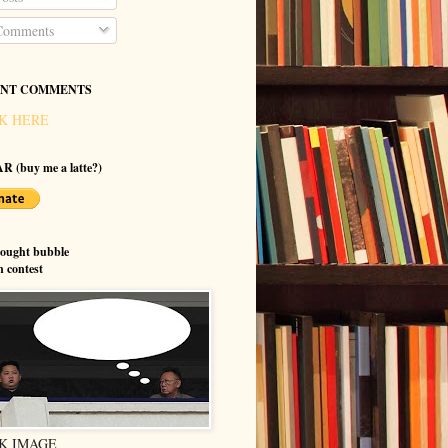
omments
NT COMMENTS
K HERE
R (buy me a latte?)
hought bubble
n contest
K IMAGE