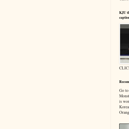
KJU t
captio
CLIC
Recom
Go t
Monst
is wor
Korea
Orang