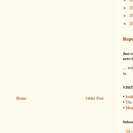
2
►
2
►
2
►
Repo
Just so
news b
... wi
in.
VISI
•
kush
Home
Older Post
•
The
•
Mons
Subscr
P