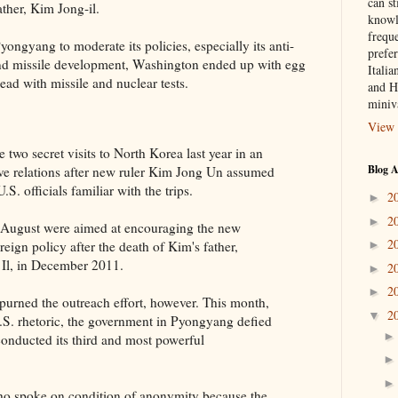
can st
ther, Kim Jong-il.
knowl
frequ
Pyongyang to moderate its policies, especially its anti-
prefer
and missile development, Washington ended up with egg
Italia
ead with missile and nuclear tests.
and H
miniv
View 
two secret visits to North Korea last year in an
Blog A
ove relations after new ruler Kim Jong Un assumed
S. officials familiar with the trips.
2
►
2
►
nd August were aimed at encouraging the new
2
reign policy after the death of Kim's father,
►
 Il, in December 2011.
2
►
2
►
spurned the outreach effort, however. This month,
2
▼
-U.S. rhetoric, the government in Pyongyang defied
conducted its third and most powerful
who spoke on condition of anonymity because the