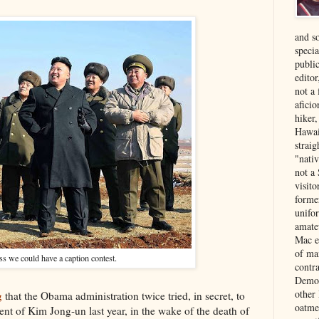
and s
specia
public
edito
not a
aficio
hiker
Hawai
strai
"nati
not a 
visit
forme
unifor
amate
Mac e
of ma
ss we could have a caption contest.
contr
Democ
other
g
that the Obama administration twice tried, in secret, to
oatme
ent of Kim Jong-un last year, in the wake of the death of