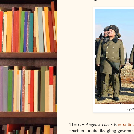
I gue
The
Los Angeles Times
is
reportin
reach out to the fledgling governm