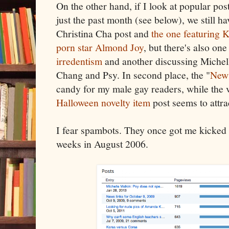
On the other hand, if I look at popular pos
just the past month (see below), we still ha
Christina Cha post and
the one featuring 
porn star Almond Joy
, but there's also on
irredentism
and another discussing Michel
Chang and Psy. In second place, the "
News
candy for my male gay readers, while the 
Halloween novelty item
post seems to attra
I fear spambots. They once got me kicked 
weeks in August 2006.