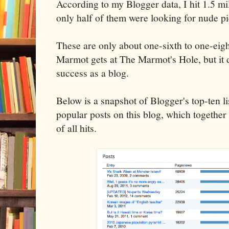
According to my Blogger data, I hit 1.5 m
only half of them were looking for nude 
These are only about one-sixth to one-eig
Marmot gets at The Marmot's Hole, but it
success as a blog.
Below is a snapshot of Blogger's top-ten li
popular posts on this blog, which together
of all hits.