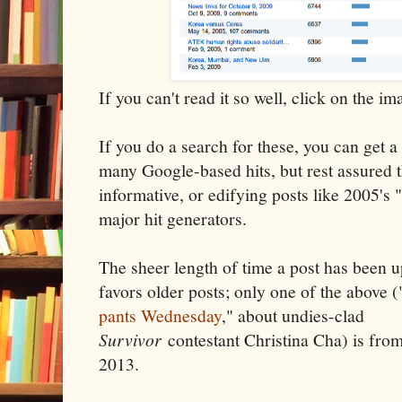
If you can't read it so well, click on the im
If you do a search for these, you can get a 
many Google-based hits, but rest assured 
informative, or edifying posts like 2005's "
major hit generators.
The sheer length of time a post has been u
favors older posts; only one of the above (
pants Wednesday
," about undies-clad
Survivor
contestant Christina Cha) is fro
2013.