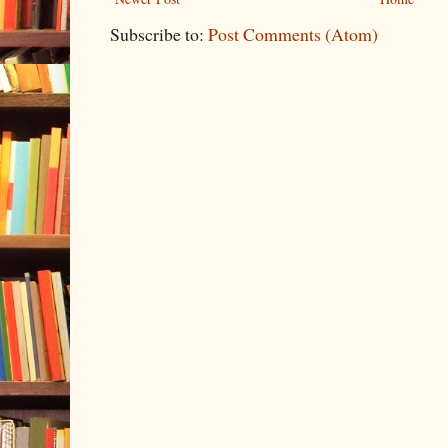
Subscribe to:
Post Comments (Atom)