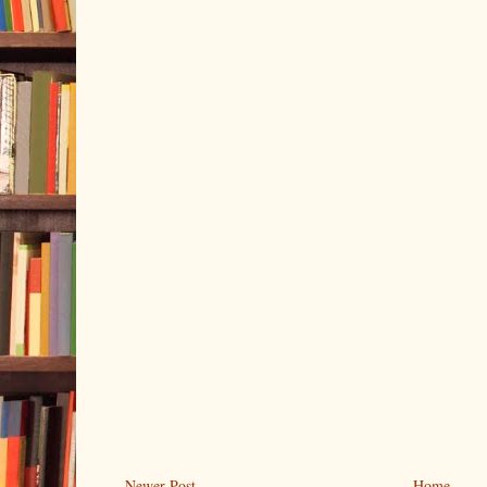
Newer Post
Home