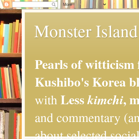
Monster Island 
Pearls of witticism
Kushibo's Korea bl
Less
, 
kimchi
with
and commentary (an
about selected social