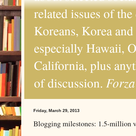
related issues of the
Koreans, Korea and 
especially Hawaii, O
California, plus any
Forza
of discussion.
Friday, March 29, 2013
Blogging milestones: 1.5-million 