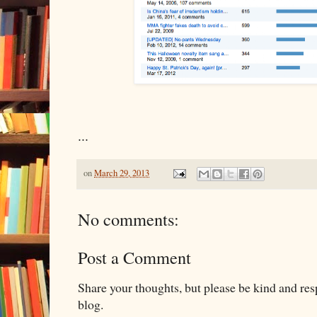
...
on
March 29, 2013
No comments:
Post a Comment
Share your thoughts, but please be kind and re
blog.