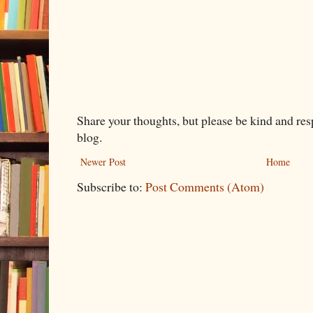
Share your thoughts, but please be kind and re
blog.
Newer Post
Home
Subscribe to:
Post Comments (Atom)