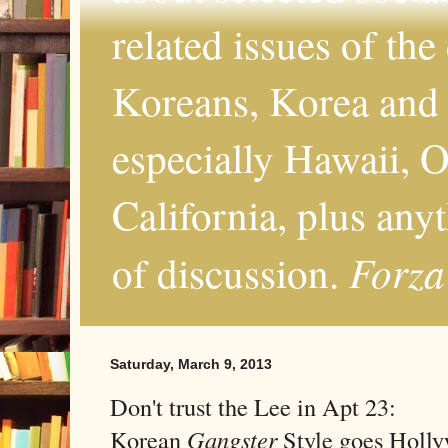
related issues of the
Koreans, Korea and 
especially Hawaii, O
California, plus any
Forza
of discussion.
Saturday, March 9, 2013
Don't trust the Lee in Apt 23:
Korean
Gangster
Style goes Holl