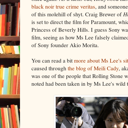
black noir true crime veritas
, and someone
of this molehill of shyt. Craig Brewer of
H
is set to direct the film for Paramount, wh
Princess of Beverly Hills. I guess Sony w
film, seeing as how Ms Lee falsely claime
of Sony founder Akio Morita.
You can read a bit
more about Ms Lee's si
caused through
the blog of Meili Cady
, ak
was one of the people that Rolling Stone 
noted had been taken in by Ms Lee's wild t