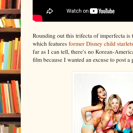
Rounding out this trifecta of imperfecta is
which features
former Disney child starlets
far as I can tell, there's no Korean-Americ
film because I wanted an excuse to post a 