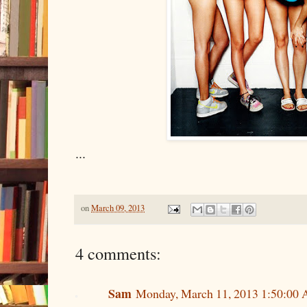
...
on
March 09, 2013
4 comments:
Sam
Monday, March 11, 2013 1:50:00