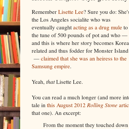
Remember
Lisette Lee
? Sure you do: She'
the Los Angeles socialite who was
eventually caught
acting as a drug mule
to
the tune of 500 pounds of pot and who —
and this is where her story becomes Korea
related and thus fodder for Monster Island
—
claimed that she was an heiress to the
Samsung empire
.
Yeah,
that
Lisette Lee.
You can read a much longer (and more inter
tale in
this August 2012
Rolling Stone
artic
that one). An excerpt:
From the moment they touched down 