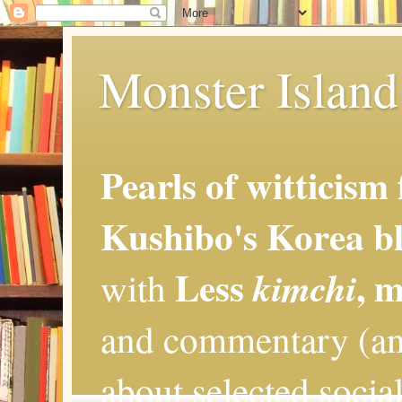
Monster Island 
Pearls of witticism
Kushibo's Korea bl
Less
, 
kimchi
with
and commentary (an
about selected social