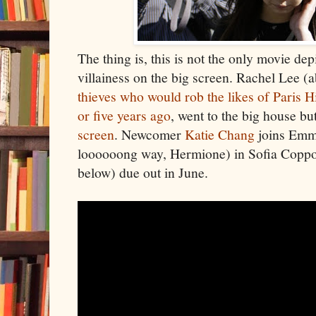
The thing is, this is not the only movie d
villainess on the big screen. Rachel Lee (a
thieves who would rob the likes of Paris 
or five years ago
, went to the big house bu
screen
. Newcomer
Katie Chang
joins Emm
loooooong way, Hermione) in Sofia Copp
below) due out in June.