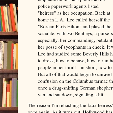
police paperwork agents listed
"heiress" as her occupation. Back at
home in L.A., Lee called herself the
"Korean Paris Hilton" and played the 
socialite, with two Bentleys, a purse-
especially, her commanding, petulant 
her posse of sycophants in check. It 
Lee had studied some Beverly Hills 
to dress, how to behave, how to run h
people in her thrall – in short, how t
But all of that would begin to unrave
confusion on the Columbus tarmac th
once a drug-sniffing German shepher
van and sat down, signaling a hit.
The reason I'm rehashing the faux heiress's 
once again. As it turns out, Hollywood ha