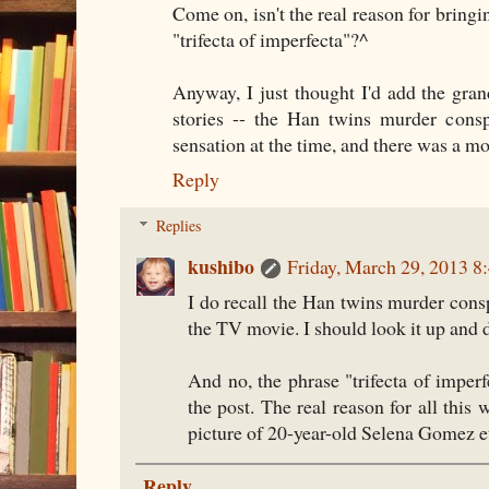
Come on, isn't the real reason for bringi
"trifecta of imperfecta"?^
Anyway, I just thought I'd add the gra
stories -- the Han twins murder consp
sensation at the time, and there was a mov
Reply
Replies
kushibo
Friday, March 29, 2013 
I do recall the Han twins murder cons
the TV movie. I should look it up and d
And no, the phrase "trifecta of imper
the post. The real reason for all this 
picture of 20-year-old Selena Gomez et
Reply