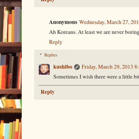
Anonymous
Wednesday, March 27, 20
Ah Koreans. At least we are never borin
Reply
Replies
kushibo
Friday, March 29, 2013 
Sometimes I wish there were a little bi
Reply