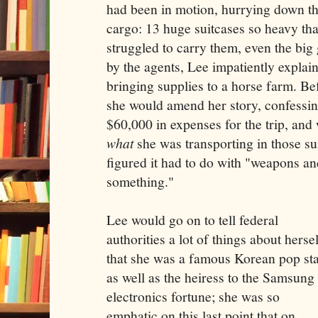
had been in motion, hurrying down th
cargo: 13 huge suitcases so heavy th
struggled to carry them, even the bi
by the agents, Lee impatiently explai
bringing supplies to a horse farm. Be
she would amend her story, confessin
$60,000 in expenses for the trip, and
what
she was transporting in those sui
figured it had to do with "weapons a
something."
Lee would go on to tell federal
authorities a lot of things about hersel
that she was a famous Korean pop st
as well as the heiress to the Samsung
electronics fortune; she was so
emphatic on this last point that on