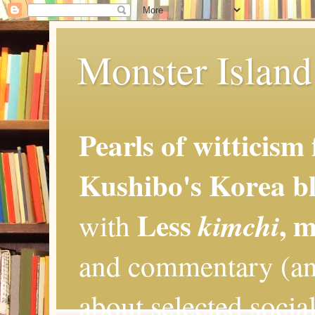
Monster Island 
Pearls of witticism
Kushibo's Korea bl
Less
, 
kimchi
with
and commentary (an
about selected social