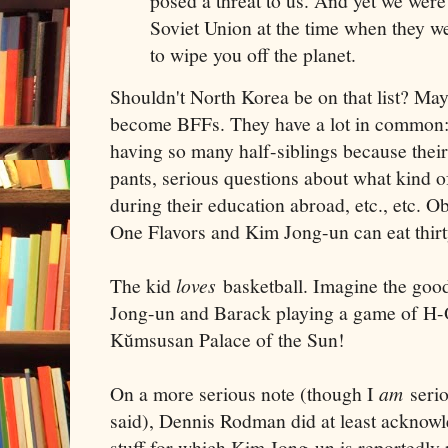
posed a threat to us. And yet we were w
Soviet Union at the time when they w
to wipe you off the planet.
Shouldn't North Korea be on that list? M
become BFFs. They have a lot in common: b
having so many half-siblings because their
pants, serious questions about what kind o
during their education abroad, etc., etc. 
One Flavors and Kim Jong-un can eat thirty
The kid
loves
basketball. Imagine the good
Jong-un and Barack playing a game of H-O
Kŭmsusan Palace of the Sun!
On a more serious note (though I
am
serio
said), Dennis Rodman did at least acknowle
stuff for which Kim Jong-un is reportedly 