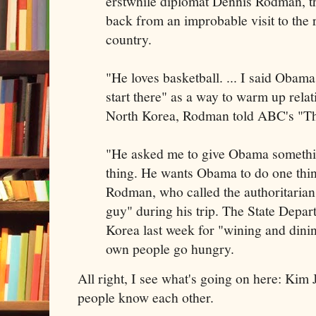
erstwhile diplomat Dennis Rodman, t
back from an improbable visit to the
country.
"He loves basketball. ... I said Obama
start there" as a way to warm up rela
North Korea, Rodman told ABC's "T
"He asked me to give Obama somethi
thing. He wants Obama to do one thing
Rodman, who called the authoritaria
guy" during his trip. The State Depar
Korea last week for "wining and dini
own people go hungry.
All right, I see what's going on here: Kim 
people know each other.