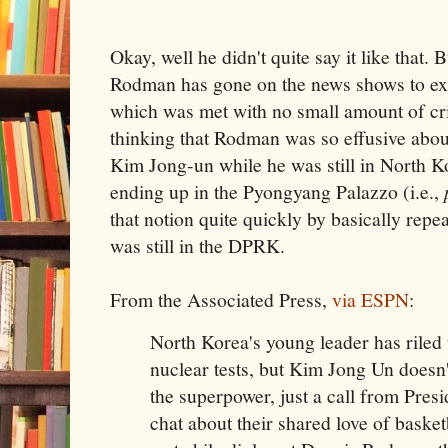
Okay, well he didn't quite say it like tha
Rodman has gone on the news shows to expl
which was met with no small amount of cri
thinking that Rodman was so effusive abou
Kim Jong-un while he was still in North K
ending up in the Pyongyang Palazzo (i.e.,
that notion quite quickly by basically repe
was still in the DPRK.
From the Associated Press,
via ESPN
:
North Korea's young leader has riled 
nuclear tests, but Kim Jong Un doesn'
the superpower, just a call from Pre
chat about their shared love of basket