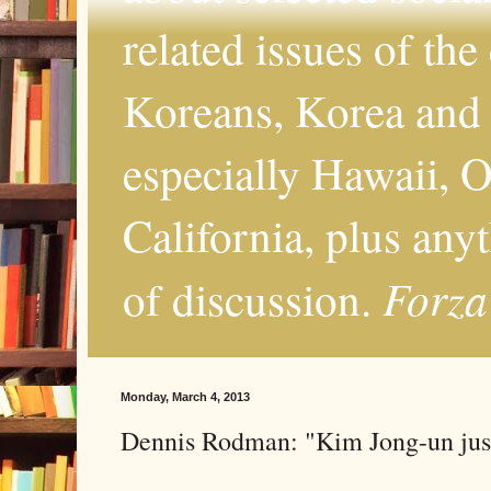
related issues of the
Koreans, Korea and 
especially Hawaii, O
California, plus any
Forza
of discussion.
Monday, March 4, 2013
Dennis Rodman: "Kim Jong-un just