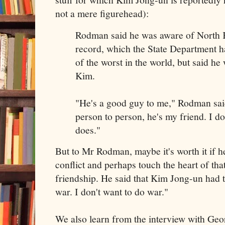
not a mere figurehead):
Rodman said he was aware of North 
record, which the State Department h
of the worst in the world, but said he
Kim.
"He's a good guy to me," Rodman said
person to person, he's my friend. I d
does."
But to Mr Rodman, maybe it's worth it if he
conflict and perhaps touch the heart of tha
friendship. He said that Kim Jong-un had t
war. I don't want to do war."
We also learn from the interview with Geo