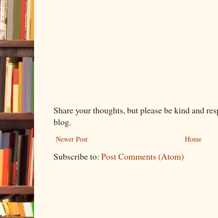
Share your thoughts, but please be kind and re
blog.
Newer Post
Home
Subscribe to:
Post Comments (Atom)