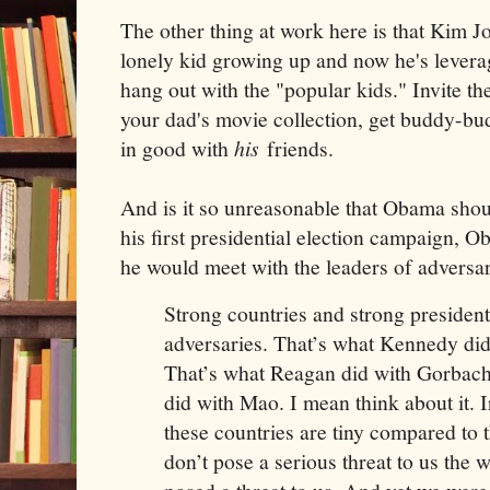
The other thing at work here is that Kim J
lonely kid growing up and now he's levera
hang out with the "popular kids." Invite t
your dad's movie collection, get buddy-bu
in good with
his
friends.
And is it so unreasonable that Obama sho
his first presidential election campaign, 
he would meet with the leaders of adversar
Strong countries and strong presidents
adversaries. That’s what Kennedy di
That’s what Reagan did with Gorbach
did with Mao. I mean think about it. 
these countries are tiny compared to 
don’t pose a serious threat to us the 