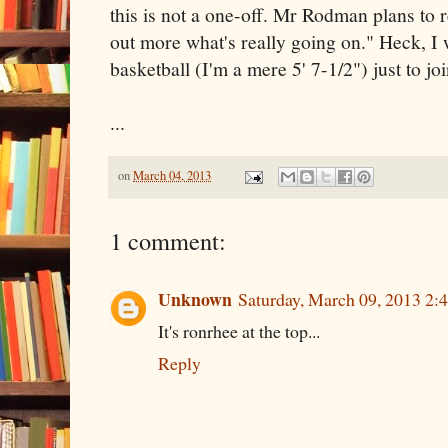
this is not a one-off. Mr Rodman plans to 
out more what's really going on." Heck, I 
basketball (I'm a mere 5' 7-1/2") just to jo
...
on
March 04, 2013
1 comment:
Unknown
Saturday, March 09, 2013 2
It's ronrhee at the top...
Reply