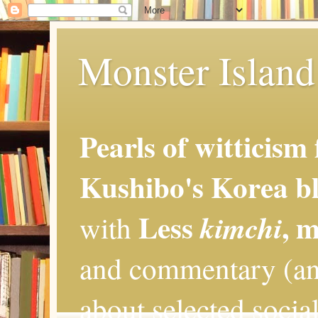
Monster Island 
Pearls of witticism
Kushibo's Korea bl
Less
, 
kimchi
with
and commentary (an
about selected social