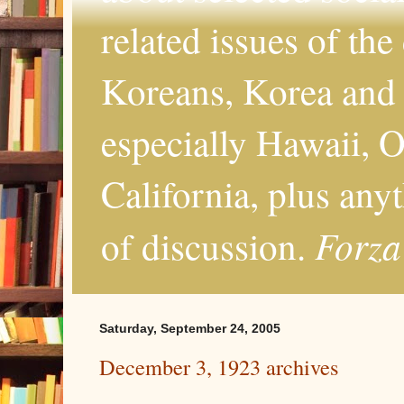
related issues of the
Koreans, Korea and 
especially Hawaii, O
California, plus any
Forza
of discussion.
Saturday, September 24, 2005
December 3, 1923 archives