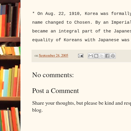
* On Aug. 22, 1910, Korea was formall
name changed to Chosen. By an Imperia
became an integral part of the Japane
equality of Koreans with Japanese was
on
September 24, 2005
No comments:
Post a Comment
Share your thoughts, but please be kind and re
blog.