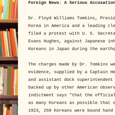
Foreign News: A Serious Accusatio
Dr. Floyd Williams Tomkins, Presi
Korea in America and a leading cl
filed a protest with U. S. Secret
Evans Hughes, against Japanese in
Koreans in Japan during the earth
The charges made by Dr. Tomkins w
evidence, supplied by a Captain H
and assistant dock superintendent
backed up by other American obser
indictment says "that the officia
as many Koreans as possible that 
1923, 250 Koreans were bound hand