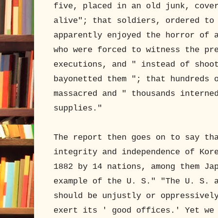
five, placed in an old junk, cove
alive"; that soldiers, ordered to
apparently enjoyed the horror of 
who were forced to witness the pr
executions, and " instead of shoo
bayonetted them "; that hundreds 
massacred and " thousands interne
supplies."
The report then goes on to say th
integrity and independence of Kor
1882 by 14 nations, among them Ja
example of the U. S." "The U. S. 
should be unjustly or oppressivel
exert its ' good offices.' Yet we