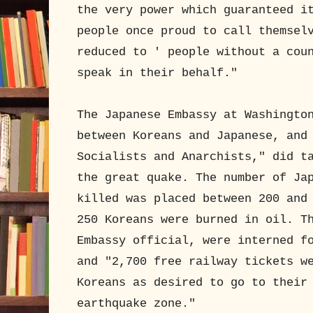
the very power which guaranteed i
people once proud to call themsel
reduced to ' people without a cou
speak in their behalf."
The Japanese Embassy at Washingto
between Koreans and Japanese, and
Socialists and Anarchists," did t
the great quake. The number of Ja
killed was placed between 200 and
250 Koreans were burned in oil. T
Embassy official, were interned f
and "2,700 free railway tickets w
Koreans as desired to go to their
earthquake zone."