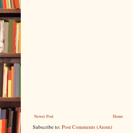
Newer Post
Home
Subscribe to:
Post Comments (Atom)