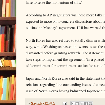
have to seize the momentum of this."
According to AP, negotiators will hold more talks
expected to move on to concrete discussions about 
outlined in Monday's agreement. Hill has warned tha
North Korea has also refused to totally disarm with
way, while Washington has said it wants to see the
dismantled before granting rewards. The statement, 
take steps to implement the agreement "in a phased 
of 'commitment for commitment, action for action.
Japan and North Korea also said in the statement t
relations regarding "the outstanding issues of conce
issue of North Korea having kidnapped Japanese cit
on
September 19, 2005