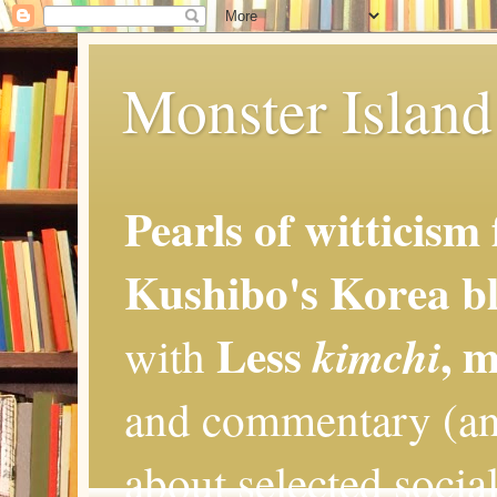
Monster Island 
Pearls of witticism
Kushibo's Korea bl
Less
, 
kimchi
with
and commentary (an
about selected social