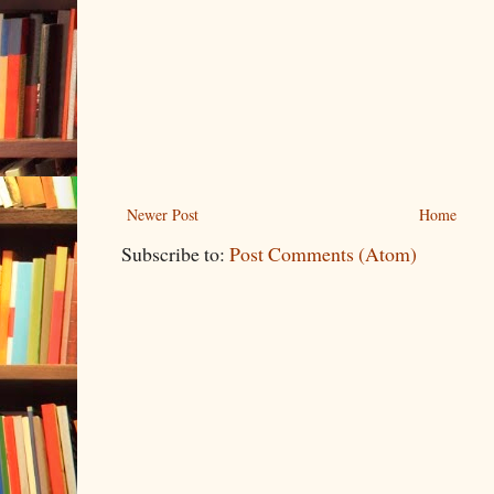
Newer Post
Home
Subscribe to:
Post Comments (Atom)