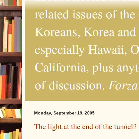
related issues of the
Koreans, Korea and 
especially Hawaii, O
California, plus any
Forza
of discussion.
Monday, September 19, 2005
The light at the end of the tunnel?