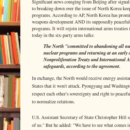
Significant news comging from Beijing after signals
to breaking down over the issue of North Korea keep
programs. According to AP, North Korea has promis
weapons development AND its supposedly peaceful,
programs. It will rejoin international arms treatie
today in the six-party arms talks:
The North "committed to abandoning all nu
nuclear programs and returning at an early 
Nonproliferation Treaty and International
safeguards, according to the agreement.
In exchange, the North would receive energy assist
States that it won't attack. Pyongyang and Washing
respect each other's sovereignty and right to peacefu
to normalize relations.
U.S. Assistant Secretary of State Christopher Hill sa
of us." But he added: "We have to see what comes 