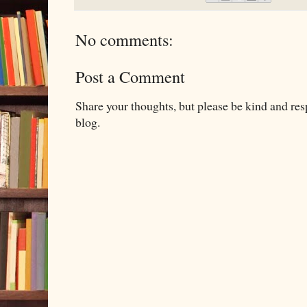
No comments:
Post a Comment
Share your thoughts, but please be kind and re
blog.