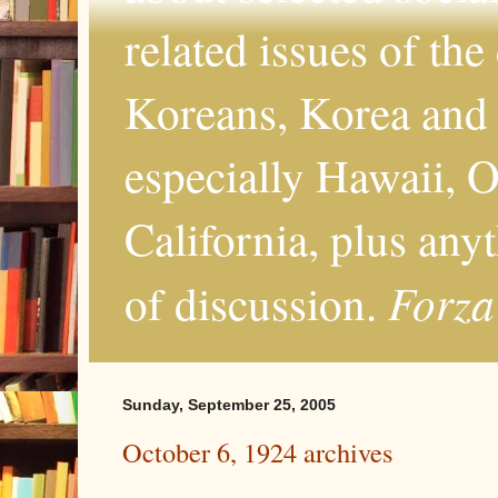
related issues of the
Koreans, Korea and 
especially Hawaii, O
California, plus any
Forza
of discussion.
Sunday, September 25, 2005
October 6, 1924 archives