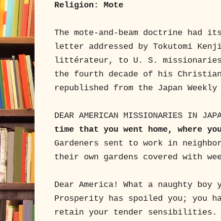
Religion: Mote
The mote-and-beam doctrine had it
letter addressed by Tokutomi Kenj
littérateur, to U. S. missionarie
the fourth decade of his Christia
republished from the Japan Weekly
DEAR AMERICAN MISSIONARIES IN JAP
time that you went home, where yo
Gardeners sent to work in neighbo
their own gardens covered with we
Dear America! What a naughty boy 
Prosperity has spoiled you; you h
retain your tender sensibilities.