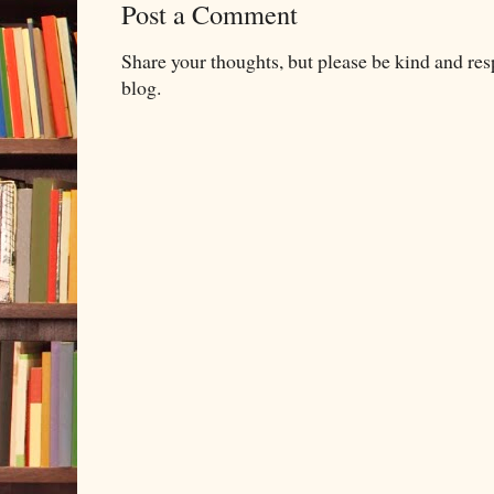
Post a Comment
Share your thoughts, but please be kind and re
blog.