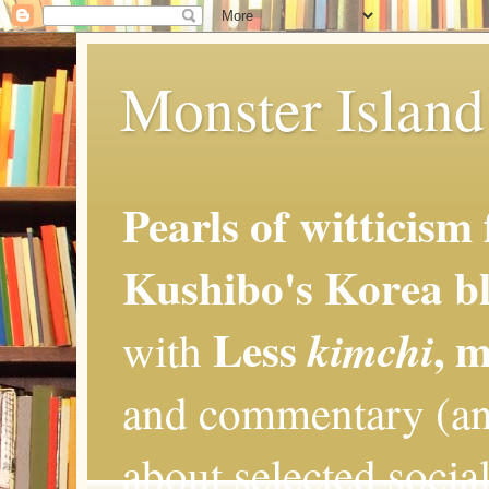
Monster Island 
Pearls of witticism
Kushibo's Korea bl
Less
, 
kimchi
with
and commentary (an
about selected social