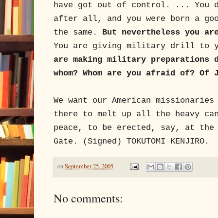
have got out of control. ... You 
after all, and you were born a go
the same.
But nevertheless you ar
You are giving military drill to 
are making military preparations 
whom? Whom are you afraid of? Of 
We want our American missionaries
there to melt up all the heavy ca
peace, to be erected, say, at the
Gate. (Signed) TOKUTOMI KENJIRO.
on
September 25, 2005
No comments: