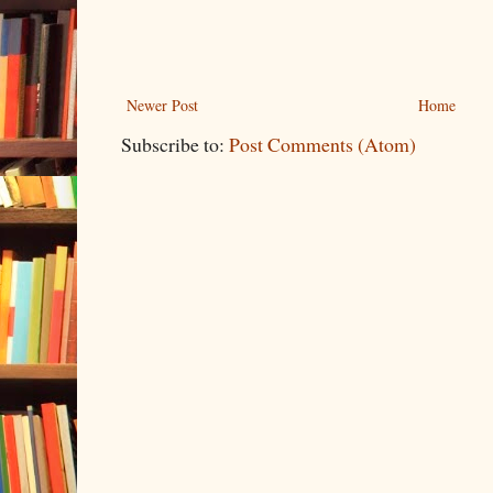
Newer Post
Home
Subscribe to:
Post Comments (Atom)