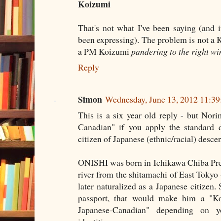
Koizumi
That's not what I've been saying (and 
been expressing). The problem is not a 
a PM Koizumi
pandering to the right wi
Reply
Simon
Wednesday, June 13, 2012 11:3
This is a six year old reply - but Nor
Canadian" if you apply the standard de
citizen of Japanese (ethnic/racial) descen
ONISHI was born in Ichikawa Chiba Prefe
river from the shitamachi of East Tokyo
later naturalized as a Japanese citizen
passport, that would make him a "Ko
Japanese-Canadian" depending on y