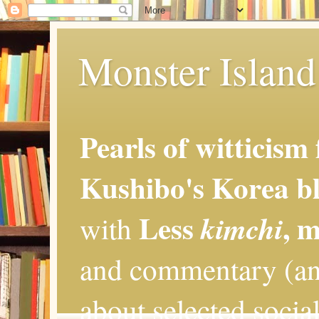
Monster Island 
Pearls of witticism
Kushibo's Korea bl
Less
, 
kimchi
with
and commentary (an
about selected social