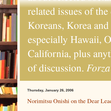
related issues of the
Koreans, Korea and 
especially Hawaii, O
California, plus any
Forza
of discussion.
Thursday, January 26, 2006
Norimitsu Onishi on the Dear Leade