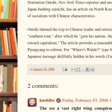
Norimitsu Onishi,
New York Times
reporter and sus
Japan-bashing zainichi, has an article on North Kor
of socialism with Chinese characteristics.
Onishi likened the trip to Chinese leader and retir
"southern tour," after which he "gave his nation...the
toward capitalism." The article provides a reasonab
Pyongyang to reform. For "Where's Waldo?" type fun
Japanese message skillfully hidden in his words (I'm
on
January 26, 2006
2 comments:
kushibo
Friday, February 03, 2006 
The see a vast right wing conspir