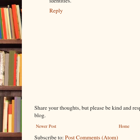
identities.
Reply
Share your thoughts, but please be kind and re
blog.
Newer Post
Home
Subscribe to:
Post Comments (Atom)