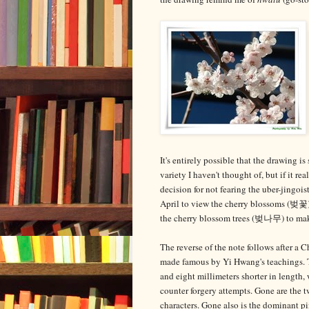
It's entirely possible that the drawing i
variety I haven't thought of, but if it 
decision for not fearing the uber-jingoi
April to view the cherry blossoms (벚꽃
the cherry blossom trees (벚나무) to make
The reverse of the note follows after a
made famous by Yi Hwang's teachings. T
and eight millimeters shorter in length,
counter forgery attempts. Gone are the 
characters. Gone also is the dominant p