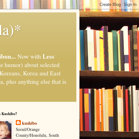
la)*
ibun...
Less
Now with
e humor) about selected
," Koreans, Korea and East
, plus anything else that is
s Kushibo?
kushibo
Seoul/Orange
County/Honolulu, South