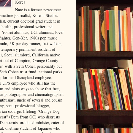
Korea
Nate is a former newscaster
ometime journalist, Korean Studies
list, current doctoral grad student in
 health, professional writer and
r, Yonsei alumnus, UCI alumnus, lover
 fighter, Gen-Xer, 1980s pop music
nado, 5K-per-day runner, fast walker,
, temporary permanent resident of
i, Seoul slumlord, California native
ght out of Compton, Orange County
ve" with a Seth Cohen personality but
Seth Cohen trust fund, national parks
or, former Disneyland employee,
r UPS employee who still has the
m and plots ways to abuse that fact,
ur photographer and cinematographer,
nthusiast, uncle of several and cousin
ny, semi-professional blogger,
arian scourge, lifelong "Orange Dog
rat" (Dem from OC) who distrusts
 Democrats, ordained minister, eater of
al, onetime student of Japanese who