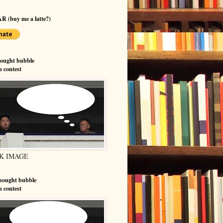
R (buy me a latte?)
hought bubble
n contest
K IMAGE
hought bubble
n contest