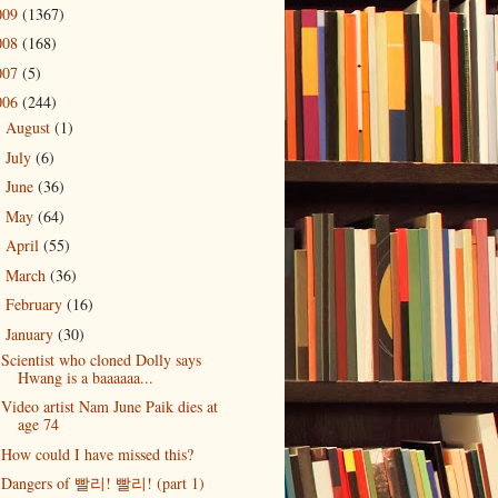
009
(1367)
008
(168)
007
(5)
006
(244)
August
(1)
►
July
(6)
►
June
(36)
►
May
(64)
►
April
(55)
►
March
(36)
►
February
(16)
►
January
(30)
▼
Scientist who cloned Dolly says
Hwang is a baaaaaa...
Video artist Nam June Paik dies at
age 74
How could I have missed this?
Dangers of 빨리! 빨리! (part 1)