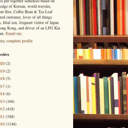
ill put together sentences based on
edge of Korean, world traveler,
ent flier, Coffee Bean & Tea Leaf
red customer, lover of all things
n, filial son, frequent visitor of Japan
ong Kong, and driver of an LPG Kia
an.
Email me
.
my complete profile
rchive
020
(2)
019
(2)
018
(5)
017
(1)
014
(6)
013
(166)
012
(418)
011
(548)
010
(1144)