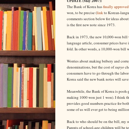
UPDATE (May 2007):
The Bank of Korea has
finally approved
won, to be precise (
link
to Korean-langua
comments section below for ideas about 
is the first new note since 1973.
Back in 1973, the new 10,000-won bill w
language article, consumer prices have 
fold. In other words, a 10,000-won bill w
Worries about making bribery and corrupt
denominations, but the cost of
supyo
che
consumers have to go through the labor-
Korea said the new bank notes will save
Meanwhile, the Bank of Korea is pooh-po
making 1000 won just 1 won). I think they
provides good numbers practice for both 
some of us will ever get to being million
Back to who should be on the bill, my 
Parents of school-age children will be t