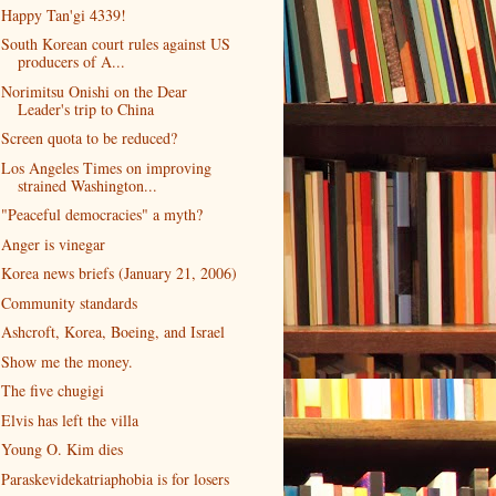
Happy Tan'gi 4339!
South Korean court rules against US
producers of A...
Norimitsu Onishi on the Dear
Leader's trip to China
Screen quota to be reduced?
Los Angeles Times on improving
strained Washington...
"Peaceful democracies" a myth?
Anger is vinegar
Korea news briefs (January 21, 2006)
Community standards
Ashcroft, Korea, Boeing, and Israel
Show me the money.
The five chugigi
Elvis has left the villa
Young O. Kim dies
Paraskevidekatriaphobia is for losers