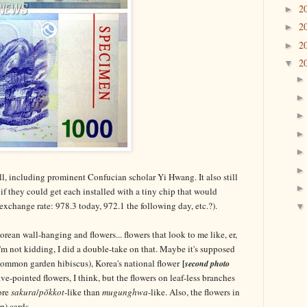
2
►
2
►
2
►
2
▼
ill, including prominent Confucian scholar Yi Hwang. It also still
 if they could get each installed with a tiny chip that would
 exchange rate: 978.3 today, 972.1 the following day, etc.?).
ean wall-hanging and flowers... flowers that look to me like, er,
'm not kidding, I did a double-take on that. Maybe it's supposed
common garden hibiscus), Korea's national flower
[
second photo
ve-pointed flowers, I think, but the flowers on leaf-less branches
ore
sakura
/
pŏkkot
-like than
mugunghwa
-like. Also, the flowers in
p) cards.