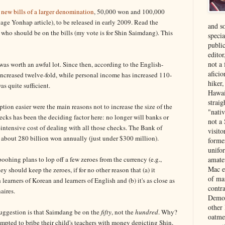
 new bills of a larger denomination
, 50,000 won and 100,000
ge Yonhap article), to be released in early 2009. Read the
and s
who should be on the bills (my vote is for Shin Saimdang). This
specia
public
edito
not a
as worth an awful lot. Since then, according to the English-
aficio
increased twelve-fold, while personal income has increased 110-
hiker
as quite sufficient.
Hawai
strai
ion easier were the main reasons not to increase the size of the
"nati
cks has been the deciding factor here: no longer will banks or
not a 
intensive cost of dealing with all those checks. The Bank of
visit
 about 280 billion won annually (just under $300 million).
forme
unifor
ohing plans to lop off a few zeroes from the currency (e.g.,
amate
Mac e
 should keep the zeroes, if for no other reason that (a) it
of ma
learners of Korean and learners of English and (b) it's as close as
contr
aires.
Democ
other
suggestion is that Saimdang be on the
fifty
, not the
hundred
. Why?
oatme
empted to bribe their child's teachers with money depicting Shin,