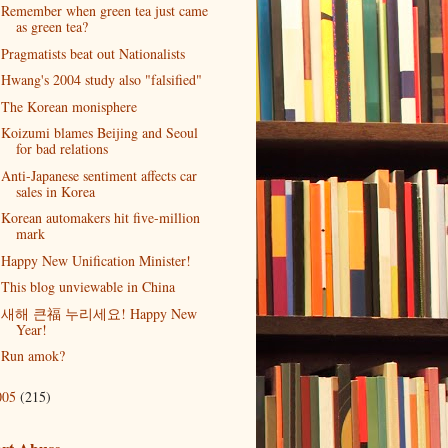
Remember when green tea just came
as green tea?
Pragmatists beat out Nationalists
Hwang's 2004 study also "falsified"
The Korean monisphere
Koizumi blames Beijing and Seoul
for bad relations
Anti-Japanese sentiment affects car
sales in Korea
Korean automakers hit five-million
mark
Happy New Unification Minister!
This blog unviewable in China
새해 큰福 누리세요! Happy New
Year!
Run amok?
005
(215)