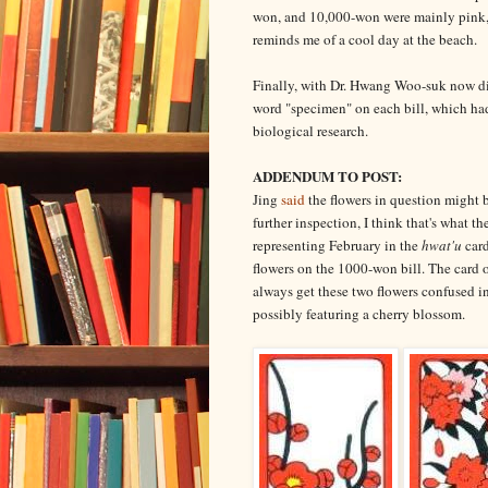
won, and 10,000-won were mainly pink, 
reminds me of a cool day at the beach.
Finally, with Dr. Hwang Woo-suk now dis
word "specimen" on each bill, which had 
biological research.
ADDENDUM TO POST:
Jing
said
the flowers in question might
further inspection, I think that's what t
representing February in the
hwat'u
card
flowers on the 1000-won bill. The card o
always get these two flowers confused i
possibly featuring a cherry blossom.