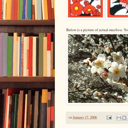
Below is a picture of actual
maehwa
. Y
on
January 17, 2006