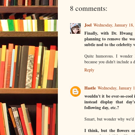
8 comments:
Joel
Wednesday, January 18
Finally, with Dr. Hwang 
planning to remove the wor
subtle nod to the celebrity 
Quite humorous. I wonder 
because you didn't include a d
Reply
Hastle
Wednesday, January 
wouldn't it be ever-so-cool 
instead display that day'
following day, etc.?
Smart, but wonder why we'd n
I think, but the flowers o