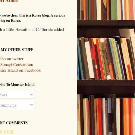
rt Abuse
 we're clear, this is a Korea blog. A serious
log on Korea.
th a little Hawaii and California added
T MY OTHER STUFF
ibo on twitter
 Sonagi Consortium
ter Island on Facebook
ibe To Monster Island
osts
omments
NT COMMENTS
K HERE