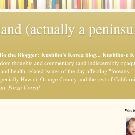
and (actually a peninsu
'Bo the Blogger: Kushibo's Korea blog... Kushibo-e K
om thoughts and commentary (and indiscernibly opaqu
, and health-related issues of the day affecting "foreans
pecially Hawaii, Orange County and the rest of California
ion.
Forza Corea!
Who i