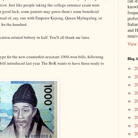
can st
tion
. Just like people taking the college entrance exam were
knowl
or good luck, some parents may guess there's some beneficial
frequ
stead of, say, one with Emperor Kojong, Queen Myŏngsŏng, or
prefer
Italia
 for the hundred.
and H
miniv
tion-related bribery in half. You'll all thank me later.
View 
ype for the new counterfeit-resistant 1000-won bills, following
Blog A
bill introduced last year. The BoK wants to have these ready to
2
►
2
►
2
►
2
►
2
►
2
►
2
►
2
►
2
►