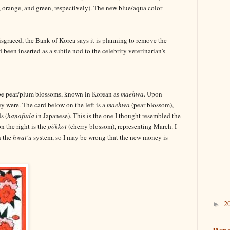
orange, and green, respectively). The new blue/aqua color
graced, the Bank of Korea says it is planning to remove the
been inserted as a subtle nod to the celebrity veterinarian's
 be pear/plum blossoms, known in Korean as
maehwa
. Upon
hey were. The card below on the left is a
maehwa
(pear blossom),
s (
hanafuda
in Japanese). This is the one I thought resembled the
n the right is the
pŏkkot
(cherry blossom), representing March. I
n the
hwat'u
system, so I may be wrong that the new money is
2
►