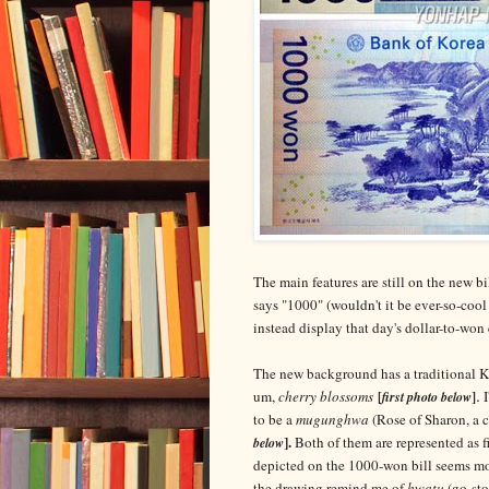
The main features are still on the new b
says "1000" (wouldn't it be ever-so-cool
instead display that day's dollar-to-won
The new background has a traditional Kor
.
um,
cherry blossoms
I
[
first photo below
]
to be a
mugunghwa
(Rose of Sharon, a 
].
Both of them are represented as fi
below
depicted on the 1000-won bill seems m
the drawing remind me of
hwatu
(go-sto