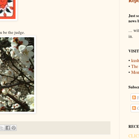
Repo
Just so
news b
... wi
ou be the judge.
in.
VISI
•
kush
•
The
•
Mons
Subscr
P
C
RECE
CLIC