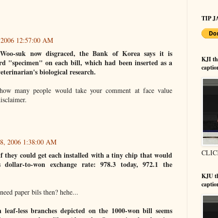
TIP JA
, 2006 12:57:00 AM
Woo-suk now disgraced, the Bank of Korea says it is
KJI t
d "specimen" on each bill, which had been inserted as a
captio
veterinarian's biological research.
how many people would take your comment at face value
isclaimer.
18, 2006 1:38:00 AM
CLIC
if they could get each installed with a tiny chip that would
s dollar-to-won exchange rate: 978.3 today, 972.1 the
KJU t
captio
eed paper bils then? hehe...
n leaf-less branches depicted on the 1000-won bill seems