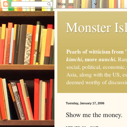
Monster Isl
Pearls of witticism from 
, more
.
kimchi
nunchi
Rand
social, political, economic
Asia, along with the US, es
deemed worthy of discuss
Tuesday, January 17, 2006
Show me the money.