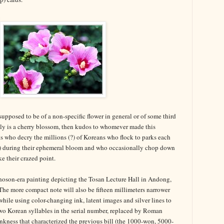
s supposed to be of a non-specific flower in general or of some third
really is a cherry blossom, then kudos to whomever made this
sts who decry the millions (?) of Koreans who flock to parks each
) during their ephemeral bloom and who occasionally chop down
 their crazed point.
 Choson-era painting depicting the Tosan Lecture Hall in Andong,
he more compact note will also be fifteen millimeters narrower
 while using color-changing ink, latent images and silver lines to
two Korean syllables in the serial number, replaced by Roman
inkness that characterized the previous bill (the 1000-won, 5000-