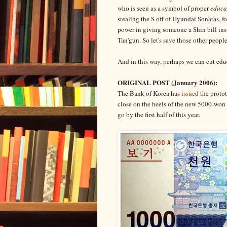
who is seen as a symbol of proper
educa
stealing the S off of Hyundai Sonatas, f
power in giving someone a Shin bill in
Tan'gun. So let's save those other people
And in this way, perhaps we can cut educa
ORIGINAL POST (January 2006):
The Bank of Korea has
issued
the protot
close on the heels of the new 5000-won 
go by the first half of this year.