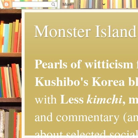
Monster Island 
Pearls of witticism
Kushibo's Korea bl
Less
, 
kimchi
with
and commentary (an
about selected social