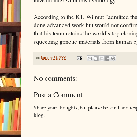
have an interest in this technology."
According to the KT, Wilmut "admitted th
done advanced work but would not confirm
that his team retains the world’s top cloni
squeezing genetic materials from human e
on
January 31, 2006
No comments:
Post a Comment
Share your thoughts, but please be kind and re
blog.