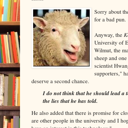
Sorry about the
for a bad pun.
Anyway, the
K
University of 
Wilmut, the m
sheep and one 
scientist Hwan
supporters," h
deserve a second chance.
I do not think that he should lead a
the lies that he has told.
He also added that there is promise for clo
are other people in the university and I ho