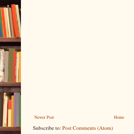
Newer Post
Home
Subscribe to:
Post Comments (Atom)