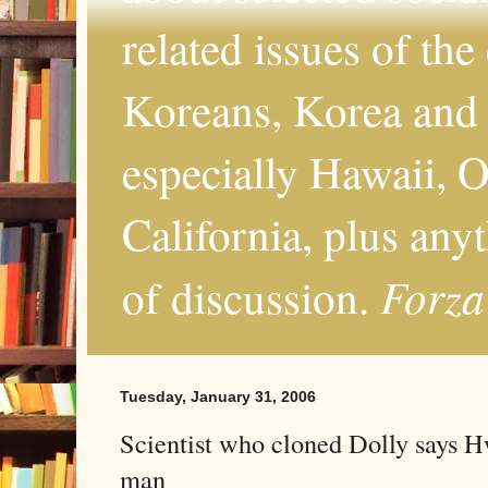
related issues of the
Koreans, Korea and 
especially Hawaii, O
California, plus any
Forza
of discussion.
Tuesday, January 31, 2006
Scientist who cloned Dolly says 
man