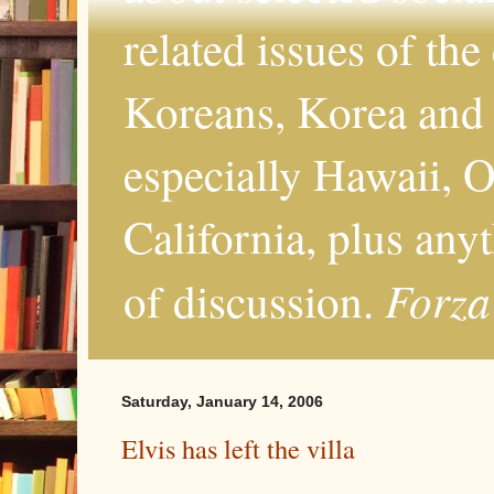
related issues of the
Koreans, Korea and 
especially Hawaii, O
California, plus any
Forza
of discussion.
Saturday, January 14, 2006
Elvis has left the villa