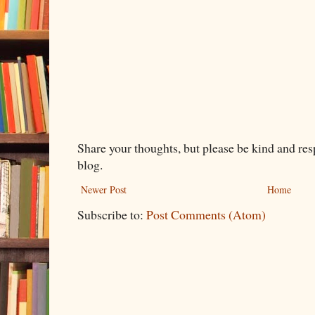
Share your thoughts, but please be kind and re
blog.
Newer Post
Home
Subscribe to:
Post Comments (Atom)