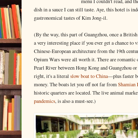
menu I couldn't read, and t
dish in a sauce I can still taste. Aye, this hotel is i
gastronomical tastes of Kim Jong-il.
(By the way, this part of Guangzhou, once a British
a very interesting place if you ever get a chance to 
Chinese-European architecture from the 19th centur
Opium Wars were all worth it. There are romantic ov
Pearl River between Hong Kong and Guangzhou o
right, it's a literal
slow boat to China
—plus faster bo
money. The boats let you off not far from
Shamian I
historic quarters are located. The live animal marke
pandemics
, is also a must-see.)