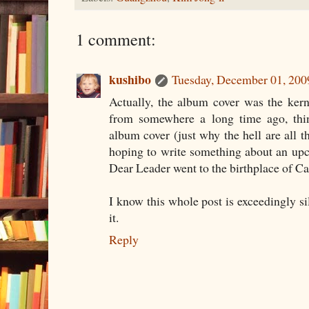
1 comment:
kushibo
Tuesday, December 01, 20
Actually, the album cover was the kerne
from somewhere a long time ago, thin
album cover (just why the hell are all t
hoping to write something about an up
Dear Leader went to the birthplace of Can
I know this whole post is exceedingly sil
it.
Reply