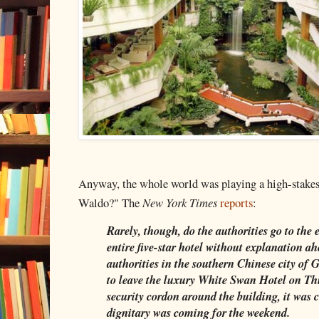
Anyway, the whole world was playing a high-stakes
Waldo?" The
New York Times
reports
:
Rarely, though, do the authorities go to the 
entire five-star hotel without explanation a
authorities in the southern Chinese city of 
to leave the luxury White Swan Hotel on Th
security cordon around the building, it was c
dignitary was coming for the weekend.