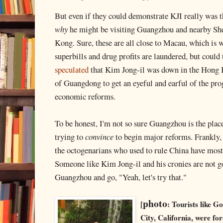
But even if they could demonstrate KJI really was th
why
he might be visiting Guangzhou and nearby Sh
Kong. Sure, these are all close to Macau, which is 
superbills and drug profits are laundered, but could
speculated
that Kim Jong-il was down in the Hong 
of Guangdong to get an eyeful and earful of the pr
economic reforms.
To be honest, I'm not so sure Guangzhou is the pla
trying to
convince
to begin major reforms. Frankly,
the octogenarians who used to rule China have mos
Someone like Kim Jong-il and his cronies are not g
Guangzhou and go, "Yeah, let's try that."
photo
[
: Tourists like G
City, California, were fo