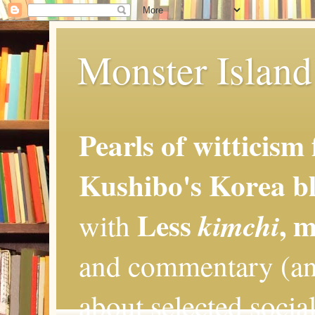
Monster Island 
Pearls of witticism
Kushibo's Korea bl
Less
, 
kimchi
with
and commentary (an
about selected social