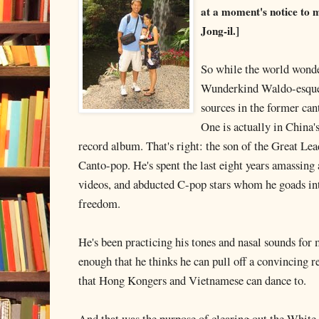
at a moment's notice to
Jong-il.]
So while the world wond
Wunderkind Waldo-esque 
sources in the former can
One is actually in China'
record album. That's right: the son of the Great Lea
Canto-pop. He's spent the last eight years amassing
videos, and abducted C-pop stars whom he goads int
freedom.
He's been practicing his tones and nasal sounds for 
enough that he thinks he can pull off a convincing r
that Hong Kongers and Vietnamese can dance to.
And that was the purpose of clearing out the White