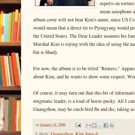
experts on torture
mean saxophone an
album cover will not bear Kim's name, since US C
would mean that a direct tie to Pyongyang would pr
the United States. The Dear Leader assumes his fan
Marshal Kim is toying with the idea of using the na
Fat-n-Shady.
For now, the album is to be titled "Reuters." Appare
about Kim, and he wants to show some respect. Wo
Of course, it may turn out that this bit of informati
enigmatic leader, is a load of horse-pucky. All I can
Guangzhou, may he catch bird flu and die, taking as
on
January 14, 2006
Labels:
Guangzhou
,
Kim Jong-il