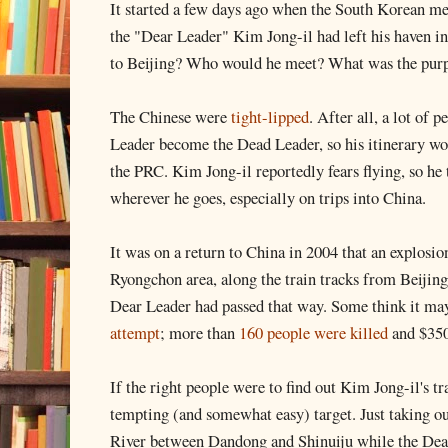
It started a few days ago when the South Korean me
the "Dear Leader" Kim Jong-il had left his haven i
to Beijing? Who would he meet? What was the purpo
The Chinese were
tight-lipped
. After all, a lot of 
Leader become the Dead Leader, so his itinerary wo
the PRC. Kim Jong-il reportedly fears flying, so he 
wherever he goes, especially on trips into China.
It was on a return to China in 2004 that an explosi
Ryongchon area, along the train tracks from Beijin
Dear Leader had passed that way. Some think it ma
attempt
; more than
160 people were killed
and $350
If the right people were to find out Kim Jong-il's t
tempting (and somewhat easy) target. Just taking o
River between Dandong and Shinuiju while the Dear 