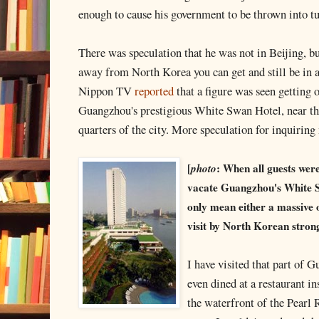
enough to cause his government to be thrown into t
There was speculation that he was not in Beijing, b
away from North Korea you can get and still be in a
Nippon TV
reported
that a figure was seen getting o
Guangzhou's prestigious White Swan Hotel, near the
quarters of the city. More speculation for inquiring
[
photo
: When all guests wer
vacate Guangzhou's White Sw
only mean either a massive 
visit by North Korean stro
I have visited that part of 
even dined at a restaurant i
the waterfront of the Pearl 