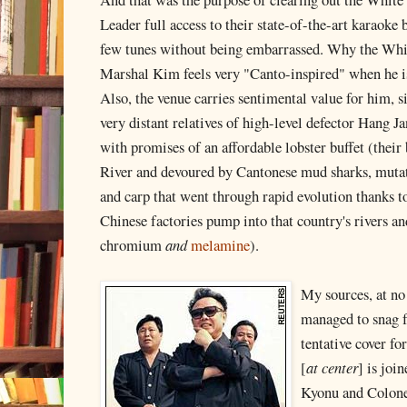
Leader full access to their state-of-the-art karaoke 
few tunes without being embarrassed. Why the Whi
Marshal Kim feels very "Canto-inspired" when he is
Also, the venue carries sentimental value for him, s
very distant relatives of high-level defector Hang 
with promises of an affordable lobster buffet (thei
River and devoured by Cantonese mud sharks, mutate
and carp that went through rapid evolution thanks
Chinese factories pump into that country's rivers
chromium
and
melamine
).
My sources, at no 
managed to snag 
tentative cover fo
[
at center
] is jo
Kyonu and Colone