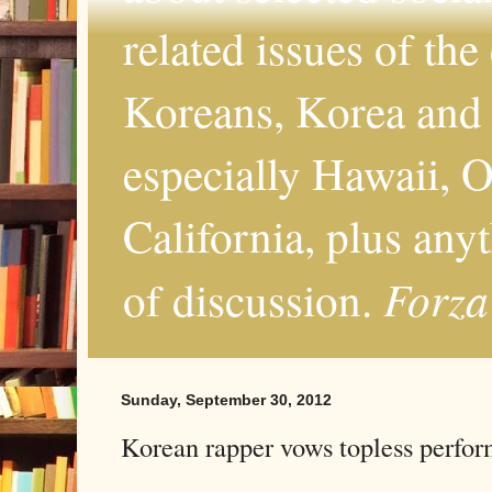
related issues of the
Koreans, Korea and 
especially Hawaii, O
California, plus any
Forza
of discussion.
Sunday, September 30, 2012
Korean rapper vows topless perfo