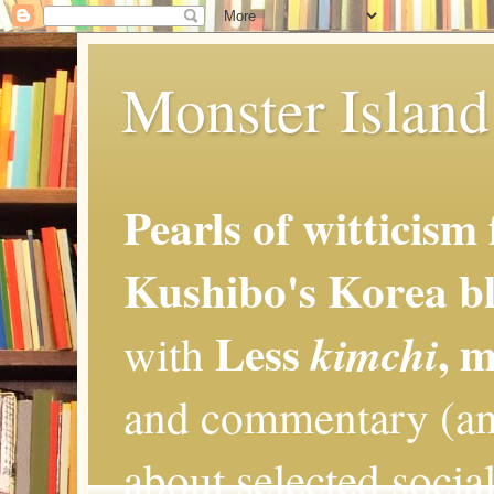
Monster Island 
Pearls of witticism
Kushibo's Korea bl
Less
, 
kimchi
with
and commentary (an
about selected social