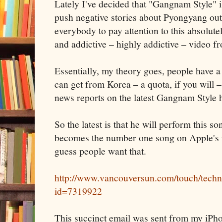
Lately I've decided that "Gangnam Style" i
push negative stories about Pyongyang out 
everybody to pay attention to this absolutel
and addictive – highly addictive – video 
Essentially, my theory goes, people have 
can get from Korea – a quota, if you will – 
news reports on the latest Gangnam Style ha
So the latest is that he will perform this so
becomes the number one song on Apple's 
guess people want that.
http://www.vancouversun.com/touch/techn
id=7319922
This succinct email was sent from my iPh