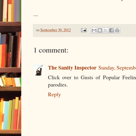
...
on
September 30, 2012
1 comment:
The Sanity Inspector
Sunday, Septemb
Click over to Gusts of Popular Feelin
parodies.
Reply