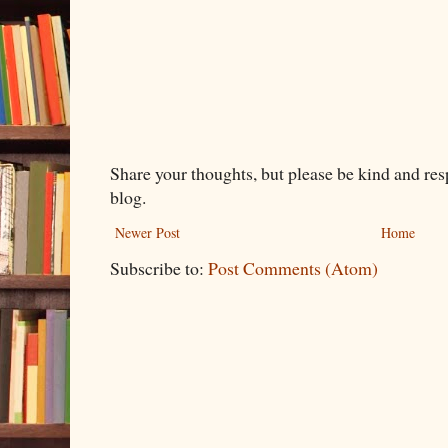
Share your thoughts, but please be kind and re
blog.
Newer Post
Home
Subscribe to:
Post Comments (Atom)