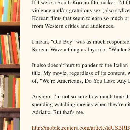
If I were a South Korean film maker, I'd fi
violence and/or gratuitous sex (also stylize
Korean films that seem to earn so much pr
from Western critics and audiences.
I mean, "Old Boy" was as much responsibl
Korean Wave a thing as Ihyori or "Winter 
It also doesn't hurt to pander to the Italian
title. My movie, regardless of its content, w
of, "We're Americans, Do You Have Any B
Anyhoo, I'm not so sure how much time t
spending watching movies when they're city
Adriatic. But that's me.
http://mobile.reuters.com/article/idUS