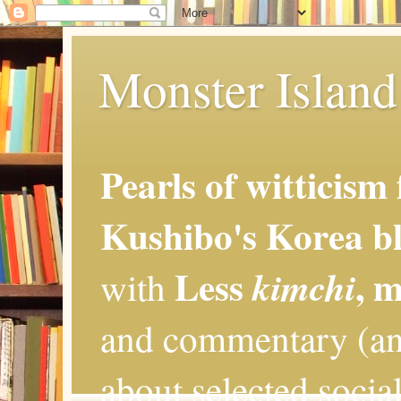
Monster Island 
Pearls of witticism
Kushibo's Korea bl
Less
, 
kimchi
with
and commentary (an
about selected social