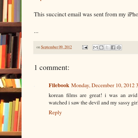
This succinct email was sent from my iPh
...
on
September 09, 2012
1 comment:
Filebook
Monday, December 10, 2012 
korean films are great! i was an avi
watched i saw the devil and my sassy girl
Reply