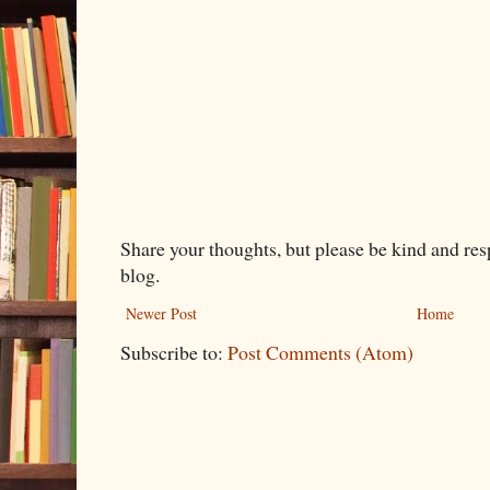
Share your thoughts, but please be kind and re
blog.
Newer Post
Home
Subscribe to:
Post Comments (Atom)