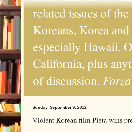
related issues of the
Koreans, Korea and 
especially Hawaii, O
California, plus any
Forza
of discussion.
Sunday, September 9, 2012
Violent Korean film Pieta wins pr