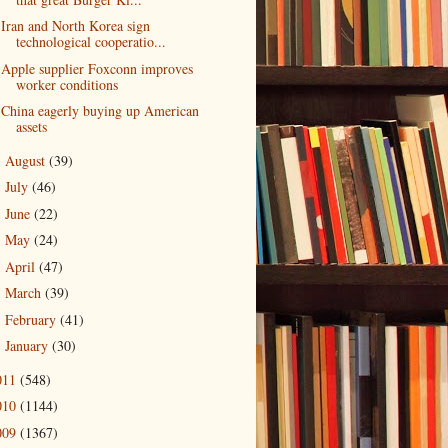
Iran and North Korea sign
technological cooperatio...
Apple supplier Foxconn improves
worker conditions
China eagerly buying up American
assets
August
(39)
►
July
(46)
►
June
(22)
►
May
(24)
►
April
(47)
►
March
(39)
►
February
(41)
►
January
(30)
►
011
(548)
010
(1144)
009
(1367)