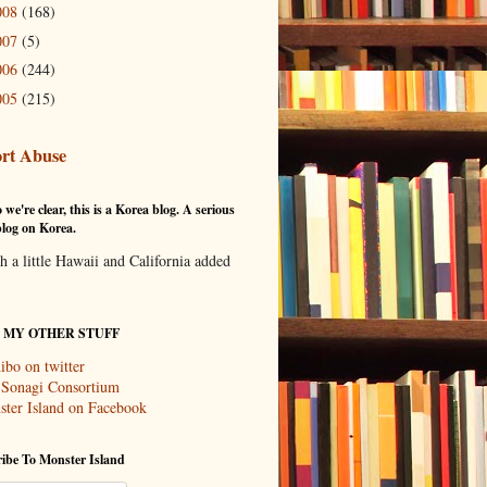
008
(168)
007
(5)
006
(244)
005
(215)
rt Abuse
 we're clear, this is a Korea blog. A serious
log on Korea.
th a little Hawaii and California added
T MY OTHER STUFF
ibo on twitter
 Sonagi Consortium
ter Island on Facebook
ibe To Monster Island