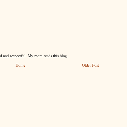
nd and respectful. My mom reads this blog.
Home
Older Post