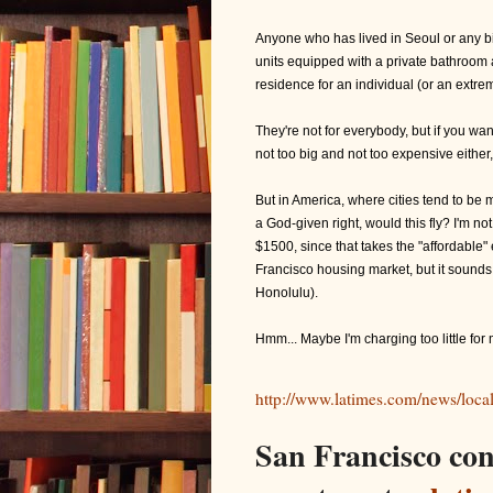
Anyone who has lived in Seoul or any big
units equipped with a private bathroom a
residence for an individual (or an extr
They're not for everybody, but if you wan
not too big and not too expensive either,
But in America, where cities tend to be 
a God-given right, would this fly? I'm not
$1500, since that takes the "affordable" 
Francisco housing market, but it sounds
Honolulu).
Hmm... Maybe I'm charging too little fo
http://www.latimes.com/news/loca
San Francisco con