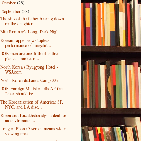
October
(28)
►
September
(38)
▼
The sins of the father bearing down
on the daughter
Mitt Romney's Long, Dark Night
Korean rapper vows topless
performance of megahit ...
ROK men are one-fifth of entire
planet's market of...
North Korea's Ryugyong Hotel -
WSJ.com
North Korea disbands Camp 22?
ROK Foreign Minister tells AP that
Japan should be...
The Koreanization of America: SF,
NYC, and LA disc...
Korea and Kazakhstan sign a deal for
an environmen...
Longer iPhone 5 screen means wider
viewing area.