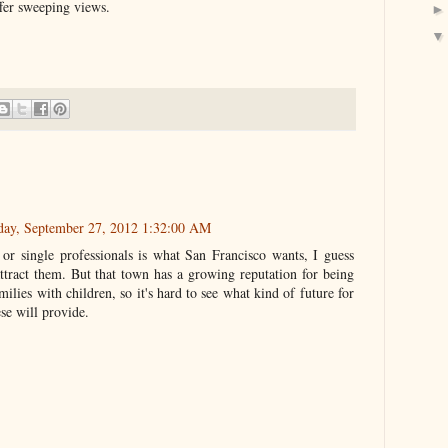
fer sweeping views.
day, September 27, 2012 1:32:00 AM
 or single professionals is what San Francisco wants, I guess
attract them. But that town has a growing reputation for being
milies with children, so it's hard to see what kind of future for
se will provide.