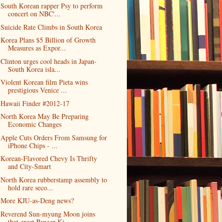
South Korean rapper Psy to perform
concert on NBC'...
Suicide Rate Climbs in South Korea
Korea Plans $5 Billion of Growth
Measures as Expor...
Clinton urges cool heads in Japan-
South Korea isla...
Violent Korean film Pieta wins
prestigious Venice ...
Hawaii Finder #2012-17
North Korea May Be Preparing
Economic Changes
Apple Cuts Orders From Samsung for
iPhone Chips - ...
Korean-Flavored Chevy Is Thrifty
and City-Smart
North Korea rubberstamp assembly to
hold rare seco...
More KJU-as-Deng news?
Reverend Sun-myung Moon joins
that great Burger Ki...