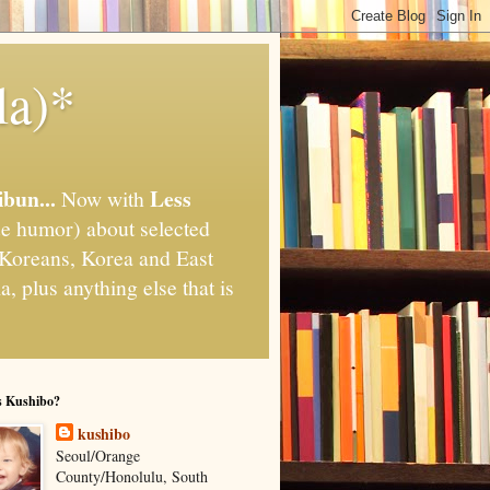
la)*
ibun...
Less
Now with
e humor) about selected
," Koreans, Korea and East
, plus anything else that is
s Kushibo?
kushibo
Seoul/Orange
County/Honolulu, South