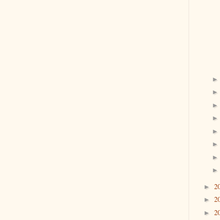
2
►
2
►
2
►