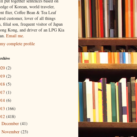
ill put together sentences based on
edge of Korean, world traveler,
ent flier, Coffee Bean & Tea Leaf
red customer, lover of all things
n, filial son, frequent visitor of Japan
ong Kong, and driver of an LPG Kia
an.
Email me
.
my complete profile
rchive
020
(2)
019
(2)
018
(5)
017
(1)
014
(6)
013
(166)
012
(418)
December
(41)
►
November
(23)
►