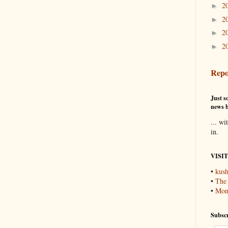
2
►
2
►
2
►
2
►
Repo
Just so
news b
... wi
in.
VISI
•
kush
•
The
•
Mons
Subscr