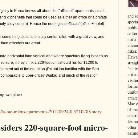
 city in Korea knows all about the "officetel" apartments, small
and s
nd kitchenette that could be used as either an office or a private
specia
emely cozy couple). Hence the neologism
officetel
(office + hotel).
public
edito
t something close to the city center, often with a great view, and
not a
 then officetels are great.
aficio
hiker
more horizontal than vertical and where spacious living is seen as
Hawai
strai
 so sure, if they think a 220-foot unit should run for $1200 to
"nati
element out of the equation (I'm not too familiar with the San
not a 
 comparable to uber-pricey Waikiki and much of the rest of
visit
forme
unifor
r my own place.
amate
Mac e
of ma
l/la-me-micro-apartments-20120924,0,5210788.story
contr
Democ
siders 220-square-foot micro-
other
oatme