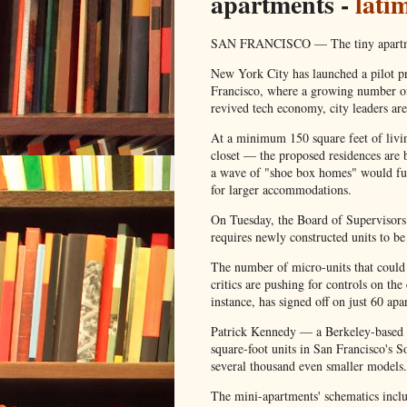
apartments -
lati
SAN FRANCISCO — The tiny apartment
New York City has launched a pilot pro
Francisco, where a growing number of 
revived tech economy, city leaders are
At a minimum 150 square feet of liv
closet — the proposed residences are b
a wave of "shoe box homes" would fur
for larger accommodations.
On Tuesday, the Board of Supervisors 
requires newly constructed units to be 
The number of micro-units that could 
critics are pushing for controls on 
instance, has signed off on just 60 ap
Patrick Kennedy — a Berkeley-based 
square-foot units in San Francisco's 
several thousand even smaller models.
The mini-apartments' schematics inclu