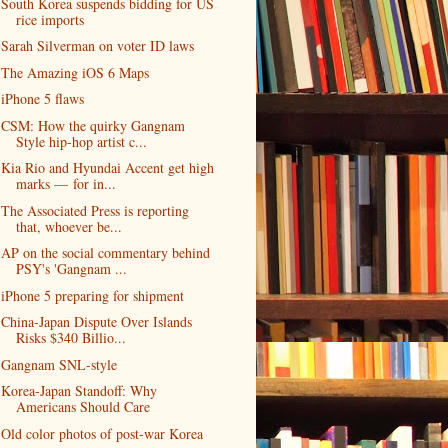
South Korea suspends bidding for US
rice imports
Sarah Silverman on voter ID laws
The Amazing iOS 6 Maps
iPhone 5 flaws
CSM: How the quirky Gangnam
Style hip-hop artist c...
Kia Rio and Hyundai Accent get high
marks — for in...
The Associated Press is reporting
that, whoever be...
AP on the social commentary behind
PSY's 'Gangnam ...
iPhone 5 preparing for shipment
China-Japan Dispute Over Islands
Risks $340 Billio...
Gangnam SNL-style
Korea-Japan Standoff: Why
Americans Should Care
Old color photos of post-war Korea