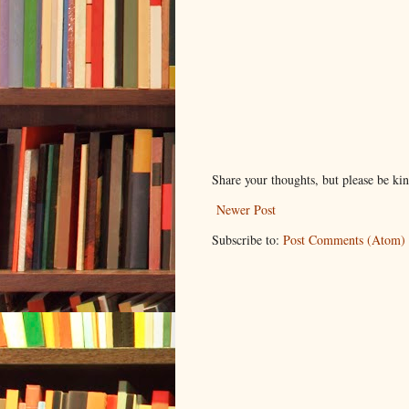
Share your thoughts, but please be ki
Newer Post
Subscribe to:
Post Comments (Atom)