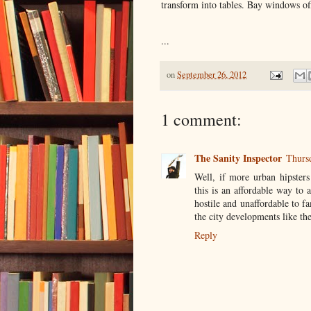
transform into tables. Bay windows of
...
on
September 26, 2012
1 comment:
The Sanity Inspector
Thurs
Well, if more urban hipsters
this is an affordable way to 
hostile and unaffordable to fa
the city developments like the
Reply