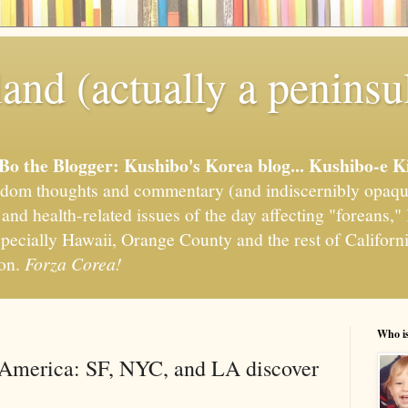
and (actually a peninsu
'Bo the Blogger: Kushibo's Korea blog... Kushibo-e K
om thoughts and commentary (and indiscernibly opaqu
, and health-related issues of the day affecting "foreans
pecially Hawaii, Orange County and the rest of California
ion.
Forza Corea!
Who i
 America: SF, NYC, and LA discover