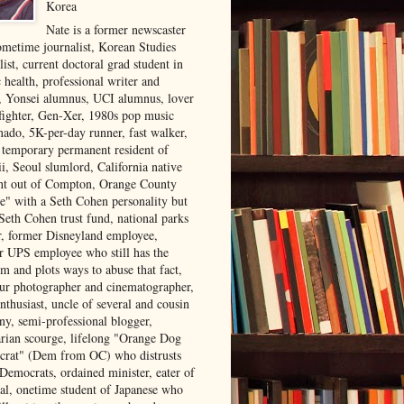
Korea
Nate is a former newscaster
ometime journalist, Korean Studies
list, current doctoral grad student in
 health, professional writer and
r, Yonsei alumnus, UCI alumnus, lover
 fighter, Gen-Xer, 1980s pop music
nado, 5K-per-day runner, fast walker,
, temporary permanent resident of
i, Seoul slumlord, California native
ght out of Compton, Orange County
ve" with a Seth Cohen personality but
Seth Cohen trust fund, national parks
or, former Disneyland employee,
r UPS employee who still has the
m and plots ways to abuse that fact,
ur photographer and cinematographer,
nthusiast, uncle of several and cousin
ny, semi-professional blogger,
arian scourge, lifelong "Orange Dog
rat" (Dem from OC) who distrusts
 Democrats, ordained minister, eater of
al, onetime student of Japanese who