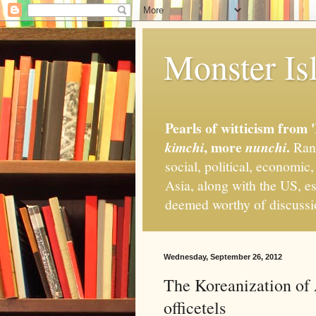
Monster Isl
Pearls of witticism from 
, more
.
kimchi
nunchi
Rand
social, political, economic
Asia, along with the US, es
deemed worthy of discuss
Wednesday, September 26, 2012
The Koreanization of
officetels