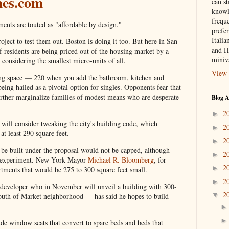
mes.com
can st
knowl
frequ
s are touted as "affordable by design."
prefer
Italia
ject to test them out. Boston is doing it too. But here in San
and H
residents are being priced out of the housing market by a
miniv
 considering the smallest micro-units of all.
View 
ing space — 220 when you add the bathroom, kitchen and
eing hailed as a pivotal option for singles. Opponents fear that
ther marginalize families of modest means who are desperate
Blog A
2
►
will consider tweaking the city's building code, which
2
►
at least 290 square feet.
2
►
be built under the proposal would not be capped, although
2
►
the experiment. New York Mayor
Michael R. Bloomberg
, for
2
►
artments that would be 275 to 300 square feet small.
2
►
developer who in November will unveil a building with 300-
2
▼
South of Market neighborhood — has said he hopes to build
de window seats that convert to spare beds and beds that