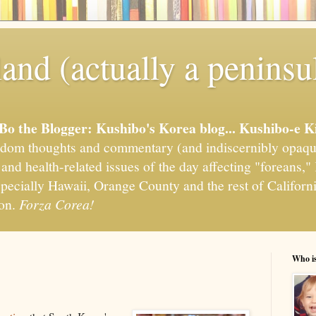
and (actually a peninsu
'Bo the Blogger: Kushibo's Korea blog... Kushibo-e K
om thoughts and commentary (and indiscernibly opaqu
, and health-related issues of the day affecting "foreans
pecially Hawaii, Orange County and the rest of California
ion.
Forza Corea!
Who i