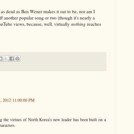
 as dead as Ben Wener makes it out to be, nor am I
ff another popular song or two (though it's nearly a
ouTube views, because, well, virtually
nothing
reaches
3, 2012 11:00:00 PM
g the virtues of North Korea's new leader has been built on a
haracters.