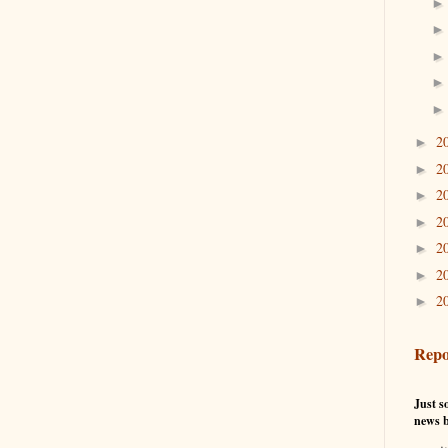
2
►
2
►
2
►
2
►
2
►
2
►
2
►
Repo
Just so
news b