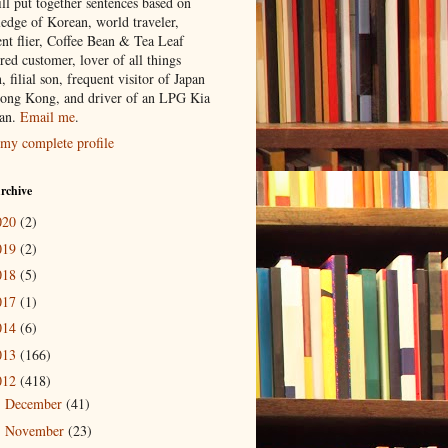
ill put together sentences based on
edge of Korean, world traveler,
ent flier, Coffee Bean & Tea Leaf
red customer, lover of all things
n, filial son, frequent visitor of Japan
ong Kong, and driver of an LPG Kia
an.
Email me
.
my complete profile
rchive
020
(2)
019
(2)
018
(5)
017
(1)
014
(6)
013
(166)
012
(418)
December
(41)
►
November
(23)
▼