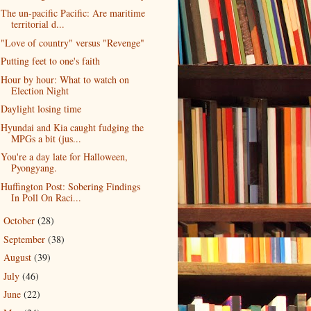
The un-pacific Pacific: Are maritime
territorial d...
"Love of country" versus "Revenge"
Putting feet to one's faith
Hour by hour: What to watch on
Election Night
Daylight losing time
Hyundai and Kia caught fudging the
MPGs a bit (jus...
You're a day late for Halloween,
Pyongyang.
Huffington Post: Sobering Findings
In Poll On Raci...
October
(28)
►
September
(38)
►
August
(39)
►
July
(46)
►
June
(22)
►