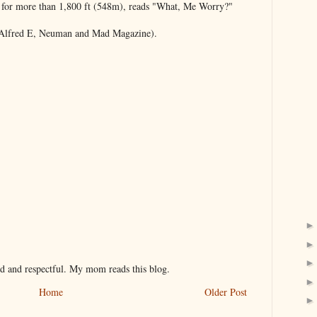
 for more than 1,800 ft (548m), reads "What, Me Worry?"
 Alfred E, Neuman and Mad Magazine).
nd and respectful. My mom reads this blog.
Home
Older Post