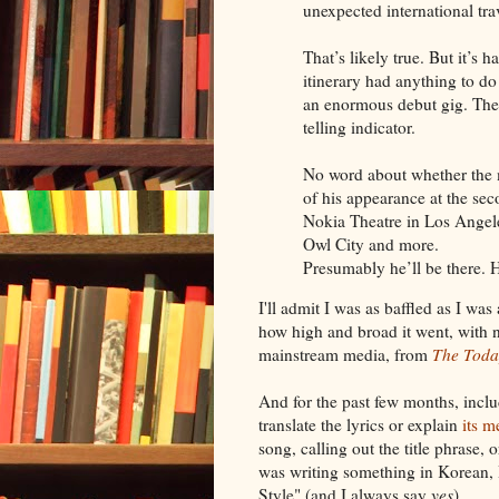
unexpected international trav
That’s likely true. But it’s 
itinerary had anything to do
an enormous debut gig. The f
telling indicator.
No word about whether the 
of his appearance at the sec
Nokia Theatre in Los Angele
Owl City and more.
Presumably he’ll be there. He
I'll admit I was as baffled as I wa
how high and broad it went, with 
mainstream media, from
The Toda
And for the past few months, inclu
translate the lyrics or explain
its m
song, calling out the title phrase
was writing something in Korean,
Style" (and I always say
yes
).