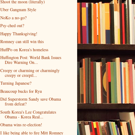
Shoot the moon (literally)
Uber Gangnam Style
NoKo a no-go?
Psy-ched out?
Happy Thanksgiving!
Romney can still win this
HuffPo on Korea's homeless
Huffington Post: World Bank Issues
Dire Warning On...
Creepy or charming or charmingly
creepy or creepil...
Turning Japanese?
Beaucoup bucks for Ryu
Did Superstorm Sandy save Obama
from defeat?
South Korea's Lee Congratulates
Obama - Korea Real...
Obama wins re-election!
I like being able to fire Mitt Romney