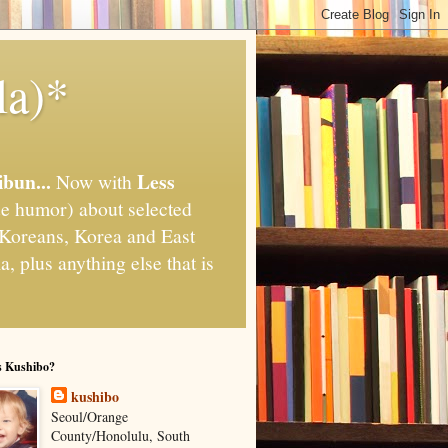
la)*
ibun...
Less
Now with
e humor) about selected
," Koreans, Korea and East
, plus anything else that is
s Kushibo?
kushibo
Seoul/Orange
County/Honolulu, South