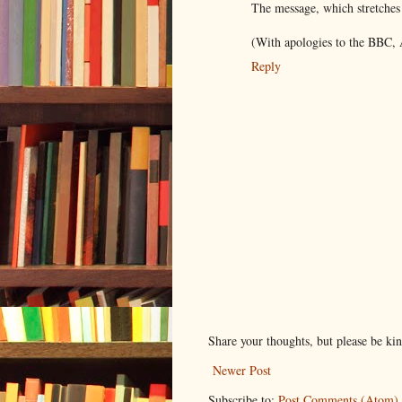
The message, which stretches
(With apologies to the BBC,
Reply
Share your thoughts, but please be ki
Newer Post
Subscribe to:
Post Comments (Atom)