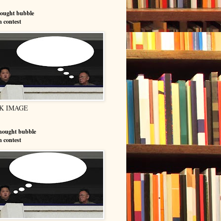
hought bubble
n contest
K IMAGE
hought bubble
n contest