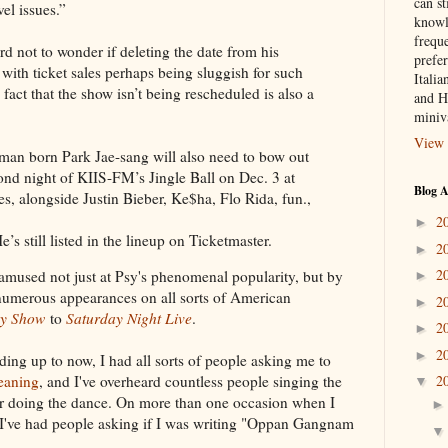
can st
el issues.”
knowl
frequ
hard not to wonder if deleting the date from his
prefer
 with ticket sales perhaps being sluggish for such
Italia
act that the show isn’t being rescheduled is also a
and H
miniv
View 
man born Park Jae-sang will also need to bow out
ond night of KIIS-FM’s Jingle Ball on Dec. 3 at
Blog A
s, alongside Justin Bieber, Ke$ha, Flo Rida, fun.,
2
►
’s still listed in the lineup on Ticketmaster.
2
►
2
s amused not just at Psy's phenomenal popularity, but by
►
numerous appearances on all sorts of American
2
►
y Show
to
Saturday Night Live
.
2
►
2
►
ding up to now, I had all sorts of people asking me to
2
eaning
, and I've overheard countless people singing the
▼
, or doing the dance. On more than one occasion when I
 I've had people asking if I was writing "Oppan Gangnam