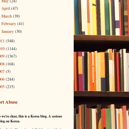
May
(24)
►
April
(47)
►
March
(39)
►
February
(41)
►
January
(30)
►
011
(548)
010
(1144)
009
(1367)
008
(168)
007
(5)
006
(244)
005
(215)
rt Abuse
 we're clear, this is a Korea blog. A serious
log on Korea.