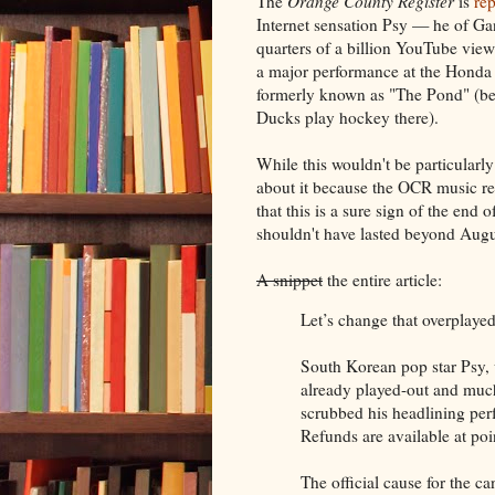
The
Orange County Register
is
rep
Internet sensation Psy — he of Ga
quarters of a billion YouTube vie
a major performance at the Honda
formerly known as "The Pond" (b
Ducks play hockey there).
While this wouldn't be particularly
about it because the OCR music re
that this is a sure sign of the end 
shouldn't have lasted beyond Augu
A snippet
the entire article:
Let’s change that overplayed
South Korean pop star Psy,
already played-out and much
scrubbed his headlining pe
Refunds are available at poi
The official cause for the ca