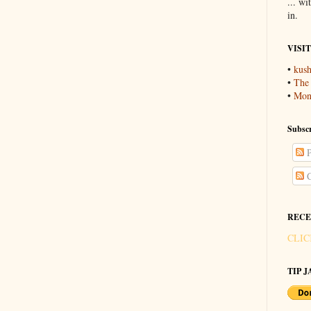
... wi
in.
VISI
•
kush
•
The
•
Mons
Subscr
P
C
RECE
CLIC
TIP JA