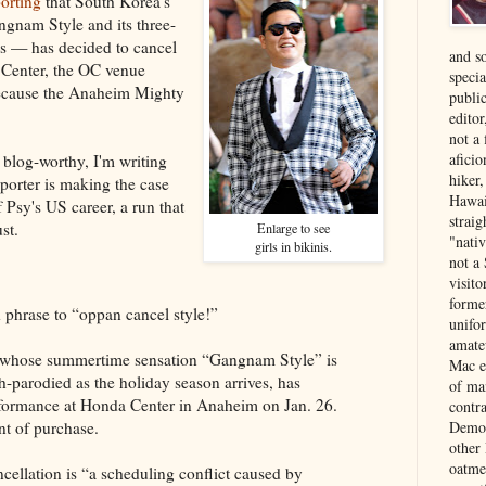
orting
that South Korea's
ngnam Style and its three-
ws — has decided to cancel
and s
 Center, the OC venue
specia
ecause the Anaheim Mighty
public
edito
not a
aficio
 blog-worthy, I'm writing
hiker
porter is making the case
Hawai
of Psy's US career, a run that
strai
st.
Enlarge to see
"nati
girls in bikinis.
not a 
visit
forme
 phrase to “oppan cancel style!”
unifor
amate
 whose summertime sensation “Gangnam Style” is
Mac e
-parodied as the holiday season arrives, has
of ma
rformance at Honda Center in Anaheim on Jan. 26.
contr
Democ
nt of purchase.
other
oatme
ncellation is “a scheduling conflict caused by