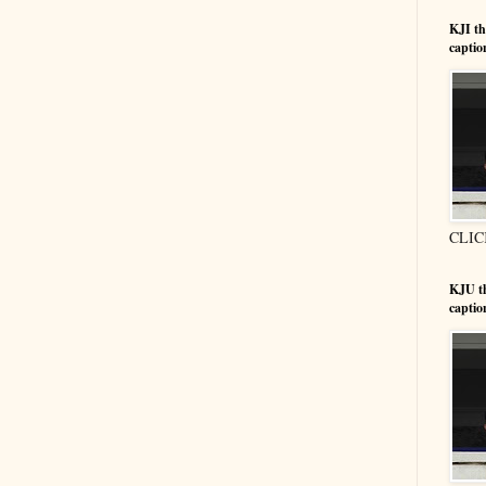
KJI t
captio
CLIC
KJU t
captio