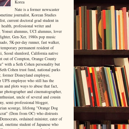
Korea
Nate is a former newscaster
ometime journalist, Korean Studies
list, current doctoral grad student in
 health, professional writer and
r, Yonsei alumnus, UCI alumnus, lover
 fighter, Gen-Xer, 1980s pop music
nado, 5K-per-day runner, fast walker,
, temporary permanent resident of
i, Seoul slumlord, California native
ght out of Compton, Orange County
ve" with a Seth Cohen personality but
Seth Cohen trust fund, national parks
or, former Disneyland employee,
r UPS employee who still has the
m and plots ways to abuse that fact,
ur photographer and cinematographer,
nthusiast, uncle of several and cousin
ny, semi-professional blogger,
arian scourge, lifelong "Orange Dog
rat" (Dem from OC) who distrusts
 Democrats, ordained minister, eater of
al, onetime student of Japanese who