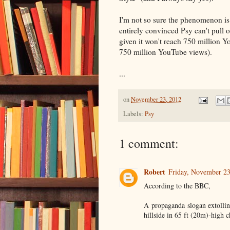
I'm not so sure the phenomenon is
entirely convinced Psy can't pull o
given it won't reach 750 million Y
750 million YouTube views).
...
on
November 23, 2012
Labels:
Psy
1 comment:
Robert
Friday, November 2
According to the BBC,
A propaganda slogan extollin
hillside in 65 ft (20m)-high c