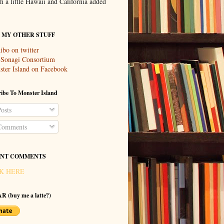
th a little Hawaii and California added
T MY OTHER STUFF
ibo on twitter
 Sonagi Consortium
ter Island on Facebook
ibe To Monster Island
osts
omments
NT COMMENTS
K HERE
R (buy me a latte?)