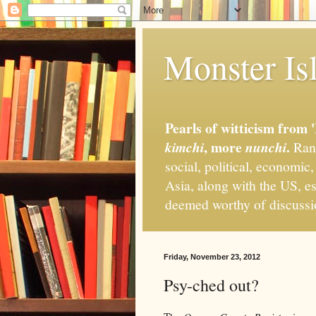
Monster Isl
Pearls of witticism from 
, more
.
kimchi
nunchi
Rand
social, political, economic
Asia, along with the US, es
deemed worthy of discuss
Friday, November 23, 2012
Psy-ched out?