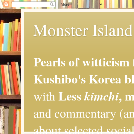
Monster Island 
Pearls of witticism
Kushibo's Korea bl
Less
, 
kimchi
with
and commentary (an
about selected social