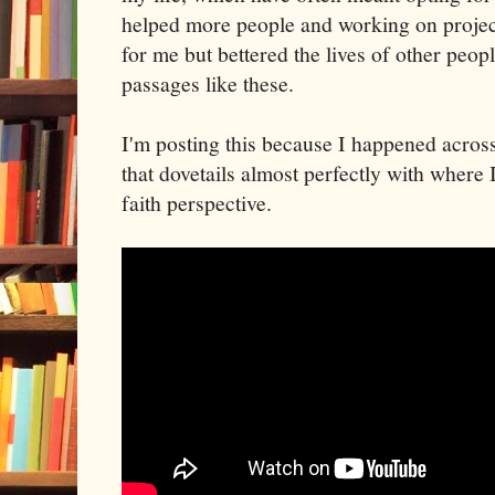
helped more people and working on project
for me but bettered the lives of other peop
passages like these.
I'm posting this because I happened acros
that dovetails almost perfectly with where
faith perspective.