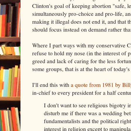
Clinton's goal of keeping abortion "safe, l
simultaneously pro-choice and pro-life, an
making it illegal does not end it, and that t
should focus instead on demand rather tha
Where I part ways with my conservative Chr
refuse to hold my nose (in the interest of pr
greed and lack of caring for the less fortu
some groups, that is at the heart of today
I'll end this with
a quote from 1981 by Bil
in-chief to every president for a half centu
I don't want to see religious bigotry 
disturb me if there was a wedding bet
fundamentalists and the political righ
interest in religion except to manipulat