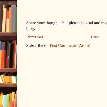
Share your thoughts, but please be kind and re
blog.
Newer Post
Home
Subscribe to:
Post Comments (Atom)