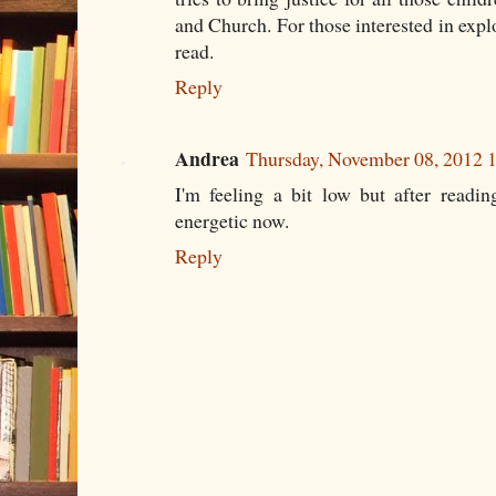
and Church. For those interested in explor
read.
Reply
Andrea
Thursday, November 08, 2012
I'm feeling a bit low but after readi
energetic now.
Reply