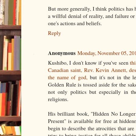
But more generally, I think politics has h
a willful denial of reality, and failure or
one's actions and beliefs.
Reply
Anonymous
Monday, November 05, 20
Kushibo, I don't know if you've seen
th
Canadian saint, Rev. Kevin Annett, des
the name of god,
but it's not in the 
Golden Rule is tossed aside for the sa
not only politics but especially in t
religions.
His brilliant book, "Hidden No Longer
Present" is available for free at hidde
begin to describe the atrocities that are
tries to bring justice for all those chil