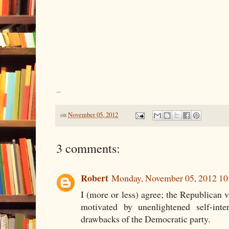
...
on
November 05, 2012
3 comments:
Robert
Monday, November 05, 2012 1
I (more or less) agree; the Republican 
motivated by unenlightened self-inte
drawbacks of the Democratic party.