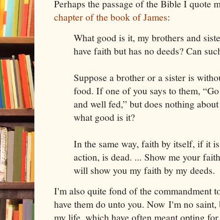
Perhaps the passage of the Bible I quote m
chapter of the book of James
:
What good is it, my brothers and sist
have faith but has no deeds? Can suc
Suppose a brother or a sister is witho
food. If one of you says to them, “G
and well fed,” but does nothing about 
what good is it?
In the same way, faith by itself, if it
action, is dead. ... Show me your fait
will show you my faith by my deeds.
I'm also quite fond of the commandment t
have them do unto you. Now I'm no saint, 
my life, which have often meant opting for