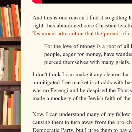
And this is one reason I find it so galling t
right" has abandoned core Christian teach
Testament admonition that the pursuit of c
For the love of money is a root of all
people, eager for money, have wander
pierced themselves with many griefs.
I don't think I can make it any clearer that 
unmitigated free market is at odds with bas
was no Ferengi and he despised the Phar
made a mockery of the Jewish faith of the 
Now, I can understand many of my fellow C
causing them to turn away from the pro-ch
Democratic Party, but I urge them to pay a