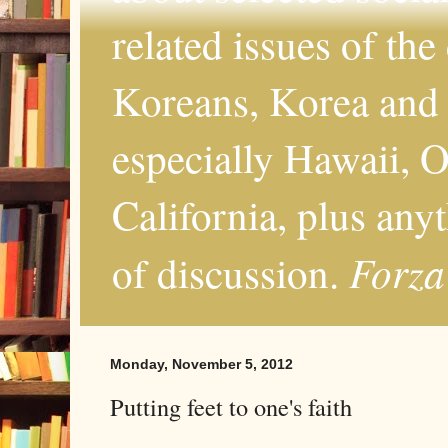
related issues of the
Koreans, Korea and 
especially Hawaii, O
California, plus any
Forza
of discussion.
Monday, November 5, 2012
Putting feet to one's faith