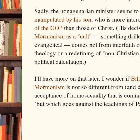
Sadly, the nonagenarian minister seems to 
manipulated by his son
, who is more inter
of the GOP
than those of Christ. (His deci
Mormonism as a "cult"
— something drille
evangelical — comes not from interfaith o
theology or a redefining of "non-Christian
political calculation.)
I'll have more on that later. I wonder if
Bil
Mormonism
is not so different from (and 
acceptance of homosexuality that is comm
(but which goes against the teachings of P