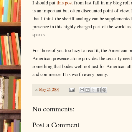
I should put
this post
from last fall in my blog roll a
is an important but often discounted point of view. 
that I think the sheriff analogy can be supplemente
presence in this highly charged part of the world 
sparks.
For those of you too lazy to read it, the American p
American presence alone provides the security neede
something that bodes well not just for American all
and commerce. It is worth every penny.
on
May 26, 2006
No comments:
Post a Comment