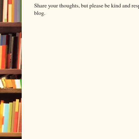
Share your thoughts, but please be kind and re
blog.