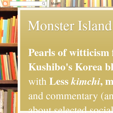
Monster Island 
Pearls of witticism
Kushibo's Korea bl
Less
, 
kimchi
with
and commentary (an
about selected social