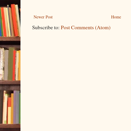
Newer Post
Home
Subscribe to:
Post Comments (Atom)