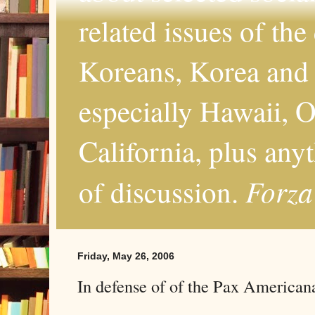
related issues of the
Koreans, Korea and 
especially Hawaii, O
California, plus any
Forza
of discussion.
Friday, May 26, 2006
In defense of of the Pax American