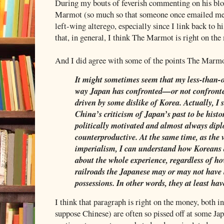
During my bouts of feverish commenting on his blog
Marmot (so much so that someone once emailed me
left-wing alterego, especially since I link back to his
that, in general, I think The Marmot is right on th
And I did agree with some of the points The Marm
It might sometimes seem that my less-than-o
way Japan has confronted—or not confronte
driven by some dislike of Korea. Actually, I
China’s criticism of Japan’s past to be histor
politically motivated and almost always dip
counterproductive. At the same time, as the 
imperialism, I can understand how Koreans 
about the whole experience, regardless of h
railroads the Japanese may or may not have b
possessions. In other words, they at least have
I think that paragraph is right on the money, both 
suppose Chinese) are often so pissed off at some Jap