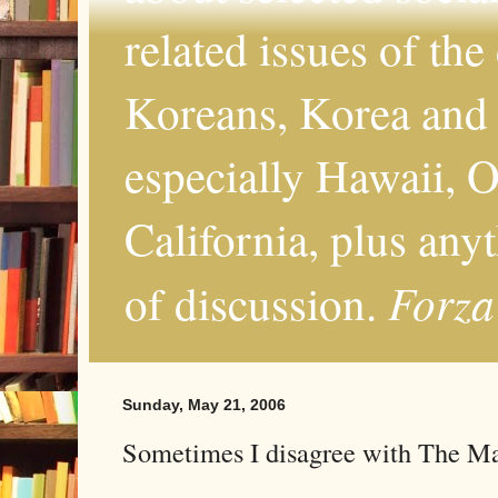
related issues of the
Koreans, Korea and 
especially Hawaii, O
California, plus any
Forza
of discussion.
Sunday, May 21, 2006
Sometimes I disagree with The M