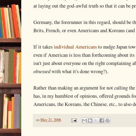
at laying out the god-awful truth so that it can be p
Germany, the forerunner in this regard, should be th
Brits, French, or even Americans and Koreans (and 
If it takes
individual Americans
to nudge Japan tow
even if American is less than forthcoming about its s
isn't just about everyone on the right complainin
obsessed
with what it's done wrong?).
Rather than making an argument for not calling th
has, in my humblest of opinions, offered grounds for
Americans, the Koreans, the Chinese, etc., to also d
on
May 21, 2006