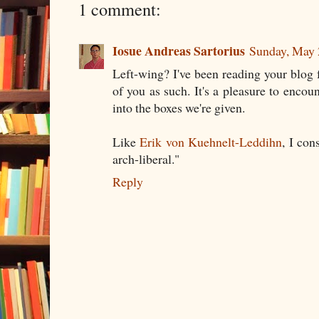
1 comment:
Iosue Andreas Sartorius
Sunday, May 
Left-wing? I've been reading your blog
of you as such. It's a pleasure to encoun
into the boxes we're given.
Like
Erik von Kuehnelt-Leddihn
, I con
arch-liberal."
Reply