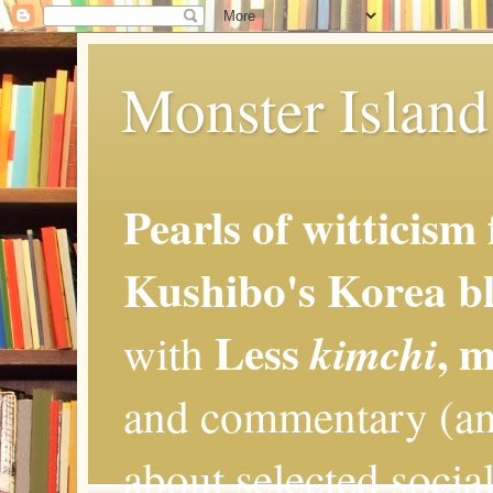
Monster Island 
Pearls of witticism
Kushibo's Korea bl
Less
, 
kimchi
with
and commentary (an
about selected social