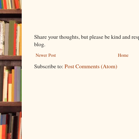
Share your thoughts, but please be kind and re
blog.
Newer Post
Home
Subscribe to:
Post Comments (Atom)