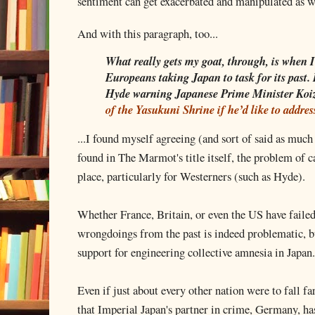
sentiment can get exacerbated and manipulated as w
And with this paragraph, too...
What really gets my goat, through, is when 
Europeans taking Japan to task for its past
Hyde warning Japanese Prime Minister Koi
of the Yasukuni Shrine if he’d like to addre
...I found myself agreeing (and sort of said as muc
found in The Marmot's title itself, the problem of ca
place, particularly for Westerners (such as Hyde).
Whether France, Britain, or even the US have failed
wrongdoings from the past is indeed problematic, bu
support for engineering collective amnesia in Japan.
Even if just about every other nation were to fall far
that Imperial Japan's partner in crime, Germany, has 