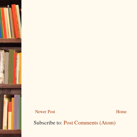
Newer Post
Home
Subscribe to:
Post Comments (Atom)