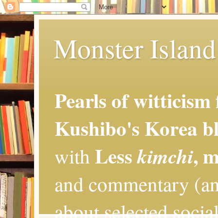
Monster Island 
Pearls of witticism
Kushibo's Korea bl
Less
, 
kimchi
with
and commentary (an
about selected social