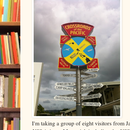
I'm taking a group of eight visitors from 