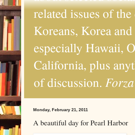
related issues of the
Koreans, Korea and 
especially Hawaii, O
California, plus any
Forza
of discussion.
Monday, February 21, 2011
A beautiful day for Pearl Harbor