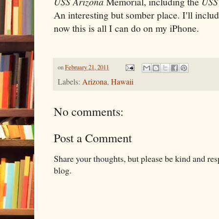
USS Arizona
Memorial, including the
USS
An interesting but somber place. I'll includ
now this is all I can do on my iPhone.
on
February 21, 2011
Labels:
Arizona
,
Hawaii
No comments:
Post a Comment
Share your thoughts, but please be kind and re
blog.