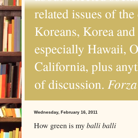
related issues of the
Koreans, Korea and 
especially Hawaii, O
California, plus any
Forza
of discussion.
Wednesday, February 16, 2011
How green is my
balli balli