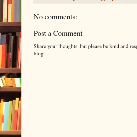
No comments:
Post a Comment
Share your thoughts, but please be kind and re
blog.