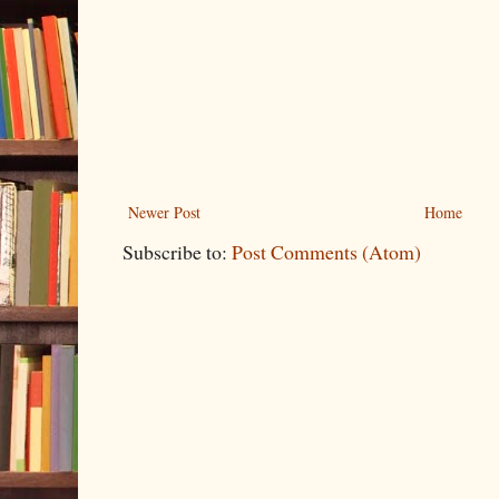
Newer Post
Home
Subscribe to:
Post Comments (Atom)