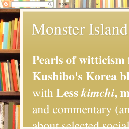
Monster Island 
Pearls of witticism
Kushibo's Korea bl
Less
, 
kimchi
with
and commentary (an
about selected social