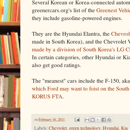
Several Korean or Korea-connected autom
greenercars.org's list of the
Greenest Vehi
they include gasoline-powered engines.
They are the Hyundai Elantra, the
Chevrol
made in South Korea), and the Chevrolet V
made by a division of South Korea's LG 
In certain categories, other Hyundai or Ki
also get good ratings.
The "meanest" cars include the F-150, aka
which Ford may want to foist on the South
KORUS FTA
.
on
February 16, 2011
Labels:
Chevrolet
,
green technology
,
Hyundai
,
Kia