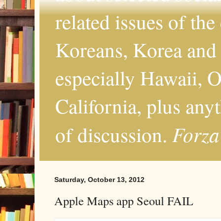
related issues of the
Koreans, Korea and 
especially Hawaii, O
California, plus any
Forza
of discussion.
Saturday, October 13, 2012
Apple Maps app Seoul FAIL