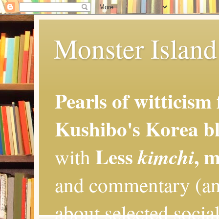
Monster Island 
Pearls of witticism
Kushibo's Korea bl
Less
, 
kimchi
with
and commentary (an
about selected social