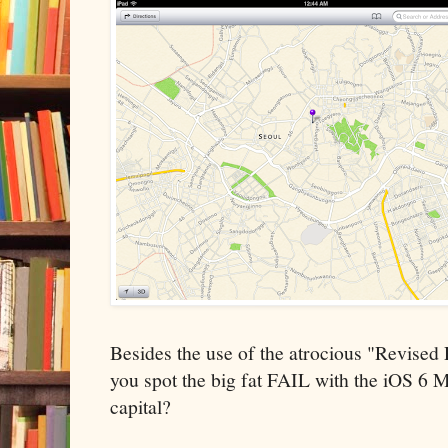
Besides the use of the atrocious "Revised
you spot the big fat FAIL with the iOS 6 M
capital?