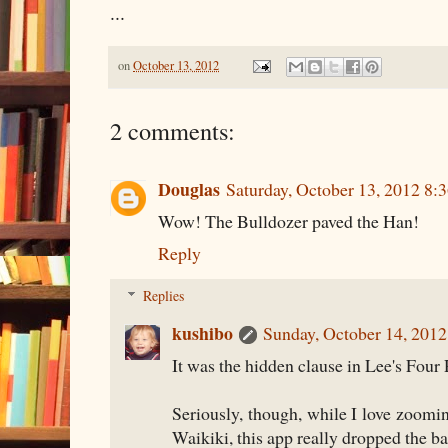
...
on
October 13, 2012
2 comments:
Douglas
Saturday, October 13, 2012 8:
Wow! The Bulldozer paved the Han!
Reply
Replies
kushibo
Sunday, October 14, 201
It was the hidden clause in Lee's Four 
Seriously, though, while I love zooming
Waikiki, this app really dropped the ba