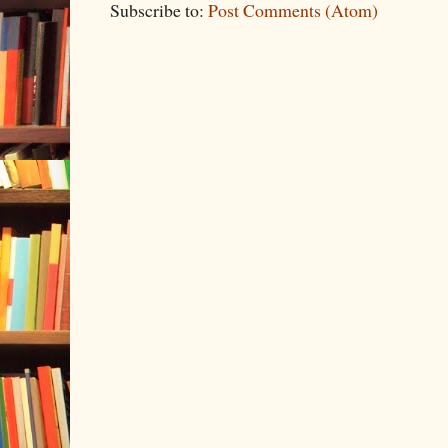
Subscribe to:
Post Comments (Atom)