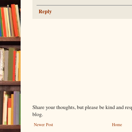
Reply
Share your thoughts, but please be kind and re
blog.
Newer Post
Home