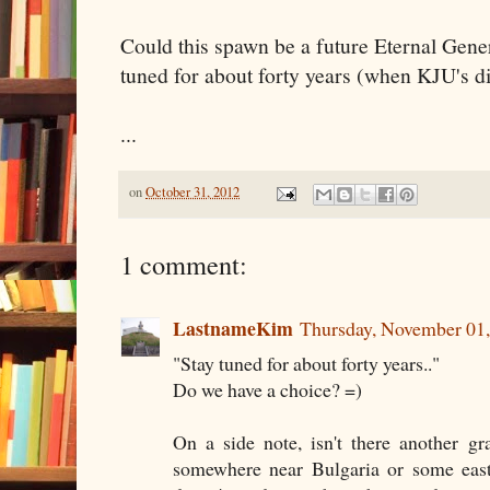
Could this spawn be a future Eternal Gene
tuned for about forty years (when KJU's di
...
on
October 31, 2012
1 comment:
LastnameKim
Thursday, November 01
"Stay tuned for about forty years.."
Do we have a choice? =)
On a side note, isn't there another g
somewhere near Bulgaria or some eas