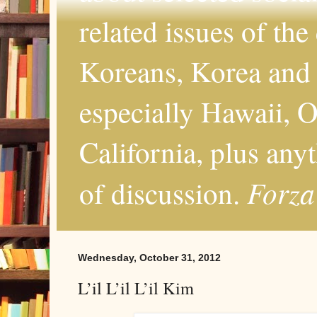
related issues of the
Koreans, Korea and 
especially Hawaii, O
California, plus any
Forza
of discussion.
Wednesday, October 31, 2012
L’il L’il L’il Kim