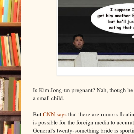
Is Kim Jong-un pregnant? Nah, though he d
a small child.
But
CNN says
that there are rumors floati
is possible for the foreign media to accur
General's twenty-something bride is sport