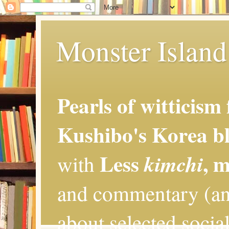
Monster Island 
Pearls of witticism
Kushibo's Korea bl
Less
, 
kimchi
with
and commentary (an
about selected social