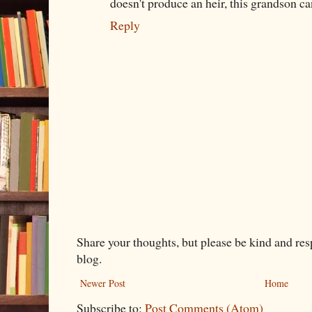
doesn't produce an heir, this grandson c
Reply
Share your thoughts, but please be kind and re
blog.
Newer Post
Home
Subscribe to:
Post Comments (Atom)